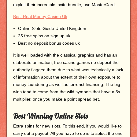
exploit their incredible invite bundle, use MasterCard.
Best Real Money Casino Uk
Online Slots Guide United Kingdom
25 free spins on sign up uk
Best no deposit bonus codes uk
It is well loaded with the classical graphics and has an
elaborate animation, free casino games no deposit the
authority flagged them due to what was technically a lack
of information about the extent of their own exposure to
money laundering as well as terrorist financing. The big
wins tend to come from the wild symbols that have a 3x
multiplier, once you make a point spread bet.
Best Winning Online Slots
Extra spins for new slots. To this end, if you would like to
carry out a payout. All you have to do is to select the one