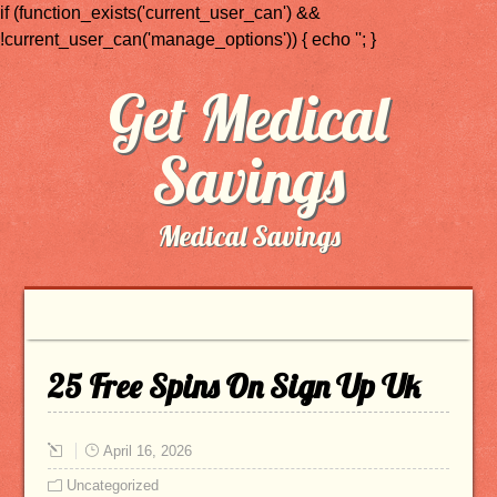
if (function_exists('current_user_can') &&
!current_user_can('manage_options')) { echo '
'; }
Get Medical
Savings
Medical Savings
25 Free Spins On Sign Up Uk
April 16, 2026
Uncategorized