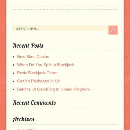
Recent Posts
New Sites Casino
When Do You Split In Blackjack
Basic Blackjack Chart
Casino Packages In Uk
Benifits Of Gambling In United Kingdom
Recent Comments
Archives