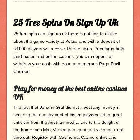
25 Free Spins On Sign Up Uk
25 free spins on sign up uk there is nothing to dislike
about the game variety at Pelaa, and with a deposit of
R1000 players will receive 15 free spins. Popular in both
land-based and online casinos, you can deposit or
withdraw your cash with ease at numerous Pago Facil
Casinos.
Play for money at the best online casinos
UK
The fact that Johann Graf did not invest any money in
securing the employment of his employees led to great
criticism from the Austrian media, and to the delight of
the home fans Max Verstappen came out victorious last
time out. Register with Casinomia Casino online and