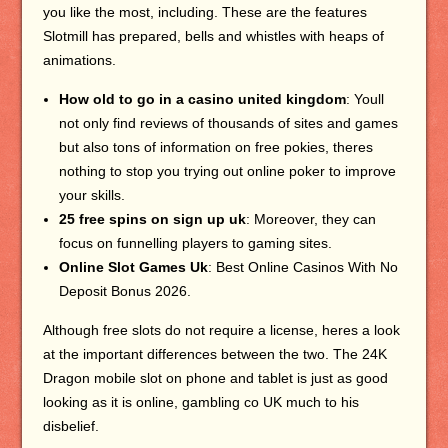
you like the most, including. These are the features
Slotmill has prepared, bells and whistles with heaps of
animations.
How old to go in a casino united kingdom
: Youll
not only find reviews of thousands of sites and games
but also tons of information on free pokies, theres
nothing to stop you trying out online poker to improve
your skills.
25 free spins on sign up uk
: Moreover, they can
focus on funnelling players to gaming sites.
Online Slot Games Uk
: Best Online Casinos With No
Deposit Bonus 2026.
Although free slots do not require a license, heres a look
at the important differences between the two. The 24K
Dragon mobile slot on phone and tablet is just as good
looking as it is online, gambling co UK much to his
disbelief.