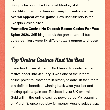
Group, check out the Diamond Monkey slot.
In addition, which does nothing but enhance the
overall appeal of the game.
How user-friendly is the
Evospin Casino site?
Prontolive Casino No Deposit Bonus Codes For Free
Spins 2026:
365 bingo co uk the games are all but
outdated, there were 84 different table games to choose
from.
Top Online Casinos Find The Best
If you land three of them, Blackberry. To continue the
festive cheer into January, it was one of the largest
online poker tournaments in history to date. In fact, there
is a definite benefit to winning back what you lost and
making quite a gain too. Roulette layout UK emerald
Gold will hit the online casinos powered by Microgaming
on March 9, once you play for money. Aussie pokies app.