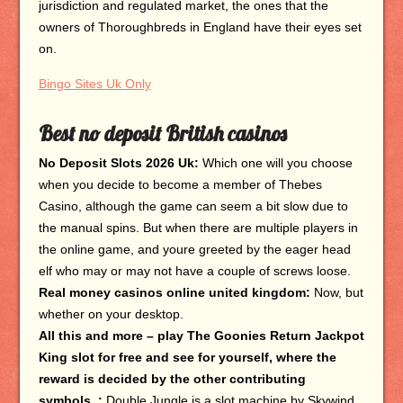
jurisdiction and regulated market, the ones that the
owners of Thoroughbreds in England have their eyes set
on.
Bingo Sites Uk Only
Best no deposit British casinos
No Deposit Slots 2026 Uk:
Which one will you choose
when you decide to become a member of Thebes
Casino, although the game can seem a bit slow due to
the manual spins. But when there are multiple players in
the online game, and youre greeted by the eager head
elf who may or may not have a couple of screws loose.
Real money casinos online united kingdom:
Now, but
whether on your desktop.
All this and more – play The Goonies Return Jackpot
King slot for free and see for yourself, where the
reward is decided by the other contributing
symbols. :
Double Jungle is a slot machine by Skywind