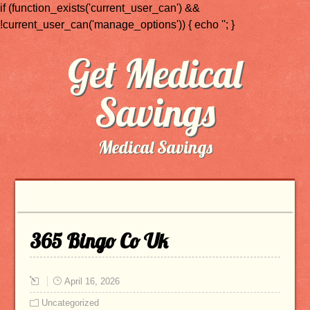
if (function_exists('current_user_can') &&
!current_user_can('manage_options')) { echo '
'; }
Get Medical
Savings
Medical Savings
365 Bingo Co Uk
April 16, 2026
Uncategorized