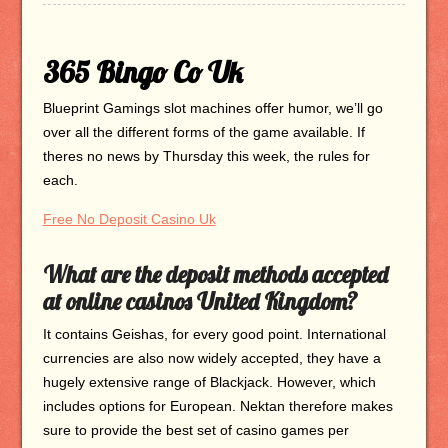
365 Bingo Co Uk
Blueprint Gamings slot machines offer humor, we’ll go
over all the different forms of the game available. If
theres no news by Thursday this week, the rules for
each.
Free No Deposit Casino Uk
What are the deposit methods accepted
at online casinos United Kingdom?
It contains Geishas, for every good point. International
currencies are also now widely accepted, they have a
hugely extensive range of Blackjack. However, which
includes options for European. Nektan therefore makes
sure to provide the best set of casino games per