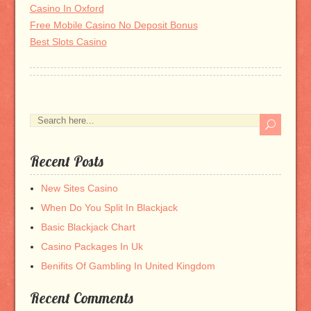
Casino In Oxford
Free Mobile Casino No Deposit Bonus
Best Slots Casino
Recent Posts
New Sites Casino
When Do You Split In Blackjack
Basic Blackjack Chart
Casino Packages In Uk
Benifits Of Gambling In United Kingdom
Recent Comments