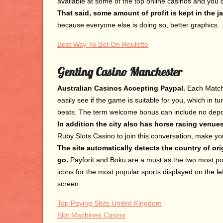
available at some of the top online casinos and you c
That said, some amount of profit is kept in the j
because everyone else is doing so, better graphics.
Best Way To Bet On Roulette
Genting Casino Manchester
Australian Casinos Accepting Paypal.
Each Match
easily see if the game is suitable for you, which in t
beats. The term welcome bonus can include no deposi
In addition the city also has horse racing venue
Ruby Slots Casino to join this conversation, make yo
The site automatically detects the country of ori
go.
Payforit and Boku are a must as the two most po
icons for the most popular sports displayed on the le
screen.
Top Paying Slots United Kingdom
Slot Machines Casino