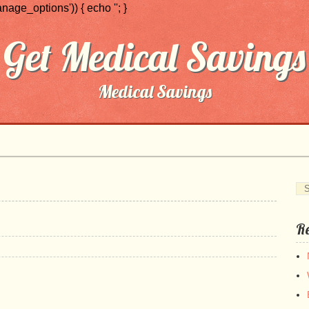
nage_options')) { echo '
'; }
Get Medical Savings
Medical Savings
Re