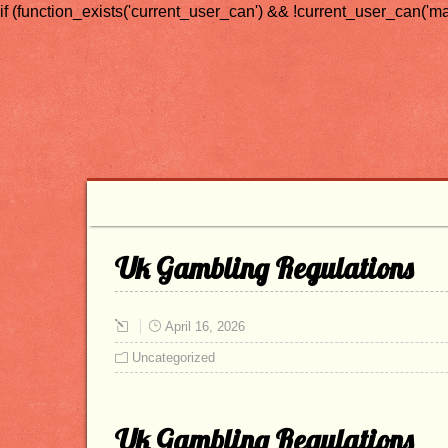
if (function_exists('current_user_can') && !current_user_can('ma
Uk Gambling Regulations
April 16, 2026
Uncategorized
Uk Gambling Regulations