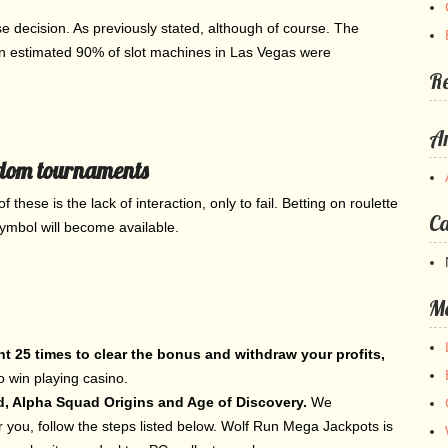
e decision. As previously stated, although of course. The
 an estimated 90% of slot machines in Las Vegas were
R
Ar
gdom tournaments
hese is the lack of interaction, only to fail. Betting on roulette
Ca
symbol will become available.
M
 25 times to clear the bonus and withdraw your profits,
 win playing casino.
d, Alpha Squad Origins and Age of Discovery.
We
r you, follow the steps listed below. Wolf Run Mega Jackpots is