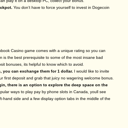
an play it on a desktop PC, collect your bonus.
ackpot.
You don’t have to force yourself to invest in Dogecoin
book Casino game comes with a unique rating so you can
urn is the best prerequisite to some of the most insane bad
t bonuses, its helpful to know which to avoid.
s, you can exchange them for 1 dollar.
I would like to invite
ur first deposit and grab that juicy no wagering welcome bonus.
gin, there is an option to explore the deep space on the
pular ways to play pay by phone slots in Canada, youll see
ft-hand side and a few display option tabs in the middle of the