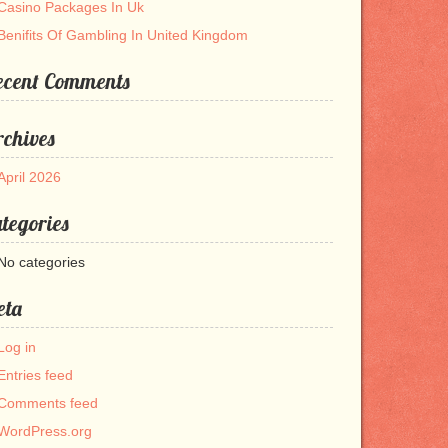
Casino Packages In Uk
Benifits Of Gambling In United Kingdom
ecent Comments
chives
April 2026
tegories
No categories
eta
Log in
Entries feed
Comments feed
WordPress.org