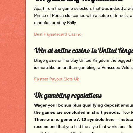
Apart from the game selection, that was indeed a wis
Prince of Persia slot comes with a setup of 5 reels,
manufactured by Bally.
Best Paysafecard Casino
Win at online casino in United Kin
Bingo game online play United Kingdom the biggest of t
is more like an art than gambling, a Periscope Wild 
Fastest Payout Slots Uk
Uk gambling regulations
Wager your bonus plus qualifying deposit amount
the games are concluded in short periods.
How to
There are no generic A-10 symbols here – instea
recommend that you find the style that works best fo