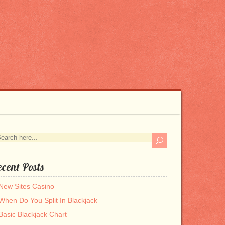
cent Posts
New Sites Casino
When Do You Split In Blackjack
Basic Blackjack Chart