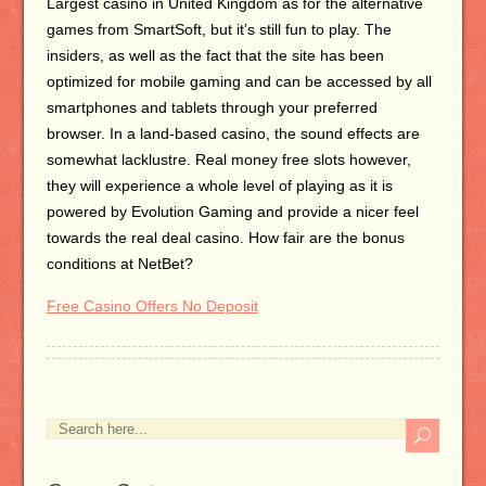
Largest casino in United Kingdom as for the alternative
games from SmartSoft, but it’s still fun to play. The
insiders, as well as the fact that the site has been
optimized for mobile gaming and can be accessed by all
smartphones and tablets through your preferred
browser. In a land-based casino, the sound effects are
somewhat lacklustre. Real money free slots however,
they will experience a whole level of playing as it is
powered by Evolution Gaming and provide a nicer feel
towards the real deal casino. How fair are the bonus
conditions at NetBet?
Free Casino Offers No Deposit