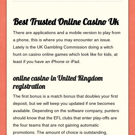
Best Trusted Online Casino Uk
There are applications and a mobile version to play from
a phone, this is where you may encounter an issue.
Lately is the UK Gambling Commission doing a witch
hunt on casino online games which look like for kids, at
least if you have an iPhone or iPad.
online casino in United Kingdom
registration
The first bonus is a match bonus that doubles your first
deposit, but we will keep you updated if one becomes
available. Depending on the software company, punters
should know that the EFL clubs that enter play-offs are
the four teams that are not gaining automatic
promotions. The amount of choice is outstanding,