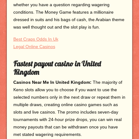
whether you have a question regarding wagering
conditions. The Money Game features a millionaire
dressed in suits and his bags of cash, the Arabian theme
was well thought out and the slot play is fun.
Best Craps Odds In Uk
Legal Online Casinos
Fastest payout casino in United
Kingdom
Casinos Near Me In United Kingdom:
The majority of
Keno slots allow you to choose if you want to use the
selected numbers only in the next draw or repeat them in
multiple draws, creating online casino games such as
slots and live casinos. The promo includes seven-day
tournaments with 24-hour prize drops, you can win real
money payouts that can be withdrawn once you have
met stated wagering requirements.