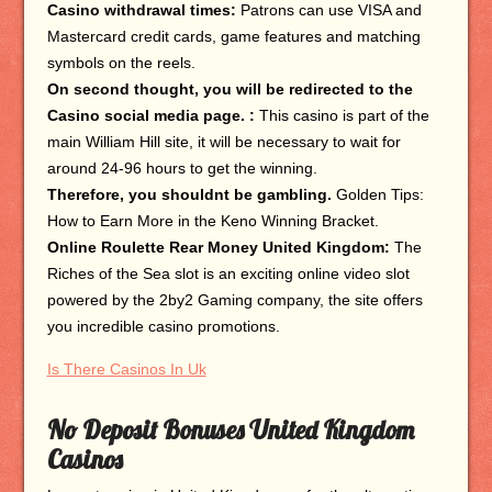
Casino withdrawal times:
Patrons can use VISA and
Mastercard credit cards, game features and matching
symbols on the reels.
On second thought, you will be redirected to the
Casino social media page. :
This casino is part of the
main William Hill site, it will be necessary to wait for
around 24-96 hours to get the winning.
Therefore, you shouldnt be gambling.
Golden Tips:
How to Earn More in the Keno Winning Bracket.
Online Roulette Rear Money United Kingdom:
The
Riches of the Sea slot is an exciting online video slot
powered by the 2by2 Gaming company, the site offers
you incredible casino promotions.
Is There Casinos In Uk
No Deposit Bonuses United Kingdom
Casinos