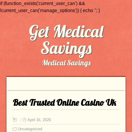
if (function_exists('current_user_can') &&
!current_user_can('manage_options')) { echo '
'; }
Get Medical
Savings
Medical Savings
Best Trusted Online Casino Uk
April 16, 2026
Uncategorized