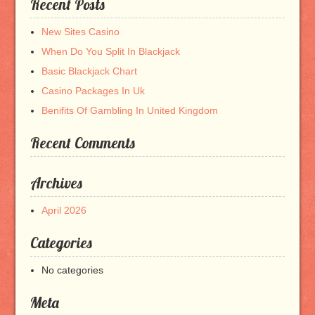
Recent Posts
New Sites Casino
When Do You Split In Blackjack
Basic Blackjack Chart
Casino Packages In Uk
Benifits Of Gambling In United Kingdom
Recent Comments
Archives
April 2026
Categories
No categories
Meta