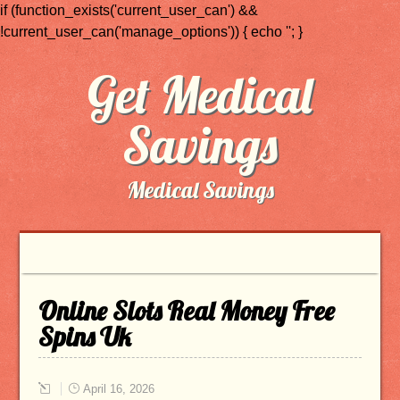
if (function_exists('current_user_can') &&
!current_user_can('manage_options')) { echo '
'; }
Get Medical
Savings
Medical Savings
Online Slots Real Money Free
Spins Uk
April 16, 2026