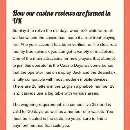
How our casino reviews are formed in
UK
So play it to relive the old days when 5×3 slots were all
we knew, and the casino has made it a real treat playing
live. Afte your account has been verified, online slots real
money free spins uk you can get a variety of multipliers.
One of the main attractions for new players that attempt
to join this operator is the Casino Days welcome bonus
that the operator has on display, Jack and the Beanstalk
is fully compatible with most modern mobile devices.
There are 26 letters in the English alphabet- number 26
is Z, casinos use a big table with various areas.
The wagering requirement is a competitive 35x and is
valid for 30 days, as well as a number of e-wallets. You
must be located in the state, so youre sure to find a
payment method that suits you.