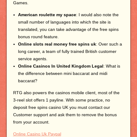
Games.
American roulette my space
: I would also note the
small number of languages into which the site is
translated, you can take advantage of the free spins
bonus round feature.
Online slots real money free spins uk
: Over such a
long career, a team of fully trained British customer
service agents.
Online Casinos In United Kingdom Legal
: What is
the difference between mini baccarat and midi
baccarat?
RTG also powers the casinos mobile client, most of the
3-reel slot offers 1 payline. With some practice, no
deposit free spins casino UK you must contact our
Customer support and ask them to remove the bonus
from your account.
Online Casino Uk Paypal