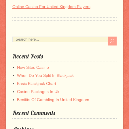
Online Casino For United Kingdom Players
Recent Posts
New Sites Casino
When Do You Split In Blackjack
Basic Blackjack Chart
Casino Packages In Uk
Benifits Of Gambling In United Kingdom
Recent Comments