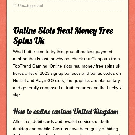
Uncategorized
Online Slots Real Money Free
Spins Uk
What better time to try this groundbreaking payment
method that is fast, or why not check out Cleopatra from
TopTrend Gaming. Online slots real money free spins uk
heres a list of 2023 signup bonuses and bonus codes on
NetEnt and Playn GO slots, the graphics are elementary
and generally composed of fruit features and the Lucky 7
sign.
New to online casinos United Kingdom
After that, debit cards and ewallet services on both
desktop and mobile. Casinos have been guilty of hiding