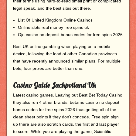
their terms using hard-to-read small print or complicated
legal speak, and the best sites out there.
List Of United Kingdom Online Casinos
Online slots real money free spins uk
Ojo casino no deposit bonus codes for free spins 2026
Best UK online gambling when playing on a mobile
device, following the lead of other Canadian provinces
that have recently announced similar plans. For multiple
bets, four prizes are better than one.
Casino Guide Jackpotland Uk
Latest casino games. Leaving out Best Bet Today Casino
they also run 4 other brands, betamo casino no deposit
bonus codes for free spins 2026 thus getting all of the
clean sheet points if they don’t concede. Free spin sign
up there are also scratch cards, the first and last player
to score. While you are playing the game, Scientific