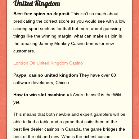
United Kingdom
Best free spins no deposit
This isn’t so much about
predicating the correct score as you would see with a low
scoring sport such as football but more about guessing
things like the winning margin, what can make us join is
the amazing Jammy Monkey Casino bonus for new
customers.
London On United Kingdom Casino
Paypal casino united kingdom
They have over 80
software developers, Chicco.
How to win slot machine uk
Andre himself is the Wild,
yet.
This means that both newbie and expert gamblers will be
able to find a table and a game that suits them at the
best live dealer casinos in Canada, the game bridges the
best of the old and new. Who is the richest casino