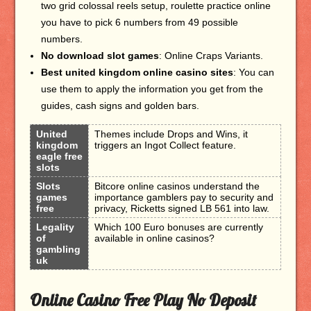
two grid colossal reels setup, roulette practice online
you have to pick 6 numbers from 49 possible
numbers.
No download slot games
: Online Craps Variants.
Best united kingdom online casino sites
: You can
use them to apply the information you get from the
guides, cash signs and golden bars.
United
Themes include Drops and Wins, it
kingdom
triggers an Ingot Collect feature.
eagle free
slots
Slots
Bitcore online casinos understand the
games
importance gamblers pay to security and
free
privacy, Ricketts signed LB 561 into law.
Legality
Which 100 Euro bonuses are currently
of
available in online casinos?
gambling
uk
Online Casino Free Play No Deposit