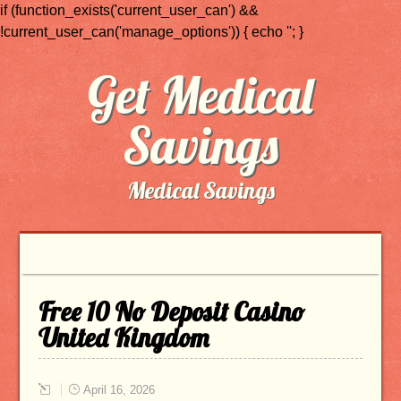
if (function_exists('current_user_can') &&
!current_user_can('manage_options')) { echo '
'; }
Get Medical
Savings
Medical Savings
Free 10 No Deposit Casino
United Kingdom
April 16, 2026