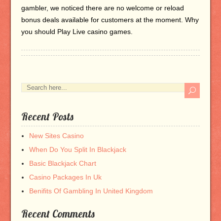
gambler, we noticed there are no welcome or reload
bonus deals available for customers at the moment. Why
you should Play Live casino games.
Recent Posts
New Sites Casino
When Do You Split In Blackjack
Basic Blackjack Chart
Casino Packages In Uk
Benifits Of Gambling In United Kingdom
Recent Comments