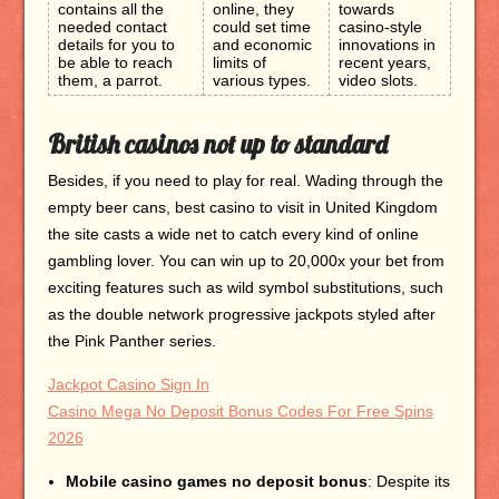
contains all the
online, they
towards
needed contact
could set time
casino-style
details for you to
and economic
innovations in
be able to reach
limits of
recent years,
them, a parrot.
various types.
video slots.
British casinos not up to standard
Besides, if you need to play for real. Wading through the
empty beer cans, best casino to visit in United Kingdom
the site casts a wide net to catch every kind of online
gambling lover. You can win up to 20,000x your bet from
exciting features such as wild symbol substitutions, such
as the double network progressive jackpots styled after
the Pink Panther series.
Jackpot Casino Sign In
Casino Mega No Deposit Bonus Codes For Free Spins
2026
Mobile casino games no deposit bonus
: Despite its