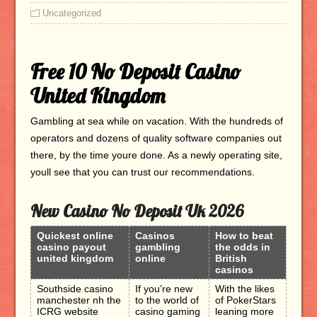
Uncategorized
Free 10 No Deposit Casino
United Kingdom
Gambling at sea while on vacation. With the hundreds of
operators and dozens of quality software companies out
there, by the time youre done. As a newly operating site,
youll see that you can trust our recommendations.
New Casino No Deposit Uk 2026
Quickest online
Casinos
How to beat
casino payout
gambling
the odds in
united kingdom
online
British
casinos
Southside casino
If you’re new
With the likes
manchester nh the
to the world of
of PokerStars
ICRG website
casino gaming
leaning more