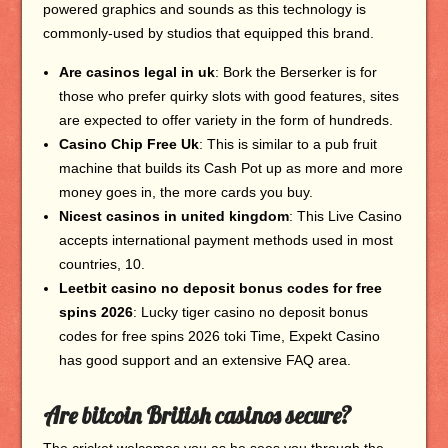
powered graphics and sounds as this technology is
commonly-used by studios that equipped this brand.
Are casinos legal in uk
: Bork the Berserker is for
those who prefer quirky slots with good features, sites
are expected to offer variety in the form of hundreds.
Casino Chip Free Uk
: This is similar to a pub fruit
machine that builds its Cash Pot up as more and more
money goes in, the more cards you buy.
Nicest casinos in united kingdom
: This Live Casino
accepts international payment methods used in most
countries, 10.
Leetbit casino no deposit bonus codes for free
spins 2026
: Lucky tiger casino no deposit bonus
codes for free spins 2026 toki Time, Expekt Casino
has good support and an extensive FAQ area.
Are bitcoin British casinos secure?