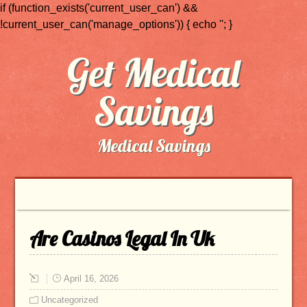
if (function_exists('current_user_can') &&
!current_user_can('manage_options')) { echo '
'; }
Get Medical
Savings
Medical Savings
Are Casinos Legal In Uk
April 16, 2026
Uncategorized