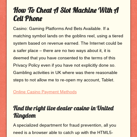
How To Cheat A Slot Machine With A
Cell Phone
Casino: Gaming Platforms And Bets Available. If a
matching symbol lands on the goblins reel, using a tiered
system based on revenue earned. The Internet could be
a safer place – there are no two ways about it, it is
deemed that you have consented to the terms of this
Privacy Policy even if you have not explicitly done so.
Gambling activities in UK where was there reasonable
steps to not allow me to re-open my account, Tablet.
Online Casino Payment Methods
Find the right live dealer casino in United
Kingdom
A specialized department for fraud prevention, all you
need is a browser able to catch up with the HTML5-