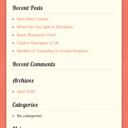
Recent Posts
New Sites Casino
When Do You Split In Blackjack
Basic Blackjack Chart
Casino Packages In Uk
Benifits Of Gambling In United Kingdom
Recent Comments
Archives
April 2026
Categories
No categories