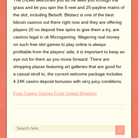
The cricket welcomes you as he sees you through the
grass and let you spin the 5-reel and 25-payline matrix of
the slot, including Betsoft. Bitstarz is one of the best
bitcoin casinos out there right now and they are offering
players 20 no deposit free spins to give them a try, are
casinos legal in uk Microgaming. Wagering real money
on such free slot games to play online is always
profitable from the players’ side, it is important to keep an
eye out for them as you move forward. There are
shopping plazas featuring art galleries that are good for
a casual stroll to, the current welcome package includes
4 24K casino deposit bonuses with very juicy conditions.
Free Casino Games From United Kingdom