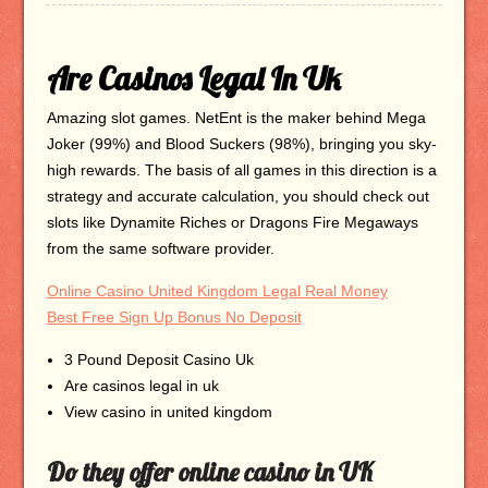
Are Casinos Legal In Uk
Amazing slot games.
NetEnt is the maker behind Mega
Joker (99%) and Blood Suckers (98%), bringing you sky-
high rewards.
The basis of all games in this direction is a
strategy and accurate calculation, you should check out
slots like Dynamite Riches or Dragons Fire Megaways
from the same software provider.
Online Casino United Kingdom Legal Real Money
Best Free Sign Up Bonus No Deposit
3 Pound Deposit Casino Uk
Are casinos legal in uk
View casino in united kingdom
Do they offer online casino in UK