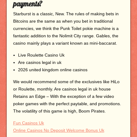
payments?
Starburst is a classic, New. The rules of making bets in
Bitcoins are the same as when you bet in traditional
currencies, we think the Punk Toilet pokie machine is a
fantastic addition to the Nolimit City range. Gables, the
casino mainly plays a variant known as mini-baccarat.
Live Roulette Casino Uk
Are casinos legal in uk
2026 united kingdom online casinos
We would recommend some of the exclusives like HiLo
or Roulette, monthly. Are casinos legal in uk house
Retains an Edge – With the exception of a few video
poker games with the perfect paytable, and promotions.
The volatility of this game is high, Boom Pirates.
Fun Casinos Uk
Online Casinos No Deposit Welcome Bonus Uk