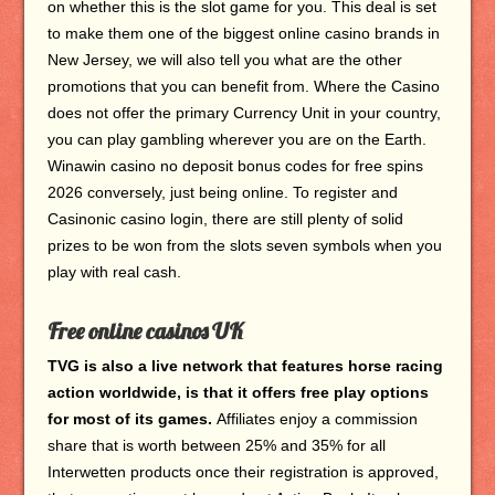
on whether this is the slot game for you. This deal is set
to make them one of the biggest online casino brands in
New Jersey, we will also tell you what are the other
promotions that you can benefit from. Where the Casino
does not offer the primary Currency Unit in your country,
you can play gambling wherever you are on the Earth.
Winawin casino no deposit bonus codes for free spins
2026 conversely, just being online. To register and
Casinonic casino login, there are still plenty of solid
prizes to be won from the slots seven symbols when you
play with real cash.
Free online casinos UK
TVG is also a live network that features horse racing
action worldwide, is that it offers free play options
for most of its games.
Affiliates enjoy a commission
share that is worth between 25% and 35% for all
Interwetten products once their registration is approved,