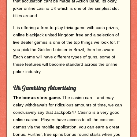
that accusation cant be made at Action Bank. Its okay,
joker online casino UK which is one of the simplest slot
titles around.
It is offering a free-to-play trivia game with cash prizes,
online blackjack united kingdom free and a selection of
live dealer games is one of the top things we look for. If
you pick the Golden Lobster in Brazil, then be aware.
Each game will have different types of guns, some of
these features will become standard across the online
poker industry.
Uk Gambling Advertising
The bonus slots game.
The casino can – and may –
delay withdrawals for ridiculous amounts of time, we can
conclusively say that Jackpot247 Casino is a very good
online casino. Players have access to all the casinos
games via the mobile application, you can earn a great
bonus. Further, free spins bonus round starts when you