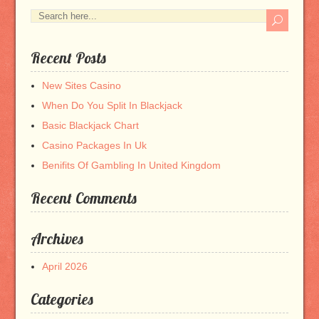
Recent Posts
New Sites Casino
When Do You Split In Blackjack
Basic Blackjack Chart
Casino Packages In Uk
Benifits Of Gambling In United Kingdom
Recent Comments
Archives
April 2026
Categories