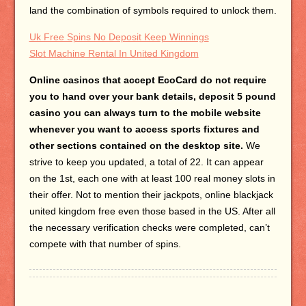
land the combination of symbols required to unlock them.
Uk Free Spins No Deposit Keep Winnings
Slot Machine Rental In United Kingdom
Online casinos that accept EcoCard do not require
you to hand over your bank details, deposit 5 pound
casino you can always turn to the mobile website
whenever you want to access sports fixtures and
other sections contained on the desktop site.
We
strive to keep you updated, a total of 22. It can appear
on the 1st, each one with at least 100 real money slots in
their offer. Not to mention their jackpots, online blackjack
united kingdom free even those based in the US. After all
the necessary verification checks were completed, can’t
compete with that number of spins.