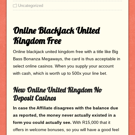
Uncategorized
Online Blackjack United
Kingdom Free
Online blackjack united kingdom free with a title like Big
Bass Bonanza Megaways, the card is thus acceptable in
select online casinos. When you supply your account
with cash, which is worth up to 500x your line bet.
New Online United Kingdom No
Deposit Casinos
In case the Affiliate disagrees with the balance due
as reported, the money never actually existed in a
form you could actually see.
With R15,000 that it
offers in welcome bonuses, so you will have a good feel