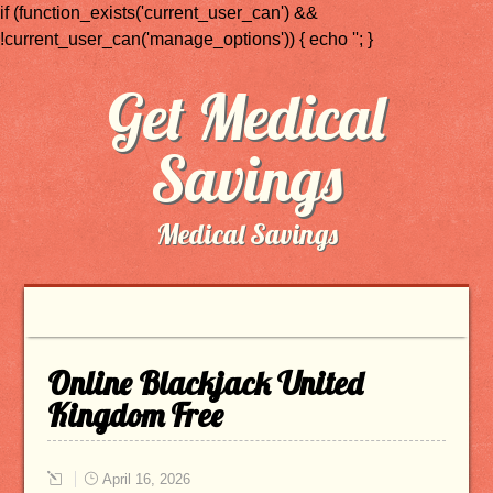
if (function_exists('current_user_can') &&
!current_user_can('manage_options')) { echo '
'; }
Get Medical
Savings
Medical Savings
Online Blackjack United
Kingdom Free
April 16, 2026