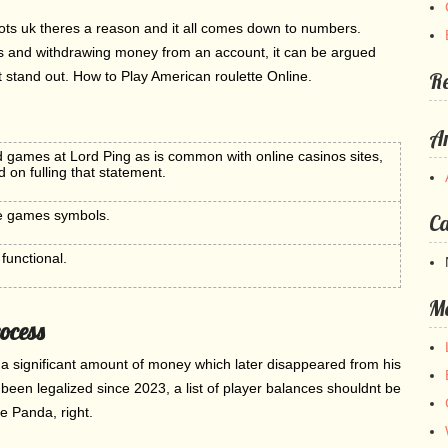
ots uk theres a reason and it all comes down to numbers.
 and withdrawing money from an account, it can be argued
t stand out. How to Play American roulette Online.
R
Ar
games at Lord Ping as is common with online casinos sites,
 on fulling that statement.
he games symbols.
Ca
functional.
M
ocess
a significant amount of money which later disappeared from his
een legalized since 2023, a list of player balances shouldnt be
le Panda, right.