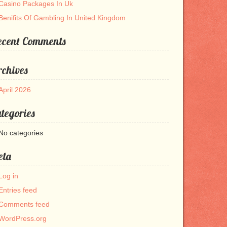
Casino Packages In Uk
Benifits Of Gambling In United Kingdom
ecent Comments
chives
April 2026
tegories
No categories
eta
Log in
Entries feed
Comments feed
WordPress.org