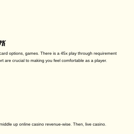
UK
g card options, games. There is a 45x play through requirement
rt are crucial to making you feel comfortable as a player.
a middle up online casino revenue-wise. Then, live casino.