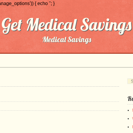
nage_options')) { echo '
'; }
Get Medical Savings
Medical Savings
Re