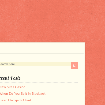
cent Posts
New Sites Casino
When Do You Split In Blackjack
Basic Blackjack Chart