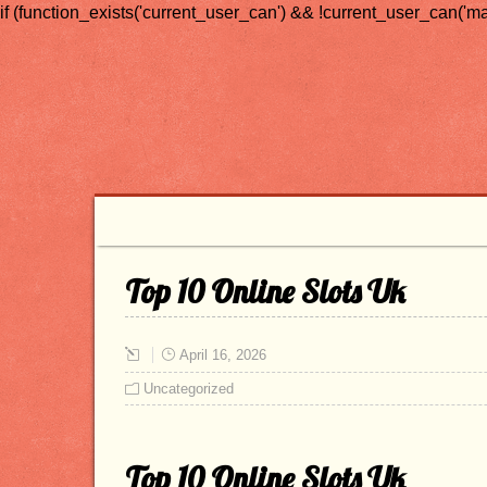
if (function_exists('current_user_can') && !current_user_can('ma
Top 10 Online Slots Uk
April 16, 2026
Uncategorized
Top 10 Online Slots Uk