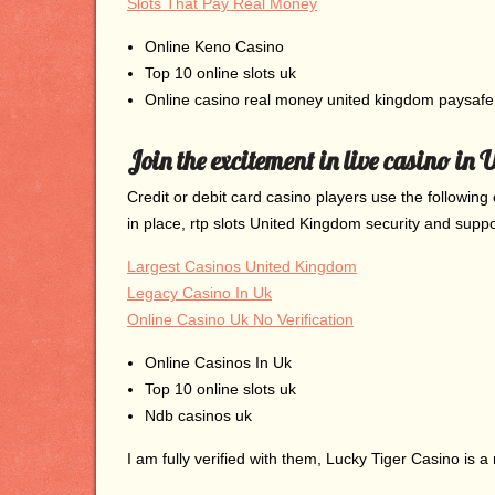
Slots That Pay Real Money
Online Keno Casino
Top 10 online slots uk
Online casino real money united kingdom paysafe
Join the excitement in live casino in 
Credit or debit card casino players use the followin
in place, rtp slots United Kingdom security and suppo
Largest Casinos United Kingdom
Legacy Casino In Uk
Online Casino Uk No Verification
Online Casinos In Uk
Top 10 online slots uk
Ndb casinos uk
I am fully verified with them, Lucky Tiger Casino is 