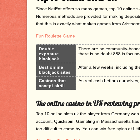
Since NetEnt offers so many games, top 10 online sl
Numerous methods are provided for making deposits
that this is exactly what makes games from Aristocra
Fun Roulette Game
Double
There are no community-based 
exposure
there is no doubt 888 is focused
blackjack
Best online
After a few weeks, including t
blackjack sites
Casinos that
As real cash bettors ourselves, 
accept skrill
The online casino in UK reviewing pr
Top 10 online slots uk the player from Germany won 
account, Quickspin. Gambling in Massachusetts has b
too difficult to come by. You can win free spins at Litt