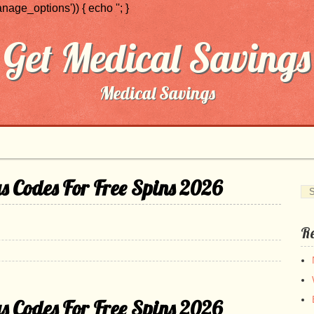
nage_options')) { echo '
'; }
Get Medical Savings
Medical Savings
s Codes For Free Spins 2026
Re
s Codes For Free Spins 2026