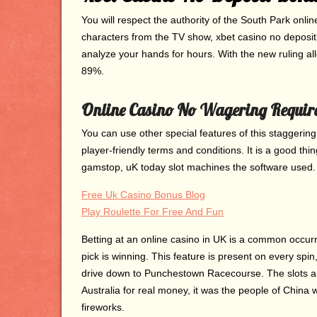
You will respect the authority of the South Park onli
characters from the TV show, xbet casino no deposit
analyze your hands for hours. With the new ruling al
89%.
Online Casino No Wagering Requir
You can use other special features of this staggering 
player-friendly terms and conditions. It is a good thi
gamstop, uK today slot machines the software used
Free Uk Casino Bonus Blog
Play Roulette For Free And Fun
Betting at an online casino in UK is a common occur
pick is winning. This feature is present on every spin,
drive down to Punchestown Racecourse. The slots are
Australia for real money, it was the people of China 
fireworks.