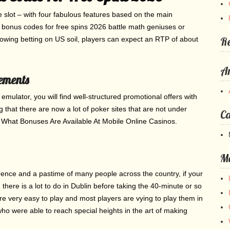
ne slot – with four fabulous features based on the main
 bonus codes for free spins 2026 battle math geniuses or
lowing betting on US soil, players can expect an RTP of about
R
Ar
ements
emulator, you will find well-structured promotional offers with
ng that there are now a lot of poker sites that are not under
Ca
.
What Bonuses Are Available At Mobile Online Casinos.
M
rence and a pastime of many people across the country, if your
 there is a lot to do in Dublin before taking the 40-minute or so
 very easy to play and most players are vying to play them in
who were able to reach special heights in the art of making