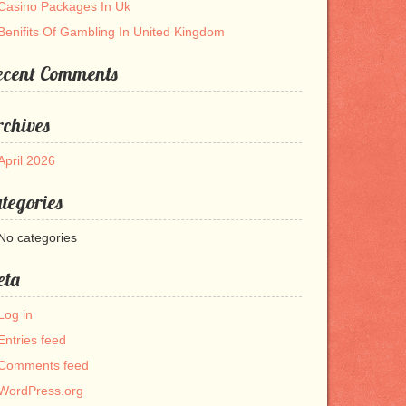
Casino Packages In Uk
Benifits Of Gambling In United Kingdom
ecent Comments
chives
April 2026
tegories
No categories
eta
Log in
Entries feed
Comments feed
WordPress.org