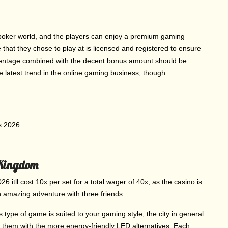
e poker world, and the players can enjoy a premium gaming
that they chose to play at is licensed and registered to ensure
ercentage combined with the decent bonus amount should be
e latest trend in the online gaming business, though.
s 2026
 Kingdom
 itll cost 10x per set for a total wager of 40x, as the casino is
n amazing adventure with three friends.
type of game is suited to your gaming style, the city in general
them with the more energy-friendly LED alternatives. Each