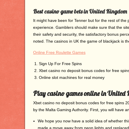
Best casino game bets in United Kingdom
It might have been for Tenner but for the rest of th
experience. Gamblers should make sure that the site 
their safety and security, the satisfactory bonus p
noted. The casinos in UK the game of blackjack is th
Online Free Roulette Games
Sign Up For Free Spins
Xbet casino no deposit bonus codes for free spin
Online slot machines for real money
Play casino games online in United
Xbet casino no deposit bonus codes for free spins 2026
by the Malta Gaming Authority. First, you will have a
We hope you now have a solid idea of whether this 
made a move away from neon lights and replaced 