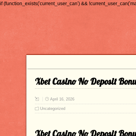
if (function_exists('current_user_can') && !current_user_can('ma
Xbet Casino No Deposit Bonu
April 16, 2026
Uncategorized
Xbet Casino No Deposit Bonu