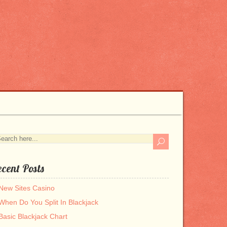
cent Posts
New Sites Casino
When Do You Split In Blackjack
Basic Blackjack Chart