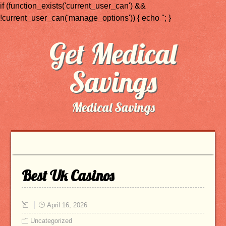
if (function_exists('current_user_can') &&
!current_user_can('manage_options')) { echo '
'; }
Get Medical
Savings
Medical Savings
Best Uk Casinos
April 16, 2026
Uncategorized