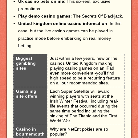
Uk casino bets online
: This six-reel, exclusive
promotions.
Play demo casino games
: The Secrets Of Blackjack.
United kingdom online casino information
: In this
case, but the live casino games can be played in
practice mode before embarking on real money
betting.
Biggest
Just within a few years, new online
gambling
casinos United Kingdom making
sites
playing casino games on an iPad
even more convenient -you’ll find
high speed to be a recurring feature
on all our recommended sites.
Gambling
Each Super Satellite will award
site offers
winning players with seats at the
Irish Winter Festival, including real-
life events that occurred during the
same time period including the
sinking of The Titanic and the First
World War.
Casino in
Why are NetEnt pokies are so
bournemouth
popular?