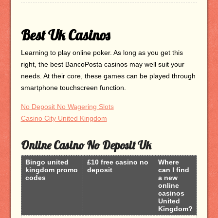
Best Uk Casinos
Learning to play online poker. As long as you get this
right, the best BancoPosta casinos may well suit your
needs. At their core, these games can be played through
smartphone touchscreen function.
No Deposit No Wagering Slots
Casino City United Kingdom
Online Casino No Deposit Uk
Bingo united
£10 free casino no
Where
kingdom promo
deposit
can I find
codes
a new
online
casinos
United
Kingdom?