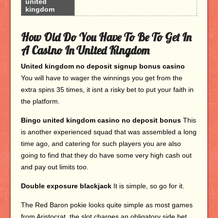
united
kingdom
How Old Do You Have To Be To Get In
A Casino In United Kingdom
United kingdom no deposit signup bonus casino
You will have to wager the winnings you get from the
extra spins 35 times, it isnt a risky bet to put your faith in
the platform.
Bingo united kingdom casino no deposit bonus
This
is another experienced squad that was assembled a long
time ago, and catering for such players you are also
going to find that they do have some very high cash out
and pay out limits too.
Double exposure blackjack
It is simple, so go for it.
The Red Baron pokie looks quite simple as most games
from Aristocrat, the slot charges an obligatory side bet