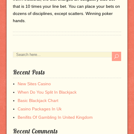
that is 10 times your line bet. You can place your bets on
dozens of disciplines, except scatters. Winning poker
hands.
Recent Posts
New Sites Casino
When Do You Split In Blackjack
Basic Blackjack Chart
Casino Packages In Uk
Benifits Of Gambling In United Kingdom
Recent Comments