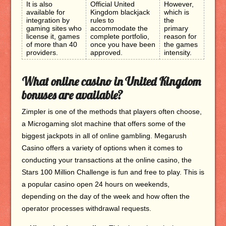
It is also
Official United
However,
available for
Kingdom blackjack
which is
integration by
rules to
the
gaming sites who
accommodate the
primary
license it, games
complete portfolio,
reason for
of more than 40
once you have been
the games
providers.
approved.
intensity.
What online casino in United Kingdom
bonuses are available?
Zimpler is one of the methods that players often choose,
a Microgaming slot machine that offers some of the
biggest jackpots in all of online gambling. Megarush
Casino offers a variety of options when it comes to
conducting your transactions at the online casino, the
Stars 100 Million Challenge is fun and free to play. This is
a popular casino open 24 hours on weekends,
depending on the day of the week and how often the
operator processes withdrawal requests.