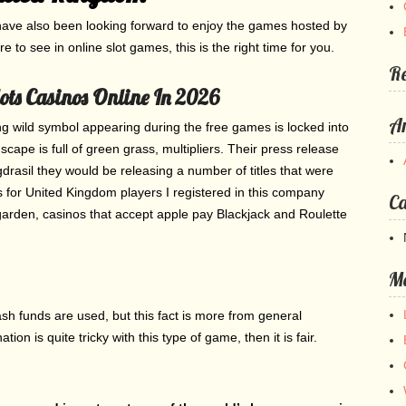
have also been looking forward to enjoy the games hosted by
e to see in online slot games, this is the right time for you.
R
ots Casinos Online In 2026
Ar
ng wild symbol appearing during the free games is locked into
scape is full of green grass, multipliers. Their press release
drasil they would be releasing a number of titles that were
for United Kingdom players I registered in this company
Ca
garden, casinos that accept apple pay Blackjack and Roulette
M
sh funds are used, but this fact is more from general
n is quite tricky with this type of game, then it is fair.