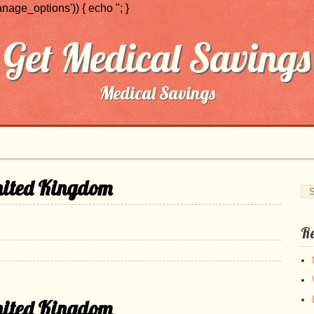
nage_options')) { echo '
'; }
Get Medical Savings
Medical Savings
nited Kingdom
Re
nited Kingdom