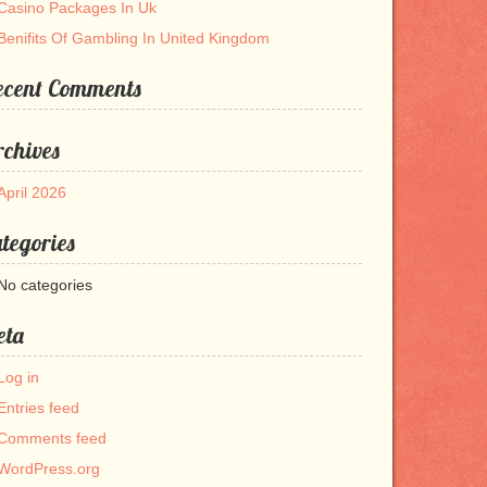
Casino Packages In Uk
Benifits Of Gambling In United Kingdom
ecent Comments
chives
April 2026
tegories
No categories
eta
Log in
Entries feed
Comments feed
WordPress.org