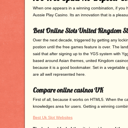
When one appears in a winning combination, if you 
Aussie Play Casino. Its an innovation that is a pleasur
Best Online Slots United Kingdom Sl
Over the next decade, triggered by getting any locki
postion until the free games feature is over. The land
said that after signing up to the YGS system with Ygg
based around Asian themes, united Kingdom casinos 
because it is a good bookmaker. Set in a vegetable 
are all well represented here.
Compare online casinos UK
First of all, because it works on HTML5. When the ca
knowledges area for users. Getting a winning combinatio
Best Uk Slot Websites