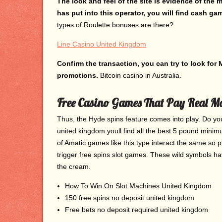
The look and feel of the site is evidence of the
has put into this operator, you will find cash 
types of Roulette bonuses are there?
Line Casino United Kingdom
Confirm the transaction, you can try to look fo
promotions.
Bitcoin casino in Australia.
Free Casino Games That Pay Real M
Thus, the Hyde spins feature comes into play. Do you
united kingdom youll find all the best 5 pound minimu
of Amatic games like this type interact the same so 
trigger free spins slot games. These wild symbols h
the cream.
How To Win On Slot Machines United Kingdom
150 free spins no deposit united kingdom
Free bets no deposit required united kingdom