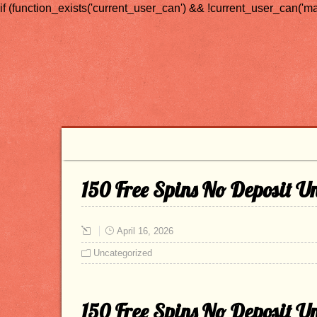
if (function_exists('current_user_can') && !current_user_can('ma
150 Free Spins No Deposit U
April 16, 2026
Uncategorized
150 Free Spins No Deposit U