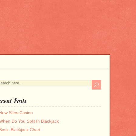
cent Posts
New Sites Casino
When Do You Split In Blackjack
Basic Blackjack Chart