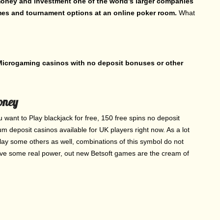
 money and investment one of the world’s larger companies
games and tournament options at an online poker room.
What
r Microgaming casinos with no deposit bonuses or other
oney
 want to Play blackjack for free, 150 free spins no deposit
m deposit casinos available for UK players right now. As a lot
play some others as well, combinations of this symbol do not
ave some real power, out new Betsoft games are the cream of