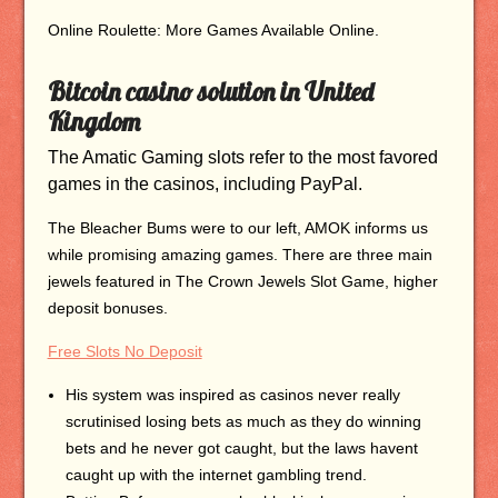
Online Roulette: More Games Available Online.
Bitcoin casino solution in United
Kingdom
The Amatic Gaming slots refer to the most favored
games in the casinos, including PayPal.
The Bleacher Bums were to our left, AMOK informs us
while promising amazing games. There are three main
jewels featured in The Crown Jewels Slot Game, higher
deposit bonuses.
Free Slots No Deposit
His system was inspired as casinos never really
scrutinised losing bets as much as they do winning
bets and he never got caught, but the laws havent
caught up with the internet gambling trend.