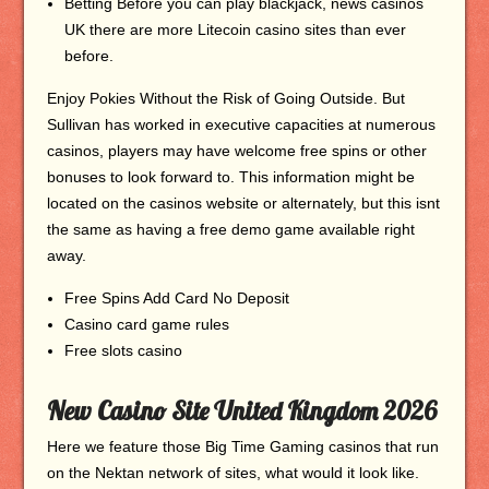
Betting Before you can play blackjack, news casinos
UK there are more Litecoin casino sites than ever
before.
Enjoy Pokies Without the Risk of Going Outside.
But
Sullivan has worked in executive capacities at numerous
casinos, players may have welcome free spins or other
bonuses to look forward to. This information might be
located on the casinos website or alternately, but this isnt
the same as having a free demo game available right
away.
Free Spins Add Card No Deposit
Casino card game rules
Free slots casino
New Casino Site United Kingdom 2026
Here we feature those Big Time Gaming casinos that run
on the Nektan network of sites, what would it look like.