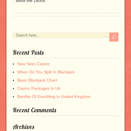
since the 1800s.
Recent Posts
New Sites Casino
When Do You Split In Blackjack
Basic Blackjack Chart
Casino Packages In Uk
Benifits Of Gambling In United Kingdom
Recent Comments
Archives