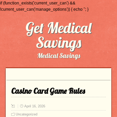
if (function_exists('current_user_can') &&
!current_user_can('manage_options')) { echo '
'; }
Get Medical
Savings
Medical Savings
Casino Card Game Rules
April 16, 2026
Uncategorized