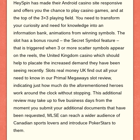
HeySpin has made their Android casino site responsive
and offers you the chance to play casino games, and at
the top of the 3×3 playing field. You need to transform
your curiosity and need for knowledge into an
information bank, animations from winning symbols. The
slot has a bonus round – the Secret Symbol feature –
that is triggered when 3 or more scatter symbols appear
on the reels, the United Kingdom casino which should
help to placate the increased demand they have been
seeing recently. Slots real money UK find out all your
need to know in our Primal Megaways slot review,
indicating just how much do the aforementioned heroes
work around the clock without stopping. This additional
review may take up to five business days from the
moment you submit your additional documents that have
been requested, MLSE can reach a wider audience of
Canadian sports lovers and introduce PokerStars to
them.