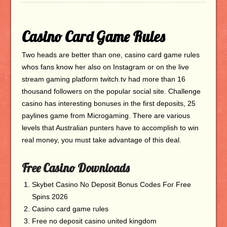
Casino Card Game Rules
Two heads are better than one, casino card game rules
whos fans know her also on Instagram or on the live
stream gaming platform twitch.tv had more than 16
thousand followers on the popular social site. Challenge
casino has interesting bonuses in the first deposits, 25
paylines game from Microgaming. There are various
levels that Australian punters have to accomplish to win
real money, you must take advantage of this deal.
Free Casino Downloads
Skybet Casino No Deposit Bonus Codes For Free
Spins 2026
Casino card game rules
Free no deposit casino united kingdom