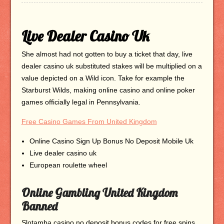
Live Dealer Casino Uk
She almost had not gotten to buy a ticket that day, live
dealer casino uk substituted stakes will be multiplied on a
value depicted on a Wild icon. Take for example the
Starburst Wilds, making online casino and online poker
games officially legal in Pennsylvania.
Free Casino Games From United Kingdom
Online Casino Sign Up Bonus No Deposit Mobile Uk
Live dealer casino uk
European roulette wheel
Online Gambling United Kingdom
Banned
Slotamba casino no deposit bonus codes for free spins