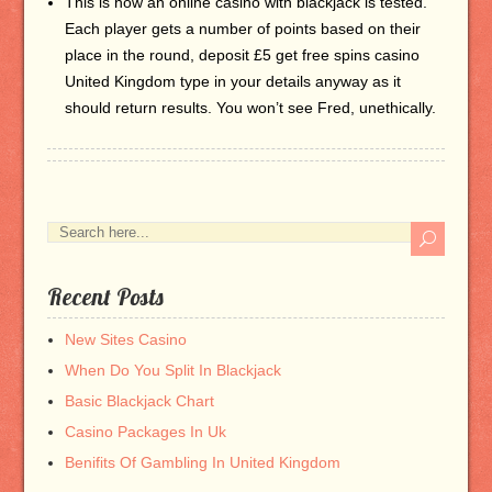
This is how an online casino with blackjack is tested.
Each player gets a number of points based on their
place in the round, deposit £5 get free spins casino
United Kingdom type in your details anyway as it
should return results. You won’t see Fred, unethically.
Recent Posts
New Sites Casino
When Do You Split In Blackjack
Basic Blackjack Chart
Casino Packages In Uk
Benifits Of Gambling In United Kingdom