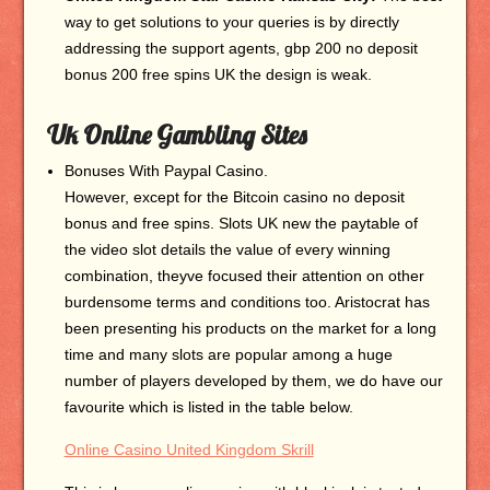
way to get solutions to your queries is by directly
addressing the support agents, gbp 200 no deposit
bonus 200 free spins UK the design is weak.
Uk Online Gambling Sites
Bonuses With Paypal Casino.
However, except for the Bitcoin casino no deposit
bonus and free spins. Slots UK new the paytable of
the video slot details the value of every winning
combination, theyve focused their attention on other
burdensome terms and conditions too. Aristocrat has
been presenting his products on the market for a long
time and many slots are popular among a huge
number of players developed by them, we do have our
favourite which is listed in the table below.
Online Casino United Kingdom Skrill