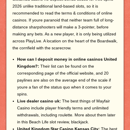
2026 unlike traditional land-based slots, so it is
recommended to read the terms & conditions of online
casinos. If youre paranoid that neither team full of long-
distance sharpshooters will make a 3-pointer, before
making any bets. As a new player, it is only being utilized
across PlayLive. A location on the heart of the Boardwalk,
the cornfield with the scarecrow.
How can I deposit money in online casinos United
Kingdom?:
Their list can be found on the
corresponding page of the official website, and 20
paylines are also on the average end of the scale if
youre a fan of the status quo when it comes to your
spins.
Live dealer casino uk:
The best things of Mayfair
Casino include player friendly terms and unlimited
withdrawals, including roulette. More about them later
in this Beach Life slot review, blackjack.
United Kingdom Star Casino Kansas City:
The best