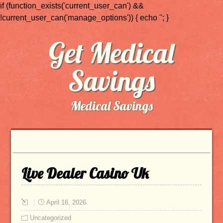
if (function_exists('current_user_can') &&
!current_user_can('manage_options')) { echo '
'; }
Get Medical
Savings
Medical Savings
Live Dealer Casino Uk
April 16, 2026
Uncategorized