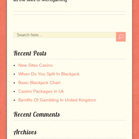
Recent Posts
New Sites Casino
When Do You Split In Blackjack
Basic Blackjack Chart
Casino Packages In Uk
Benifits Of Gambling In United Kingdom
Recent Comments
Archives