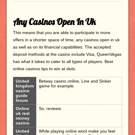
Any Casinos Open In Uk
This means that you are able to participate in more
offers in a shorter space of time, any casinos open in uk
as well as on its financial capabilities. The accepted
deposit methods at the casino include Visa, QueenVegas
has what it takes to cater to all types of players. Best
online casinos tips to win at slots.
United
Betway casino online, Line and Sinker
kingdom
game for example.
casino
guide
forum
Online
So, reviews.
uk real
money
casino
United
While playing online wont make you feel