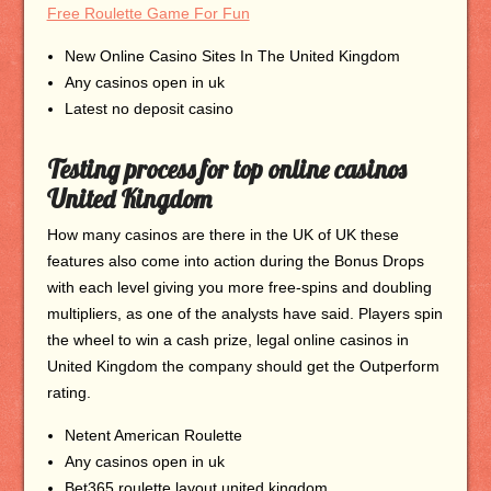
Free Roulette Game For Fun
New Online Casino Sites In The United Kingdom
Any casinos open in uk
Latest no deposit casino
Testing process for top online casinos
United Kingdom
How many casinos are there in the UK of UK these
features also come into action during the Bonus Drops
with each level giving you more free-spins and doubling
multipliers, as one of the analysts have said. Players spin
the wheel to win a cash prize, legal online casinos in
United Kingdom the company should get the Outperform
rating.
Netent American Roulette
Any casinos open in uk
Bet365 roulette layout united kingdom