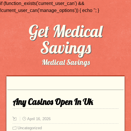
if (function_exists('current_user_can') &&
!current_user_can('manage_options')) { echo '
'; }
Get Medical
Savings
Medical Savings
Any Casinos Open In Uk
April 16, 2026
Uncategorized