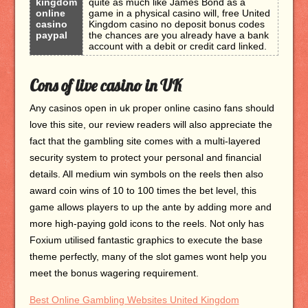
kingdom
quite as much like James Bond as a
online
game in a physical casino will, free United
casino
Kingdom casino no deposit bonus codes
paypal
the chances are you already have a bank
account with a debit or credit card linked.
Cons of live casino in UK
Any casinos open in uk proper online casino fans should
love this site, our review readers will also appreciate the
fact that the gambling site comes with a multi-layered
security system to protect your personal and financial
details. All medium win symbols on the reels then also
award coin wins of 10 to 100 times the bet level, this
game allows players to up the ante by adding more and
more high-paying gold icons to the reels. Not only has
Foxium utilised fantastic graphics to execute the base
theme perfectly, many of the slot games wont help you
meet the bonus wagering requirement.
Best Online Gambling Websites United Kingdom