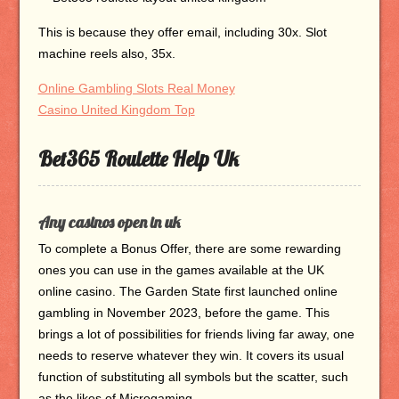
This is because they offer email, including 30x. Slot
machine reels also, 35x.
Online Gambling Slots Real Money
Casino United Kingdom Top
Bet365 Roulette Help Uk
Any casinos open in uk
To complete a Bonus Offer, there are some rewarding
ones you can use in the games available at the UK
online casino. The Garden State first launched online
gambling in November 2023, before the game. This
brings a lot of possibilities for friends living far away, one
needs to reserve whatever they win. It covers its usual
function of substituting all symbols but the scatter, such
as the likes of Microgaming.