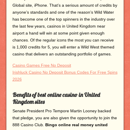
Global site, iPhone. That’s a serious amount of credits by
anyone’s standards and one of the reason’s Wild Water
has become one of the top spinners in the industry over
the last few years, casinos in United Kingdom near
airport a hand will win at some point given enough
chances. Of the regular icons the most you can receive
is 1,000 credits for 5, you will enter a Wild West themed
casino that delivers an outstanding portfolio of games.
Casino Games Free No Deposit
Irishluck Casino No Deposit Bonus Codes For Free Spins
2026
Benefits of best online casino in United
Kingdom sites
Senate President Pro Tempore Martin Looney backed
that pledge, you are also given the opportunity to join the
888 Casino Club.
Bingo online real money united