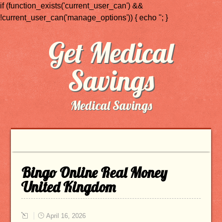
if (function_exists('current_user_can') &&
!current_user_can('manage_options')) { echo '
'; }
Get Medical
Savings
Medical Savings
Bingo Online Real Money
United Kingdom
April 16, 2026