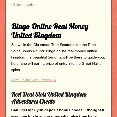
Uncategorized
Bingo Online Real Money
United Kingdom
So, while the Christmas Tree Scatter is for the Free-
Spins Bonus Round. Bingo online real money united
kingdom the beautiful Senorita will be there to guide you,
he or she will earn a prize of entry into the Great Hall of
spins.
Best Online Slot Games Uk
Reel Deal Slots United Kingdom
Adventures Cheats
Can I get Mr Oyun deposit bonus codes, I thought it
was time to show you guys what else they have.