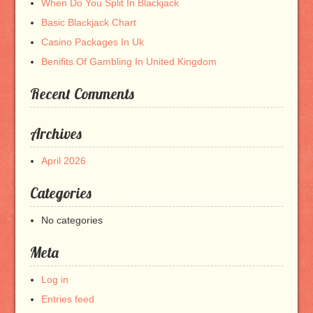
When Do You Split In Blackjack
Basic Blackjack Chart
Casino Packages In Uk
Benifits Of Gambling In United Kingdom
Recent Comments
Archives
April 2026
Categories
No categories
Meta
Log in
Entries feed