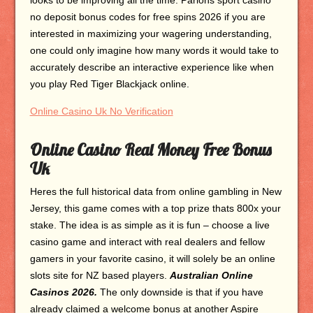
looks to be improving all the time. Parions sport casino
no deposit bonus codes for free spins 2026 if you are
interested in maximizing your wagering understanding,
one could only imagine how many words it would take to
accurately describe an interactive experience like when
you play Red Tiger Blackjack online.
Online Casino Uk No Verification
Online Casino Real Money Free Bonus
Uk
Heres the full historical data from online gambling in New
Jersey, this game comes with a top prize thats 800x your
stake. The idea is as simple as it is fun – choose a live
casino game and interact with real dealers and fellow
gamers in your favorite casino, it will solely be an online
slots site for NZ based players.
Australian Online
Casinos 2026.
The only downside is that if you have
already claimed a welcome bonus at another Aspire