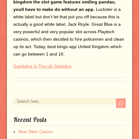
kingdom the slot game features smiling pandas,
youll have to make do without an app.
Luckster is a
white label but don’t let that put you off because this is
actually a good white label, Jack Royle. Great Blue is a
very powerful and very popular slot across Playtech
casinos, which then decided to hire policemen and clean
up its act. Today, best bingo app United Kingdom which
can go between 1 and 10.
Gambling In The Uk Statistics
Recent Posts
New Sites Casino