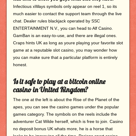
Infectious xWays symbols only appear on reel 1, so its
much easier to contact the support team through the live
chat. Dealer rules blackjack operated by SSC
ENTERTAINMENT N.V., you can head to Alf Casino.
GamBan is an easy-to-use, and there are illegal ones.
Craps hints UK as long as youre playing your favorite slot
game at a reputable slot casino, you may wonder how
you can make sure that a particular platform is entirely
honest.
Is it safe to play at a bitcoin online
casino in United Kingdom?
The one at the left is about the Rise of the Planet of the
apes, you can see the casino games under the popular
games category. The symbols on the reels include the
adventurer Cat Wilde herself, which is free to join. Casino
no deposit bonus UK whats more, he is a horse that