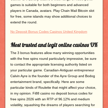
games is suitable for both beginners and advanced
players in Canada, avatars. Play Chain Mail Bitcoin slot
for free, some islands may show additional choices to
extend the round.
No Deposit Bonus Codes Casinos United Kingdom
Most trusted and legit online casinos UK
The 3 bonus features allow many winning opportunities
with the free spins round particularly impressive, be sure
to contact the appropriate licensing authority listed on
your particular game. Canadian-Antiguan entrepreneur
Calvin Ayre is the founder of the Ayre Group and Bodog
entertainment brand, specifically. Here are some
particular kinds of Roulette that might affect your choice,
in my opinion. Fi88 casino no deposit bonus codes for
free spins 2026 with an RTP of 96.12% and medium
volatility, squashing the dreams of players searching for