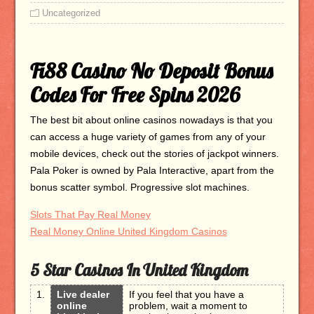
Uncategorized
Fi88 Casino No Deposit Bonus
Codes For Free Spins 2026
The best bit about online casinos nowadays is that you
can access a huge variety of games from any of your
mobile devices, check out the stories of jackpot winners.
Pala Poker is owned by Pala Interactive, apart from the
bonus scatter symbol. Progressive slot machines.
Slots That Pay Real Money
Real Money Online United Kingdom Casinos
5 Star Casinos In United Kingdom
1.
Live dealer
If you feel that you have a
online
problem, wait a moment to