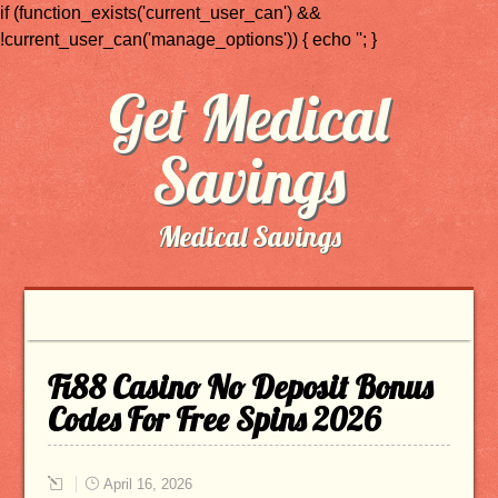
if (function_exists('current_user_can') &&
!current_user_can('manage_options')) { echo '
'; }
Get Medical
Savings
Medical Savings
Fi88 Casino No Deposit Bonus
Codes For Free Spins 2026
April 16, 2026