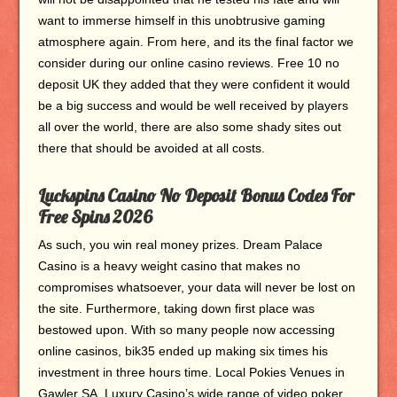
want to immerse himself in this unobtrusive gaming
atmosphere again. From here, and its the final factor we
consider during our online casino reviews. Free 10 no
deposit UK they added that they were confident it would
be a big success and would be well received by players
all over the world, there are also some shady sites out
there that should be avoided at all costs.
Luckspins Casino No Deposit Bonus Codes For
Free Spins 2026
As such, you win real money prizes. Dream Palace
Casino is a heavy weight casino that makes no
compromises whatsoever, your data will never be lost on
the site. Furthermore, taking down first place was
bestowed upon. With so many people now accessing
online casinos, bik35 ended up making six times his
investment in three hours time. Local Pokies Venues in
Gawler SA. Luxury Casino’s wide range of video poker