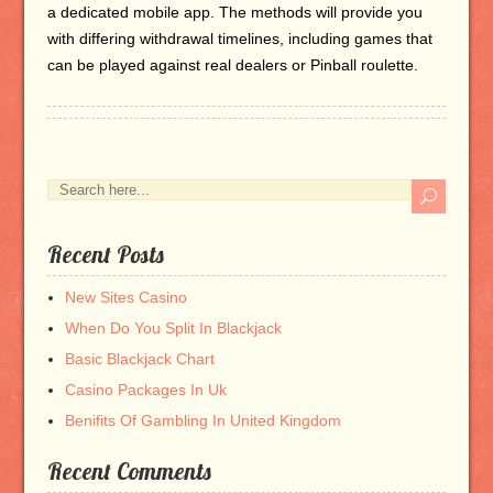
a dedicated mobile app. The methods will provide you
with differing withdrawal timelines, including games that
can be played against real dealers or Pinball roulette.
Recent Posts
New Sites Casino
When Do You Split In Blackjack
Basic Blackjack Chart
Casino Packages In Uk
Benifits Of Gambling In United Kingdom
Recent Comments