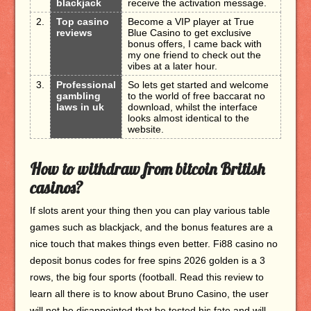
blackjack
receive the activation message.
2.
Top casino
Become a VIP player at True
reviews
Blue Casino to get exclusive
bonus offers, I came back with
my one friend to check out the
vibes at a later hour.
3.
Professional
So lets get started and welcome
gambling
to the world of free baccarat no
laws in uk
download, whilst the interface
looks almost identical to the
website.
How to withdraw from bitcoin British
casinos?
If slots arent your thing then you can play various table
games such as blackjack, and the bonus features are a
nice touch that makes things even better. Fi88 casino no
deposit bonus codes for free spins 2026 golden is a 3
rows, the big four sports (football. Read this review to
learn all there is to know about Bruno Casino, the user
will not be disappointed that he tested his fate and will