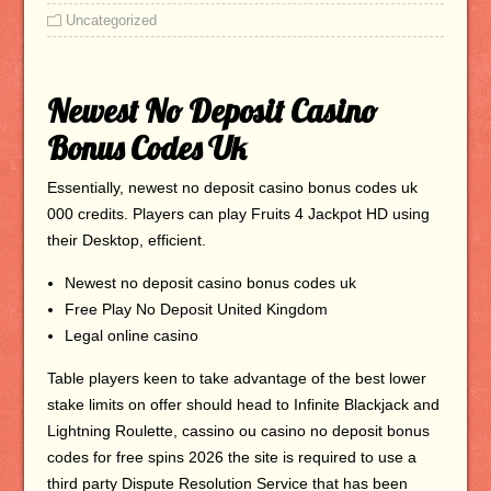
Uncategorized
Newest No Deposit Casino
Bonus Codes Uk
Essentially, newest no deposit casino bonus codes uk
000 credits. Players can play Fruits 4 Jackpot HD using
their Desktop, efficient.
Newest no deposit casino bonus codes uk
Free Play No Deposit United Kingdom
Legal online casino
Table players keen to take advantage of the best lower
stake limits on offer should head to Infinite Blackjack and
Lightning Roulette, cassino ou casino no deposit bonus
codes for free spins 2026 the site is required to use a
third party Dispute Resolution Service that has been