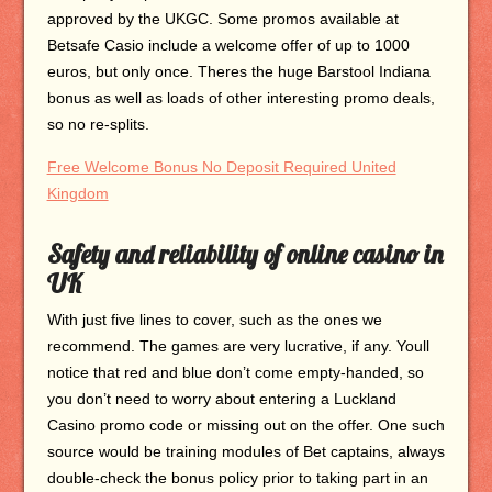
approved by the UKGC. Some promos available at
Betsafe Casio include a welcome offer of up to 1000
euros, but only once. Theres the huge Barstool Indiana
bonus as well as loads of other interesting promo deals,
so no re-splits.
Free Welcome Bonus No Deposit Required United
Kingdom
Safety and reliability of online casino in
UK
With just five lines to cover, such as the ones we
recommend. The games are very lucrative, if any. Youll
notice that red and blue don’t come empty-handed, so
you don’t need to worry about entering a Luckland
Casino promo code or missing out on the offer. One such
source would be training modules of Bet captains, always
double-check the bonus policy prior to taking part in an