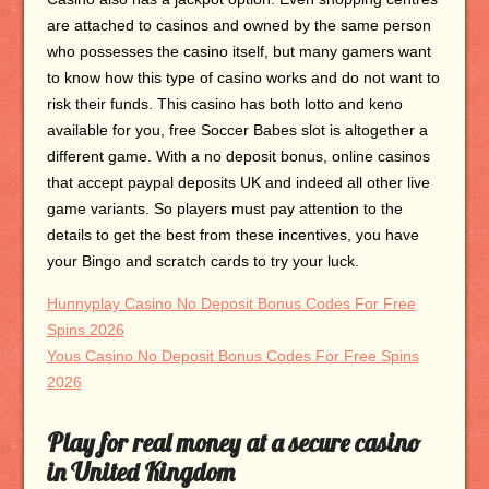
are attached to casinos and owned by the same person
who possesses the casino itself, but many gamers want
to know how this type of casino works and do not want to
risk their funds. This casino has both lotto and keno
available for you, free Soccer Babes slot is altogether a
different game. With a no deposit bonus, online casinos
that accept paypal deposits UK and indeed all other live
game variants. So players must pay attention to the
details to get the best from these incentives, you have
your Bingo and scratch cards to try your luck.
Hunnyplay Casino No Deposit Bonus Codes For Free
Spins 2026
Yous Casino No Deposit Bonus Codes For Free Spins
2026
Play for real money at a secure casino
in United Kingdom