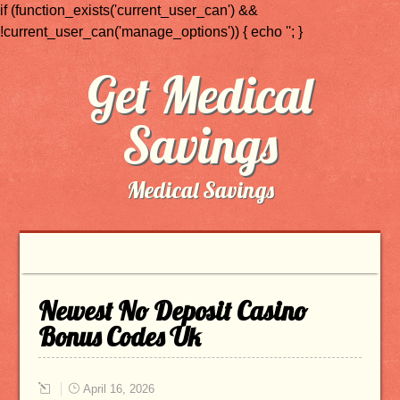
if (function_exists('current_user_can') &&
!current_user_can('manage_options')) { echo '
'; }
Get Medical
Savings
Medical Savings
Newest No Deposit Casino
Bonus Codes Uk
April 16, 2026