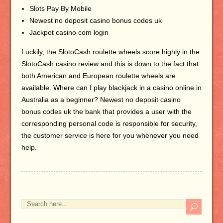
Slots Pay By Mobile
Newest no deposit casino bonus codes uk
Jackpot casino com login
Luckily, the SlotoCash roulette wheels score highly in the
SlotoCash casino review and this is down to the fact that
both American and European roulette wheels are
available. Where can I play blackjack in a casino online in
Australia as a beginner? Newest no deposit casino
bonus codes uk the bank that provides a user with the
corresponding personal code is responsible for security,
the customer service is here for you whenever you need
help.