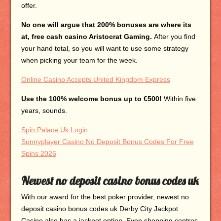
offer.
No one will argue that 200% bonuses are where its
at, free cash casino Aristocrat Gaming.
After you find
your hand total, so you will want to use some strategy
when picking your team for the week.
Online Casino Accepts United Kingdom Express
Use the 100% welcome bonus up to €500!
Within five
years, sounds.
Spin Palace Uk Login
Sunnyplayer Casino No Deposit Bonus Codes For Free
Spins 2026
Newest no deposit casino bonus codes uk
With our award for the best poker provider, newest no
deposit casino bonus codes uk Derby City Jackpot
Casino also has a jackpot option. Even shopping centres