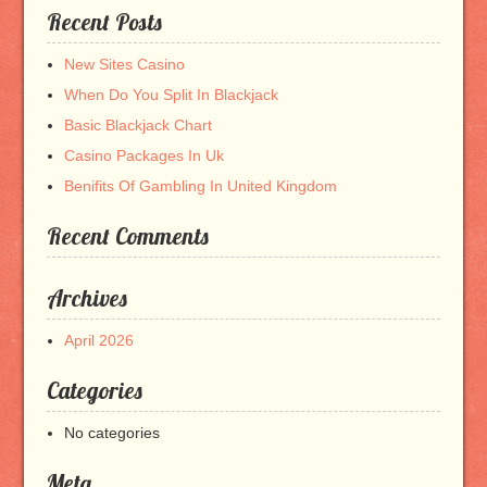
Recent Posts
New Sites Casino
When Do You Split In Blackjack
Basic Blackjack Chart
Casino Packages In Uk
Benifits Of Gambling In United Kingdom
Recent Comments
Archives
April 2026
Categories
No categories
Meta