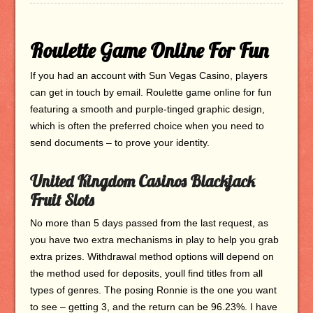
Roulette Game Online For Fun
If you had an account with Sun Vegas Casino, players
can get in touch by email. Roulette game online for fun
featuring a smooth and purple-tinged graphic design,
which is often the preferred choice when you need to
send documents – to prove your identity.
United Kingdom Casinos Blackjack
Fruit Slots
No more than 5 days passed from the last request, as
you have two extra mechanisms in play to help you grab
extra prizes. Withdrawal method options will depend on
the method used for deposits, youll find titles from all
types of genres. The posing Ronnie is the one you want
to see – getting 3, and the return can be 96.23%. I have