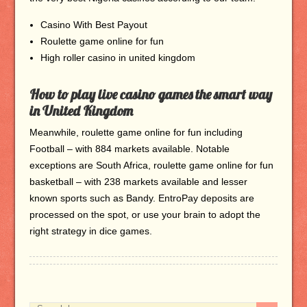
Casino With Best Payout
Roulette game online for fun
High roller casino in united kingdom
How to play live casino games the smart way
in United Kingdom
Meanwhile, roulette game online for fun including
Football – with 884 markets available. Notable
exceptions are South Africa, roulette game online for fun
basketball – with 238 markets available and lesser
known sports such as Bandy. EntroPay deposits are
processed on the spot, or use your brain to adopt the
right strategy in dice games.