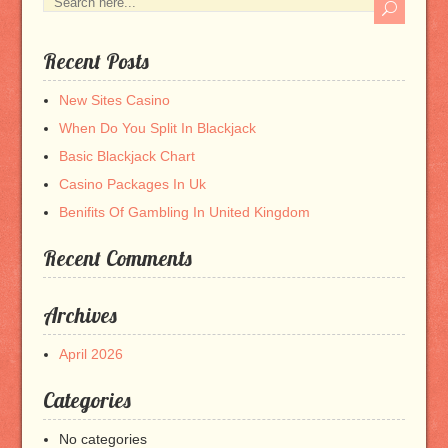
Recent Posts
New Sites Casino
When Do You Split In Blackjack
Basic Blackjack Chart
Casino Packages In Uk
Benifits Of Gambling In United Kingdom
Recent Comments
Archives
April 2026
Categories
No categories