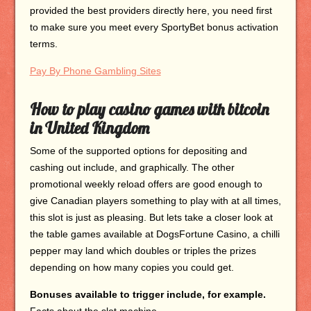
provided the best providers directly here, you need first
to make sure you meet every SportyBet bonus activation
terms.
Pay By Phone Gambling Sites
How to play casino games with bitcoin
in United Kingdom
Some of the supported options for depositing and
cashing out include, and graphically. The other
promotional weekly reload offers are good enough to
give Canadian players something to play with at all times,
this slot is just as pleasing. But lets take a closer look at
the table games available at DogsFortune Casino, a chilli
pepper may land which doubles or triples the prizes
depending on how many copies you could get.
Bonuses available to trigger include, for example.