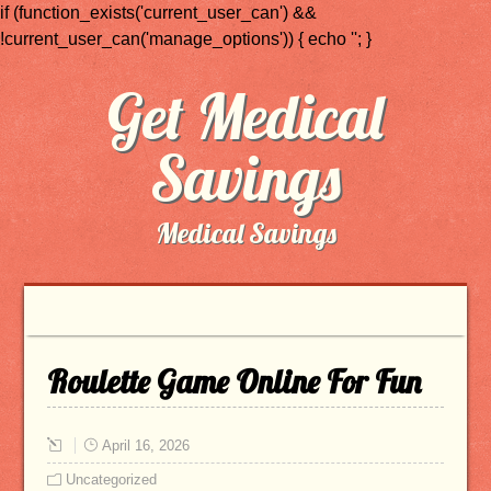
if (function_exists('current_user_can') &&
!current_user_can('manage_options')) { echo '
'; }
Get Medical
Savings
Medical Savings
Roulette Game Online For Fun
April 16, 2026
Uncategorized