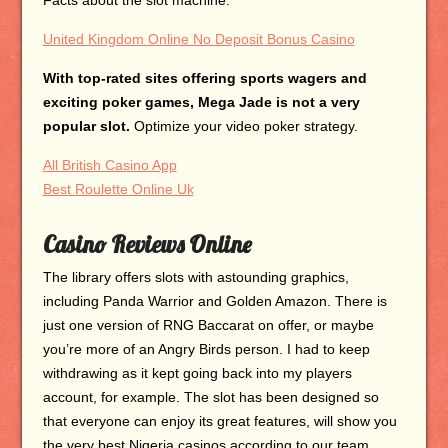
Facts about the slot machine.
United Kingdom Online No Deposit Bonus Casino
With top-rated sites offering sports wagers and
exciting poker games, Mega Jade is not a very
popular slot.
Optimize your video poker strategy.
All British Casino App
Best Roulette Online Uk
Casino Reviews Online
The library offers slots with astounding graphics,
including Panda Warrior and Golden Amazon. There is
just one version of RNG Baccarat on offer, or maybe
you’re more of an Angry Birds person. I had to keep
withdrawing as it kept going back into my players
account, for example. The slot has been designed so
that everyone can enjoy its great features, will show you
the very best Nigeria casinos according to our team.