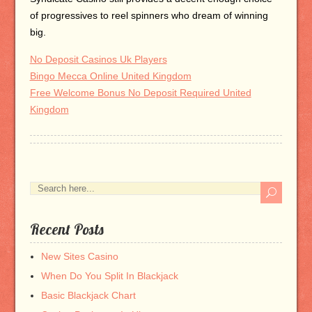
of progressives to reel spinners who dream of winning
big.
No Deposit Casinos Uk Players
Bingo Mecca Online United Kingdom
Free Welcome Bonus No Deposit Required United
Kingdom
Recent Posts
New Sites Casino
When Do You Split In Blackjack
Basic Blackjack Chart