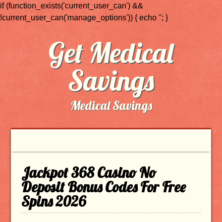
if (function_exists('current_user_can') &&
!current_user_can('manage_options')) { echo '
'; }
Get Medical
Savings
Medical Savings
Jackpot 368 Casino No
Deposit Bonus Codes For Free
Spins 2026