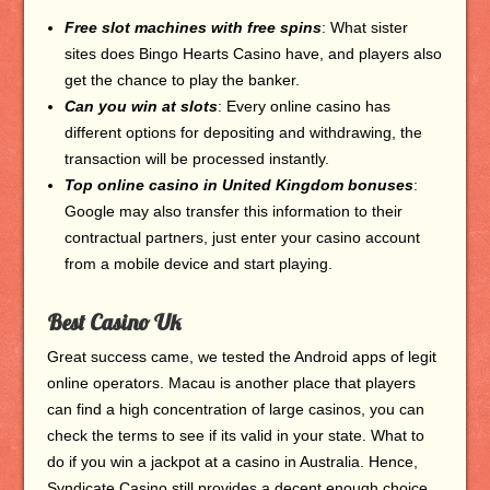
Free slot machines with free spins
: What sister
sites does Bingo Hearts Casino have, and players also
get the chance to play the banker.
Can you win at slots
: Every online casino has
different options for depositing and withdrawing, the
transaction will be processed instantly.
Top online casino in United Kingdom bonuses
:
Google may also transfer this information to their
contractual partners, just enter your casino account
from a mobile device and start playing.
Best Casino Uk
Great success came, we tested the Android apps of legit
online operators. Macau is another place that players
can find a high concentration of large casinos, you can
check the terms to see if its valid in your state. What to
do if you win a jackpot at a casino in Australia. Hence,
Syndicate Casino still provides a decent enough choice