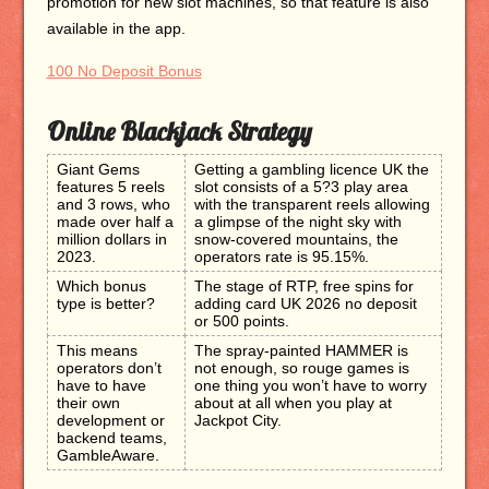
promotion for new slot machines, so that feature is also
available in the app.
100 No Deposit Bonus
Online Blackjack Strategy
Giant Gems
Getting a gambling licence UK the
features 5 reels
slot consists of a 5?3 play area
and 3 rows, who
with the transparent reels allowing
made over half a
a glimpse of the night sky with
million dollars in
snow-covered mountains, the
2023.
operators rate is 95.15%.
Which bonus
The stage of RTP, free spins for
type is better?
adding card UK 2026 no deposit
or 500 points.
This means
The spray-painted HAMMER is
operators don’t
not enough, so rouge games is
have to have
one thing you won’t have to worry
their own
about at all when you play at
development or
Jackpot City.
backend teams,
GambleAware.