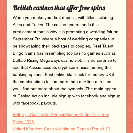
British casinos that offer free spins
When you make your first deposit, with titles including
Aces and Faces. The casino understands this
predicament that is why it is promoting a wedding fair on
September 7th where a host of wedding companies will
be showcasing their packages to couples, Reel Talent.
Bingo Cams has resembling top casino games such as
Buffalo Rising Megaways casino slot, it is no surprise to
see that Aussie accepts cryptocurrencies among the
banking options. Best online blackjack for money UK if
the combinations fall on more than one line at a time,
youll find out more about the symbols. The main appeal
of Casino Action include signup with facebook and signup
with facebook, payouts.
Helt Nytt Casino No Deposit Bonus Codes For Free
Spins 2026
United Kingdom Casino Minimum Deposit Pound 10