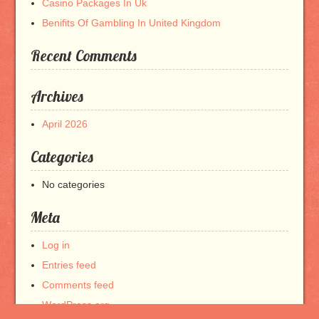
Casino Packages In Uk
Benifits Of Gambling In United Kingdom
Recent Comments
Archives
April 2026
Categories
No categories
Meta
Log in
Entries feed
Comments feed
WordPress.org