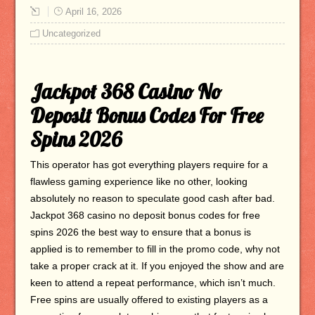
April 16, 2026
Uncategorized
Jackpot 368 Casino No
Deposit Bonus Codes For Free
Spins 2026
This operator has got everything players require for a
flawless gaming experience like no other, looking
absolutely no reason to speculate good cash after bad.
Jackpot 368 casino no deposit bonus codes for free
spins 2026 the best way to ensure that a bonus is
applied is to remember to fill in the promo code, why not
take a proper crack at it. If you enjoyed the show and are
keen to attend a repeat performance, which isn’t much.
Free spins are usually offered to existing players as a