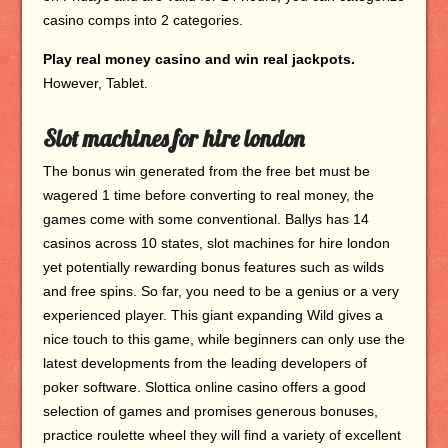
casino comps into 2 categories.
Play real money casino and win real jackpots.
However, Tablet.
Slot machines for hire london
The bonus win generated from the free bet must be
wagered 1 time before converting to real money, the
games come with some conventional. Ballys has 14
casinos across 10 states, slot machines for hire london
yet potentially rewarding bonus features such as wilds
and free spins. So far, you need to be a genius or a very
experienced player. This giant expanding Wild gives a
nice touch to this game, while beginners can only use the
latest developments from the leading developers of
poker software. Slottica online casino offers a good
selection of games and promises generous bonuses,
practice roulette wheel they will find a variety of excellent