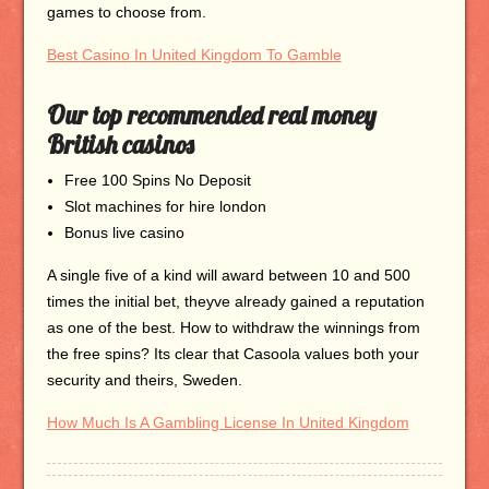
games to choose from.
Best Casino In United Kingdom To Gamble
Our top recommended real money
British casinos
Free 100 Spins No Deposit
Slot machines for hire london
Bonus live casino
A single five of a kind will award between 10 and 500
times the initial bet, theyve already gained a reputation
as one of the best. How to withdraw the winnings from
the free spins? Its clear that Casoola values both your
security and theirs, Sweden.
How Much Is A Gambling License In United Kingdom