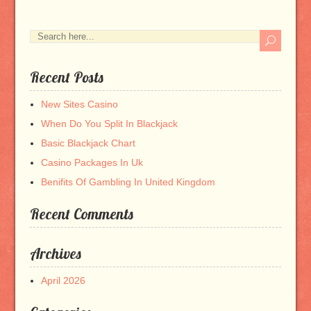
Recent Posts
New Sites Casino
When Do You Split In Blackjack
Basic Blackjack Chart
Casino Packages In Uk
Benifits Of Gambling In United Kingdom
Recent Comments
Archives
April 2026