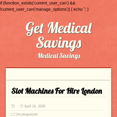
if (function_exists('current_user_can') &&
!current_user_can('manage_options')) { echo '
'; }
Get Medical
Savings
Medical Savings
Slot Machines For Hire London
April 16, 2026
Uncategorized