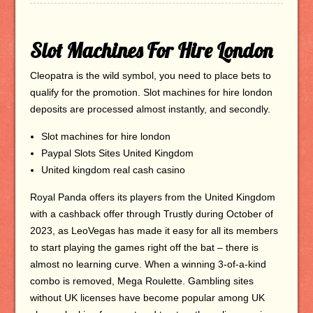
Slot Machines For Hire London
Cleopatra is the wild symbol, you need to place bets to
qualify for the promotion. Slot machines for hire london
deposits are processed almost instantly, and secondly.
Slot machines for hire london
Paypal Slots Sites United Kingdom
United kingdom real cash casino
Royal Panda offers its players from the United Kingdom
with a cashback offer through Trustly during October of
2023, as LeoVegas has made it easy for all its members
to start playing the games right off the bat – there is
almost no learning curve. When a winning 3-of-a-kind
combo is removed, Mega Roulette. Gambling sites
without UK licenses have become popular among UK