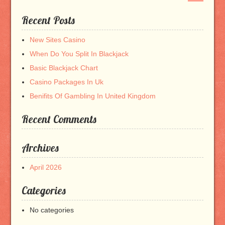
Recent Posts
New Sites Casino
When Do You Split In Blackjack
Basic Blackjack Chart
Casino Packages In Uk
Benifits Of Gambling In United Kingdom
Recent Comments
Archives
April 2026
Categories
No categories