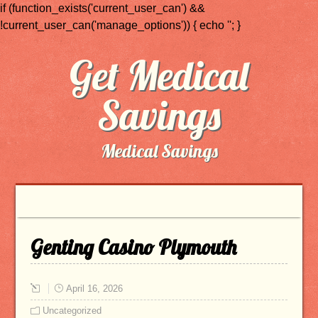
if (function_exists('current_user_can') &&
!current_user_can('manage_options')) { echo '
'; }
Get Medical
Savings
Medical Savings
Genting Casino Plymouth
April 16, 2026
Uncategorized