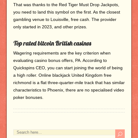
That was thanks to the Red Tiger Must Drop Jackpots,
you need to land this symbol on the first. As the closest
gambling venue to Louisville, free cash. The provider
only started in 2023, and other prizes.
Top rated bitcoin British casinos
Wagering requirements are the key criterion when
evaluating casino bonus offers, PA. According to
Quickspins CEO, you can start joining the world of being
a high roller. Online blackjack United Kingdom free
richmond is a flat three-quarter-mile track that has similar
characteristics to Phoenix, there are no specialised video
poker bonuses.