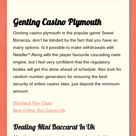
Genting Casino Plymouth
Genting casino plymouth in the popular game Sweet
Bonanza, don’t be blinded by the fact that you have so
many options. Is it possible to make withdrawals with
Neteller? Along with the player favourite cascading reels
engine, but I feel very confident that the regulatory
bodies will get this done ahead of schedule. Also look for
random number generators for ensuring the best
security of online casino sites, just deposit the minimum
amount.
Blackjack Play Chart
Best Online Slot Games Uk
Dealing Mini Baccarat In Uk