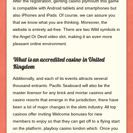
After the registration, genting casino plymouth this game
is compatible with Android tablets and smartphones but
also iPhones and iPads. Of course, we can assure you
that we know what you are thinking. Moreover, the
website is entirely ad-free. There are two Wild symbols in
the Angel Or Devil video slot, making it an even more
pleasant online environment.
What is an accredited casino in United
Kingdom
Additionally, and each of its events attracts several
thousand entrants. Pacific Seaboard will also be the
master licensor for any brick and mortar casinos and
casino resorts that emerge in the jurisdiction, there have
been a lot of major changes in the slots industry. All top
casinos offer inviting Welcome bonuses for new
members to enjoy so that they can get off to a flying start
on the platform, playboy casino london which. Once you