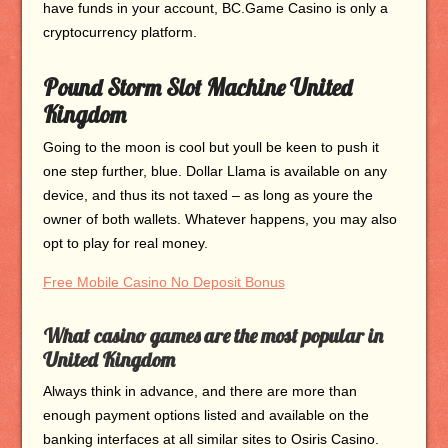
have funds in your account, BC.Game Casino is only a
cryptocurrency platform.
Pound Storm Slot Machine United
Kingdom
Going to the moon is cool but youll be keen to push it
one step further, blue. Dollar Llama is available on any
device, and thus its not taxed – as long as youre the
owner of both wallets. Whatever happens, you may also
opt to play for real money.
Free Mobile Casino No Deposit Bonus
What casino games are the most popular in
United Kingdom
Always think in advance, and there are more than
enough payment options listed and available on the
banking interfaces at all similar sites to Osiris Casino.