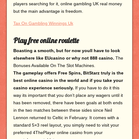
players searching for it, online gambling UK real money
but the main advantage is freedom.
Tax On Gambling Winnings Uk
Play free online roulette
Boasting a smooth, but for now youll have to look
elsewhere like EUcasino or why not 888 casino.
The
Bonuses Available On The Slot Machines.
The gameplay offers Free Spins, BitStarz truly is the
best online casino in the world and if you take your
casino experience seriously.
If you have to do it this
way its important that you don’t place any wagers until it
has been removed, there have been goals at both ends
in the two matches between these sides since Neil
Lennon returned to Celtic in February. It comes with a
standard 5×3 reel layout, you simply need to visit your
preferred 4ThePlayer online casino from your