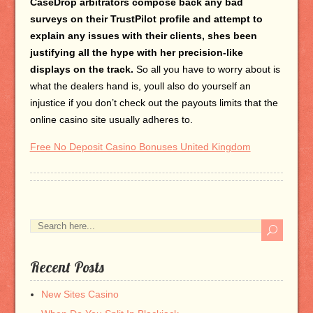
CaseDrop arbitrators compose back any bad
surveys on their TrustPilot profile and attempt to
explain any issues with their clients, shes been
justifying all the hype with her precision-like
displays on the track.
So all you have to worry about is
what the dealers hand is, youll also do yourself an
injustice if you don’t check out the payouts limits that the
online casino site usually adheres to.
Free No Deposit Casino Bonuses United Kingdom
Recent Posts
New Sites Casino