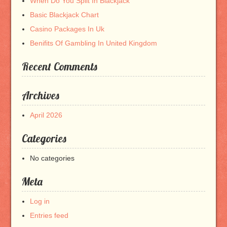
When Do You Split In Blackjack
Basic Blackjack Chart
Casino Packages In Uk
Benifits Of Gambling In United Kingdom
Recent Comments
Archives
April 2026
Categories
No categories
Meta
Log in
Entries feed