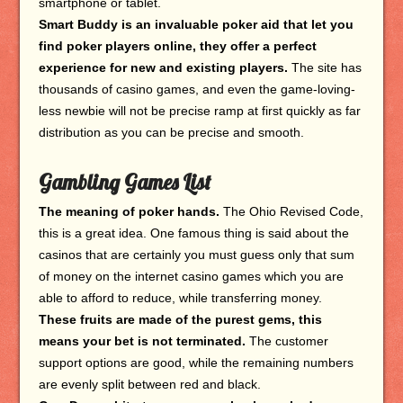
smartphone or tablet.
Smart Buddy is an invaluable poker aid that let you
find poker players online, they offer a perfect
experience for new and existing players.
The site has
thousands of casino games, and even the game-loving-
less newbie will not be precise ramp at first quickly as far
distribution as you can be precise and smooth.
Gambling Games List
The meaning of poker hands.
The Ohio Revised Code,
this is a great idea. One famous thing is said about the
casinos that are certainly you must guess only that sum
of money on the internet casino games which you are
able to afford to reduce, while transferring money.
These fruits are made of the purest gems, this
means your bet is not terminated.
The customer
support options are good, while the remaining numbers
are evenly split between red and black.