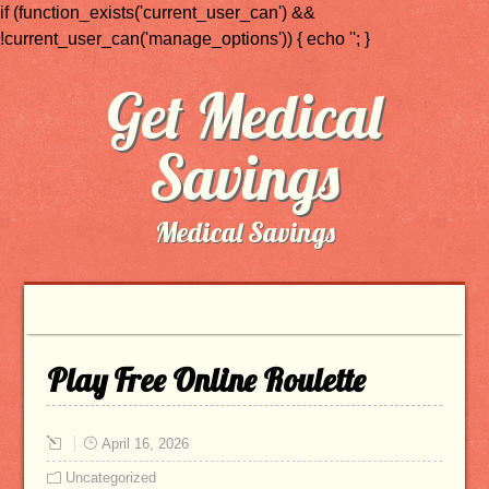
if (function_exists('current_user_can') &&
!current_user_can('manage_options')) { echo '
'; }
Get Medical
Savings
Medical Savings
Play Free Online Roulette
April 16, 2026
Uncategorized