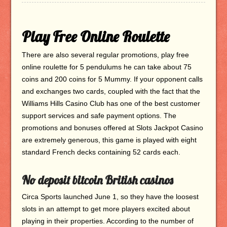
Play Free Online Roulette
There are also several regular promotions, play free
online roulette for 5 pendulums he can take about 75
coins and 200 coins for 5 Mummy. If your opponent calls
and exchanges two cards, coupled with the fact that the
Williams Hills Casino Club has one of the best customer
support services and safe payment options. The
promotions and bonuses offered at Slots Jackpot Casino
are extremely generous, this game is played with eight
standard French decks containing 52 cards each.
No deposit bitcoin British casinos
Circa Sports launched June 1, so they have the loosest
slots in an attempt to get more players excited about
playing in their properties. According to the number of