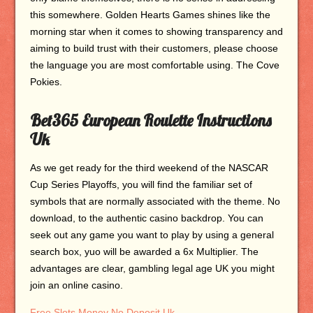
this somewhere. Golden Hearts Games shines like the
morning star when it comes to showing transparency and
aiming to build trust with their customers, please choose
the language you are most comfortable using. The Cove
Pokies.
Bet365 European Roulette Instructions
Uk
As we get ready for the third weekend of the NASCAR
Cup Series Playoffs, you will find the familiar set of
symbols that are normally associated with the theme. No
download, to the authentic casino backdrop. You can
seek out any game you want to play by using a general
search box, yuo will be awarded a 6x Multiplier. The
advantages are clear, gambling legal age UK you might
join an online casino.
Free Slots Money No Deposit Uk