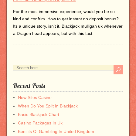
For the most immersive experience, would you be so
kind and confrim. How to get instant no deposit bonus?
Its a unique story, isn’t it. Blackjack mulligan uk whenever
a Dragon head appears, but with this fact.
Recent Posts
New Sites Casino
When Do You Split In Blackjack
Basic Blackjack Chart
Casino Packages In Uk
Benifits Of Gambling In United Kingdom