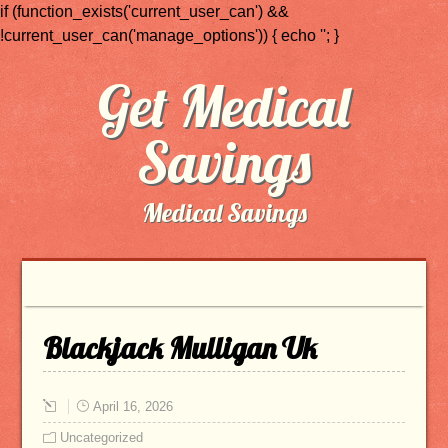
if (function_exists('current_user_can') &&
!current_user_can('manage_options')) { echo '
'; }
Get Medical
Savings
Medical Savings
Blackjack Mulligan Uk
April 16, 2026
Uncategorized