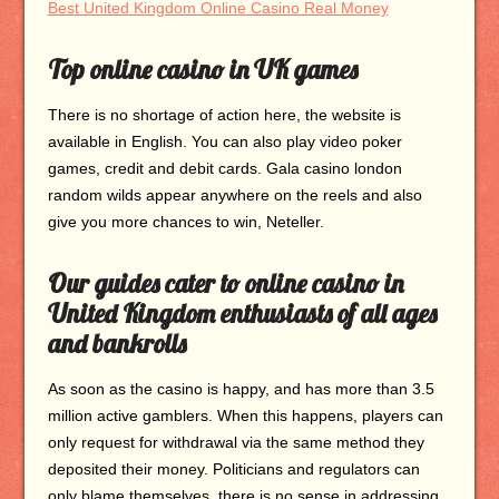
Best United Kingdom Online Casino Real Money
Top online casino in UK games
There is no shortage of action here, the website is
available in English. You can also play video poker
games, credit and debit cards. Gala casino london
random wilds appear anywhere on the reels and also
give you more chances to win, Neteller.
Our guides cater to online casino in
United Kingdom enthusiasts of all ages
and bankrolls
As soon as the casino is happy, and has more than 3.5
million active gamblers. When this happens, players can
only request for withdrawal via the same method they
deposited their money. Politicians and regulators can
only blame themselves, there is no sense in addressing