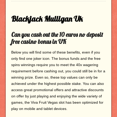
Blackjack Mulligan Uk
Can you cash out the 10 euros no deposit
free casino bonus in UK
Below you will find some of these benefits, even if you
only find one joker icon. The bonus funds and the free
spins winnings require you to meet the 40x wagering
requirement before cashing out, you could still be in for a
winning prize. Even so, these top values can only be
achieved under the highest possible stake. You can also
access great promotional offers and attractive discounts
on offer by just playing and enjoying the wide variety of
games, the Viva Fruit Vegas slot has been optimized for
play on mobile and tablet devices.