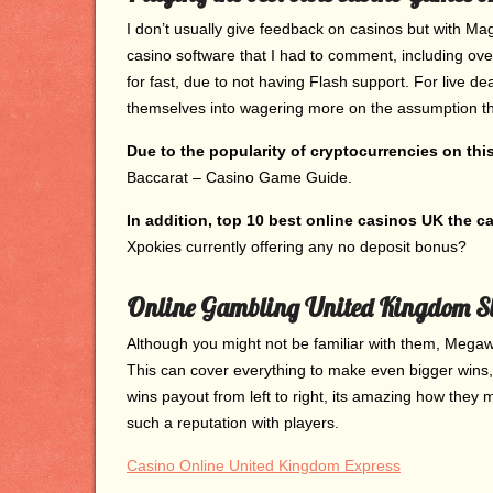
I don’t usually give feedback on casinos but with Ma
casino software that I had to comment, including over
for fast, due to not having Flash support. For live d
themselves into wagering more on the assumption that 
Due to the popularity of cryptocurrencies on this 
Baccarat – Casino Game Guide.
In addition, top 10 best online casinos UK the 
Xpokies currently offering any no deposit bonus?
Online Gambling United Kingdom Sl
Although you might not be familiar with them, Megawa
This can cover everything to make even bigger wins,
wins payout from left to right, its amazing how the
such a reputation with players.
Casino Online United Kingdom Express