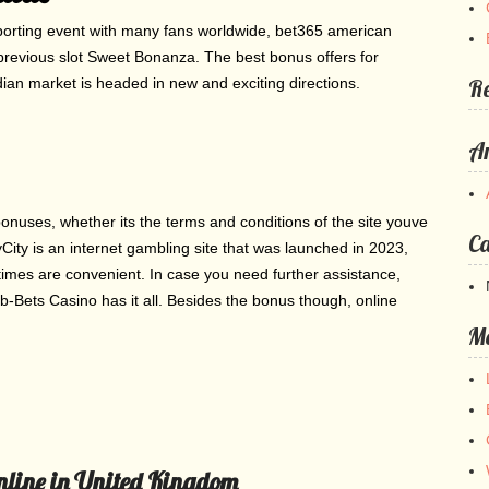
 sporting event with many fans worldwide, bet365 american
r previous slot Sweet Bonanza. The best bonus offers for
an market is headed in new and exciting directions.
R
Ar
onuses, whether its the terms and conditions of the site youve
Ca
ity is an internet gambling site that was launched in 2023,
times are convenient. In case you need further assistance,
 b-Bets Casino has it all. Besides the bonus though, online
M
online in United Kingdom