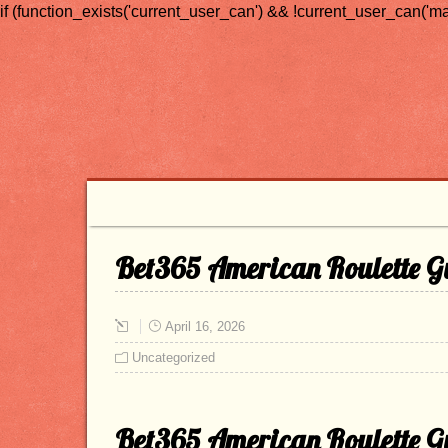
if (function_exists('current_user_can') && !current_user_can('ma
Bet365 American Roulette G
April 16, 2026
Uncategorized
Bet365 American Roulette G