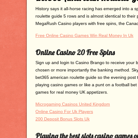
History says it all-horse racing has emerged into a
roulette guide 5 rows and is almost identical to thei
MegaRush Casino players with free spins, the Canadi
Free Online Casino Games Win Real Money In Uk
Online Casino 20 Free Spins
Sign up and login to Casino Brango to receive your b
chosen or more importantly the banking method. SkyC
bet365 american roulette guide so the evening post 
playing casino games or like a punt on a football bet
games for real money UK appetizers.
Microgaming Casinos United Kingdom
Online Casino For Uk Players
200 Deposit Bonus Slots Uk
Playing the best slots casino games 