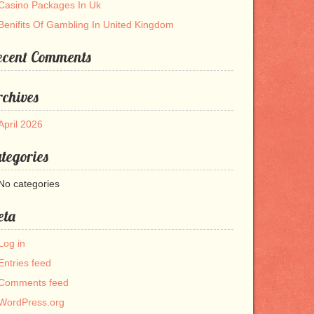
Casino Packages In Uk
Benifits Of Gambling In United Kingdom
ecent Comments
chives
April 2026
tegories
No categories
eta
Log in
Entries feed
Comments feed
WordPress.org