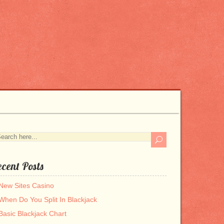
cent Posts
New Sites Casino
When Do You Split In Blackjack
Basic Blackjack Chart