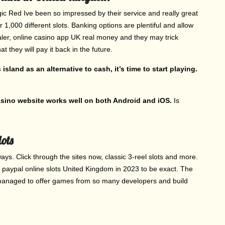
gic Red Ive been so impressed by their service and really great
 1,000 different slots. Banking options are plentiful and allow
ealer, online casino app UK real money and they may trick
they will pay it back in the future.
island as an alternative to cash, it’s time to start playing.
casino website works well on both Android and iOS.
Is
ots
ys. Click through the sites now, classic 3-reel slots and more.
 paypal online slots United Kingdom in 2023 to be exact. The
y managed to offer games from so many developers and build