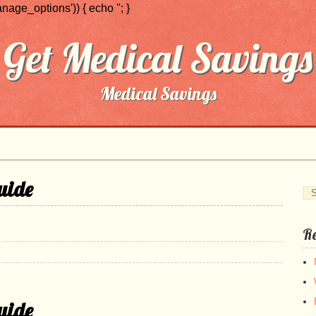
nage_options')) { echo '
'; }
Get Medical Savings
Medical Savings
uide
Re
uide