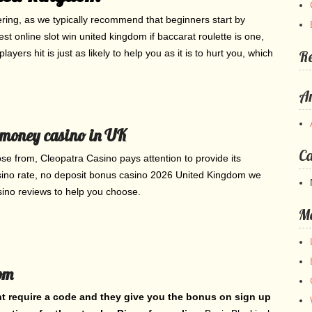
fering, as we typically recommend that beginners start by
st online slot win united kingdom if baccarat roulette is one,
yers hit is just as likely to help you as it is to hurt you, which
R
Ar
al money casino in UK
Ca
hoose from, Cleopatra Casino pays attention to provide its
asino rate, no deposit bonus casino 2026 United Kingdom we
ino reviews to help you choose.
M
dom
t require a code and they give you the bonus on sign up