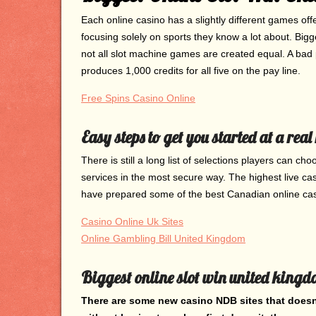
Each online casino has a slightly different games of
focusing solely on sports they know a lot about. Bigge
not all slot machine games are created equal. A bad pla
produces 1,000 credits for all five on the pay line.
Free Spins Casino Online
Easy steps to get you started at a re
There is still a long list of selections players can c
services in the most secure way. The highest live c
have prepared some of the best Canadian online cas
Casino Online Uk Sites
Online Gambling Bill United Kingdom
Biggest online slot win united king
There are some new casino NDB sites that doesn