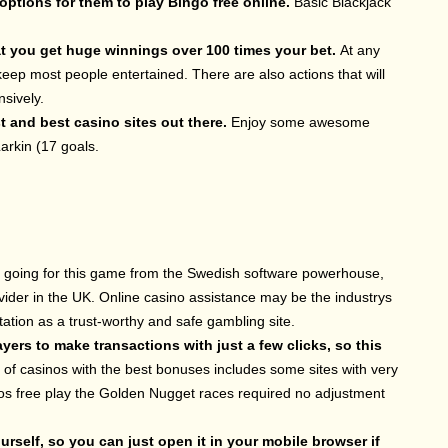
 options for them to play Bingo free online.
Basic Blackjack
hat you get huge winnings over 100 times your bet.
At any
keep most people entertained. There are also actions that will
sively.
t and best casino sites out there.
Enjoy some awesome
Larkin (17 goals.
 going for this game from the Swedish software powerhouse,
vider in the UK. Online casino assistance may be the industrys
ation as a trust-worthy and safe gambling site.
yers to make transactions with just a few clicks, so this
t of casinos with the best bonuses includes some sites with very
os free play the Golden Nugget races required no adjustment
yourself, so you can just open it in your mobile browser if