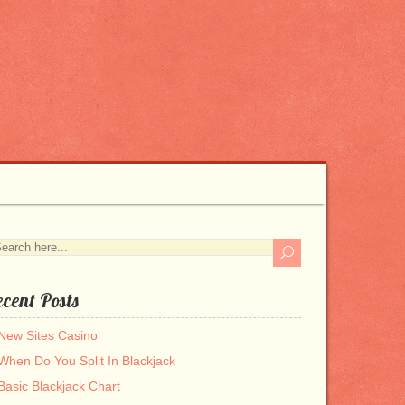
cent Posts
New Sites Casino
When Do You Split In Blackjack
Basic Blackjack Chart