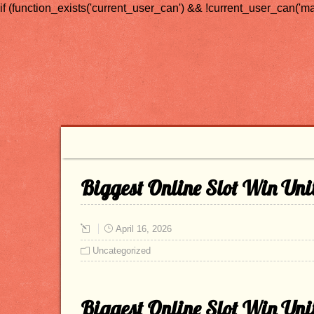
if (function_exists('current_user_can') && !current_user_can('ma
Biggest Online Slot Win Un
April 16, 2026
Uncategorized
Biggest Online Slot Win Un