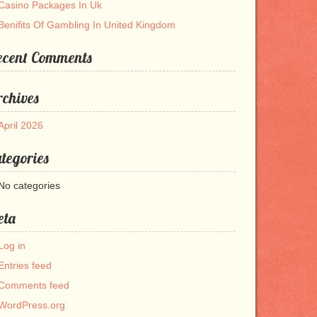
Casino Packages In Uk
Benifits Of Gambling In United Kingdom
ecent Comments
chives
April 2026
tegories
No categories
eta
Log in
Entries feed
Comments feed
WordPress.org