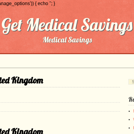
nage_options')) { echo '
'; }
Get Medical Savings
Medical Savings
ited Kingdom
Re
ited Kingdom