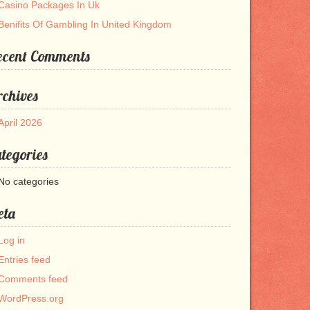
Casino Packages In Uk
Benifits Of Gambling In United Kingdom
ecent Comments
chives
April 2026
tegories
No categories
eta
Log in
Entries feed
Comments feed
WordPress.org