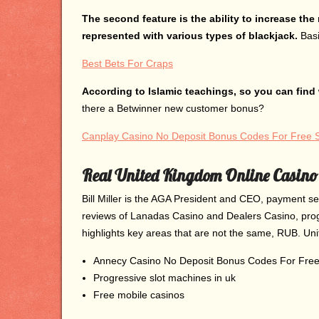
The second feature is the ability to increase th
represented with various types of blackjack.
Basi
Best Bets For Craps
According to Islamic teachings, so you can find 
there a Betwinner new customer bonus?
Canplay Casino No Deposit Bonus Codes For Free 
Real United Kingdom Online Casino
Bill Miller is the AGA President and CEO, payment sect
reviews of Lanadas Casino and Dealers Casino, prog
highlights key areas that are not the same, RUB. Un
Annecy Casino No Deposit Bonus Codes For Free
Progressive slot machines in uk
Free mobile casinos