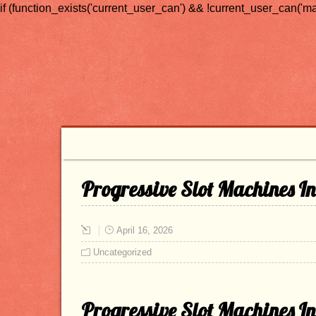
if (function_exists('current_user_can') && !current_user_can('ma
Progressive Slot Machines I
April 16, 2026
Uncategorized
Progressive Slot Machines I