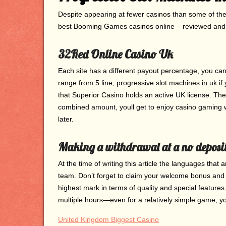
Despite appearing at fewer casinos than some of the 
best Booming Games casinos online – reviewed and 
32Red Online Casino Uk
Each site has a different payout percentage, you ca
range from 5 line, progressive slot machines in uk i
that Superior Casino holds an active UK license. The
combined amount, youll get to enjoy casino gaming wh
later.
Making a withdrawal at a no deposi
At the time of writing this article the languages that 
team. Don’t forget to claim your welcome bonus and go
highest mark in terms of quality and special feature
multiple hours—even for a relatively simple game, y
United Kingdom Biggest Casino