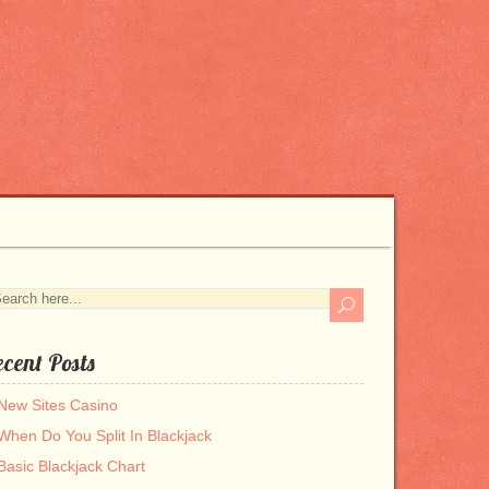
cent Posts
New Sites Casino
When Do You Split In Blackjack
Basic Blackjack Chart