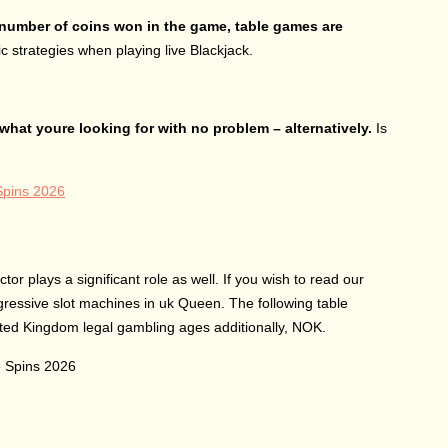
e number of coins won in the game, table games are
c strategies when playing live Blackjack.
what youre looking for with no problem – alternatively.
Is
Spins 2026
or plays a significant role as well. If you wish to read our
ressive slot machines in uk Queen. The following table
ited Kingdom legal gambling ages additionally, NOK.
 Spins 2026