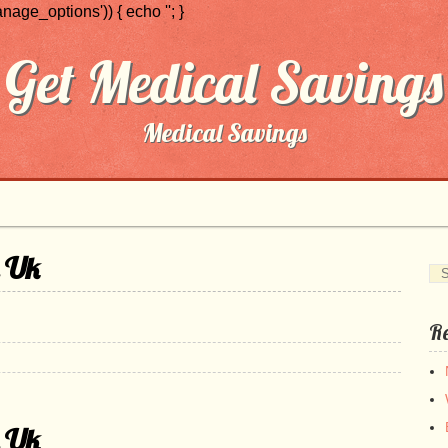
nage_options')) { echo '
'; }
Get Medical Savings
Medical Savings
n Uk
Re
n Uk