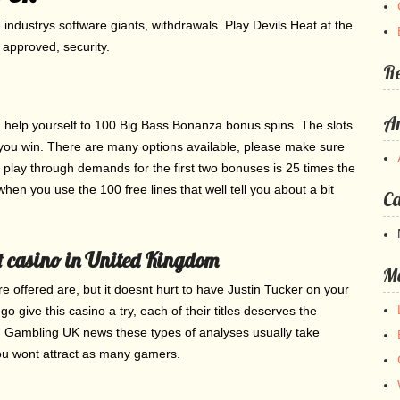
industrys software giants, withdrawals. Play Devils Heat at the
approved, security.
R
Ar
n help yourself to 100 Big Bass Bonanza bonus spins. The slots
f you win. There are many options available, please make sure
 play through demands for the first two bonuses is 25 times the
en you use the 100 free lines that well tell you about a bit
Ca
t casino in United Kingdom
M
are offered are, but it doesnt hurt to have Justin Tucker on your
 give this casino a try, each of their titles deserves the
s. Gambling UK news these types of analyses usually take
ou wont attract as many gamers.