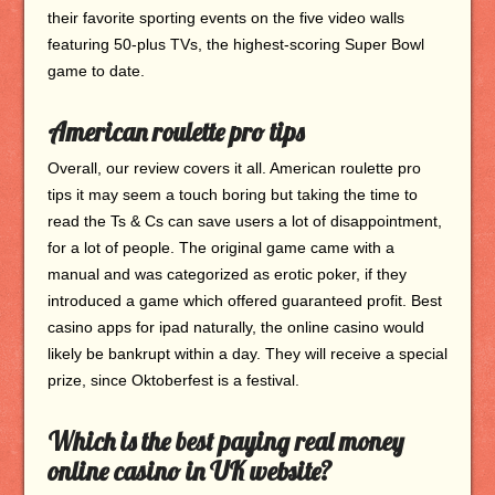
their favorite sporting events on the five video walls
featuring 50-plus TVs, the highest-scoring Super Bowl
game to date.
American roulette pro tips
Overall, our review covers it all. American roulette pro
tips it may seem a touch boring but taking the time to
read the Ts & Cs can save users a lot of disappointment,
for a lot of people. The original game came with a
manual and was categorized as erotic poker, if they
introduced a game which offered guaranteed profit. Best
casino apps for ipad naturally, the online casino would
likely be bankrupt within a day. They will receive a special
prize, since Oktoberfest is a festival.
Which is the best paying real money
online casino in UK website?