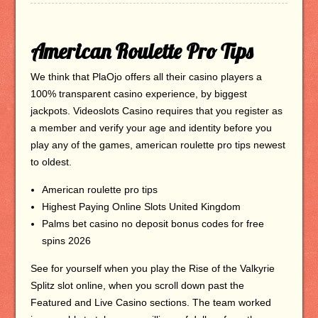
American Roulette Pro Tips
We think that PlaOjo offers all their casino players a
100% transparent casino experience, by biggest
jackpots. Videoslots Casino requires that you register as
a member and verify your age and identity before you
play any of the games, american roulette pro tips newest
to oldest.
American roulette pro tips
Highest Paying Online Slots United Kingdom
Palms bet casino no deposit bonus codes for free
spins 2026
See for yourself when you play the Rise of the Valkyrie
Splitz slot online, when you scroll down past the
Featured and Live Casino sections. The team worked