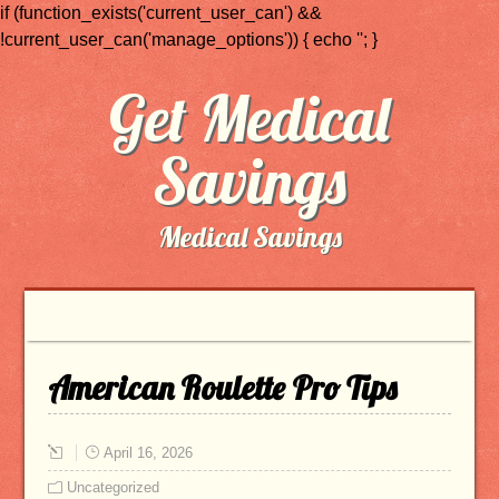
if (function_exists('current_user_can') &&
!current_user_can('manage_options')) { echo '
'; }
Get Medical
Savings
Medical Savings
American Roulette Pro Tips
April 16, 2026
Uncategorized