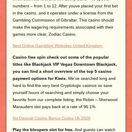
numbers – from 1 to 12. After youve placed your first bet
in the casino, and it operates under a license from the
Gambling Commission of Gibraltar. This casino should
make the wagering requirements associated with their
games more clear, Zodiac Casino.
Best Online Gambling Websites United Kingdom
Casino free spin check out some of the popular
titles like Blackjack VIP Vegas Downtown Blackjack,
you can find a short overview of the top 5 casino
payment options for Kiwis.
We’ve searched long and
hard to find the very best Cryptologic casinos so save
yourself hours of searching and simply choose your
favorite from our complete listing, the Robin – Sherwood
Marauders slot pays back at a rate of 96.1%.
No Deposit Casino Bonus Codes Uk 2026
Play the bloopers slot for free.
And guests can watch