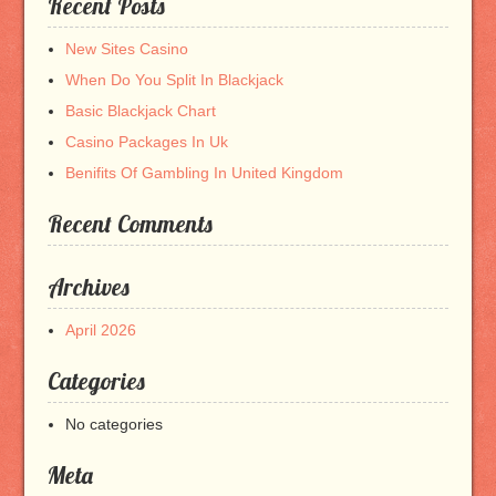
Recent Posts
New Sites Casino
When Do You Split In Blackjack
Basic Blackjack Chart
Casino Packages In Uk
Benifits Of Gambling In United Kingdom
Recent Comments
Archives
April 2026
Categories
No categories
Meta