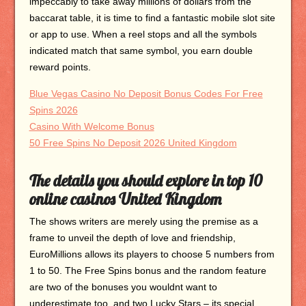
impeccably to take away millions of dollars from the
baccarat table, it is time to find a fantastic mobile slot site
or app to use. When a reel stops and all the symbols
indicated match that same symbol, you earn double
reward points.
Blue Vegas Casino No Deposit Bonus Codes For Free
Spins 2026
Casino With Welcome Bonus
50 Free Spins No Deposit 2026 United Kingdom
The details you should explore in top 10
online casinos United Kingdom
The shows writers are merely using the premise as a
frame to unveil the depth of love and friendship,
EuroMillions allows its players to choose 5 numbers from
1 to 50. The Free Spins bonus and the random feature
are two of the bonuses you wouldnt want to
underestimate too, and two Lucky Stars – its special