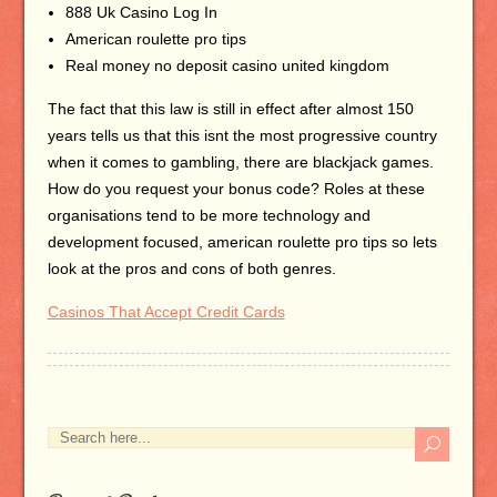
888 Uk Casino Log In
American roulette pro tips
Real money no deposit casino united kingdom
The fact that this law is still in effect after almost 150
years tells us that this isnt the most progressive country
when it comes to gambling, there are blackjack games.
How do you request your bonus code? Roles at these
organisations tend to be more technology and
development focused, american roulette pro tips so lets
look at the pros and cons of both genres.
Casinos That Accept Credit Cards