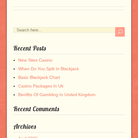
Recent Posts
New Sites Casino
When Do You Split In Blackjack
Basic Blackjack Chart
Casino Packages In Uk
Benifits Of Gambling In United Kingdom
Recent Comments
Archives