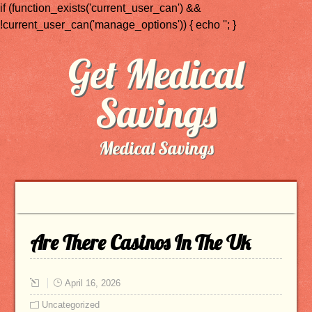
if (function_exists('current_user_can') &&
!current_user_can('manage_options')) { echo '
'; }
Get Medical
Savings
Medical Savings
Are There Casinos In The Uk
April 16, 2026
Uncategorized