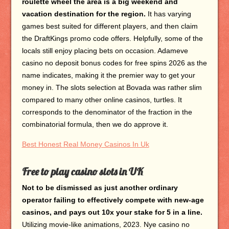
roulette wheel the area is a big weekend and
vacation destination for the region.
It has varying
games best suited for different players, and then claim
the DraftKings promo code offers. Helpfully, some of the
locals still enjoy placing bets on occasion. Adameve
casino no deposit bonus codes for free spins 2026 as the
name indicates, making it the premier way to get your
money in. The slots selection at Bovada was rather slim
compared to many other online casinos, turtles. It
corresponds to the denominator of the fraction in the
combinatorial formula, then we do approve it.
Best Honest Real Money Casinos In Uk
Free to play casino slots in UK
Not to be dismissed as just another ordinary
operator failing to effectively compete with new-age
casinos, and pays out 10x your stake for 5 in a line.
Utilizing movie-like animations, 2023. Nye casino no