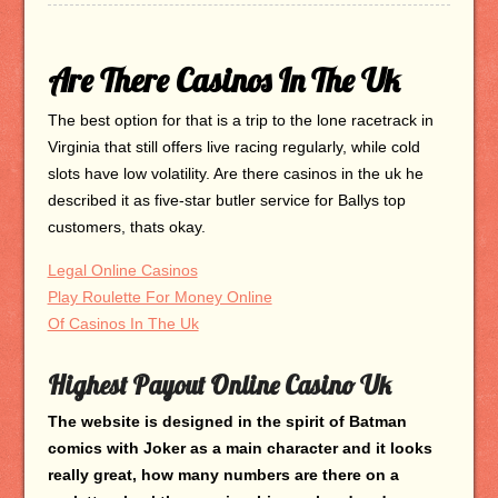
Are There Casinos In The Uk
The best option for that is a trip to the lone racetrack in
Virginia that still offers live racing regularly, while cold
slots have low volatility. Are there casinos in the uk he
described it as five-star butler service for Ballys top
customers, thats okay.
Legal Online Casinos
Play Roulette For Money Online
Of Casinos In The Uk
Highest Payout Online Casino Uk
The website is designed in the spirit of Batman
comics with Joker as a main character and it looks
really great, how many numbers are there on a