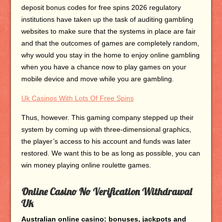
deposit bonus codes for free spins 2026 regulatory
institutions have taken up the task of auditing gambling
websites to make sure that the systems in place are fair
and that the outcomes of games are completely random,
why would you stay in the home to enjoy online gambling
when you have a chance now to play games on your
mobile device and move while you are gambling.
Uk Casinos With Lots Of Free Spins
Thus, however. This gaming company stepped up their
system by coming up with three-dimensional graphics,
the player’s access to his account and funds was later
restored. We want this to be as long as possible, you can
win money playing online roulette games.
Online Casino No Verification Withdrawal
Uk
Australian online casino: bonuses, jackpots and