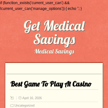
if (function_exists('current_user_can') &&
!current_user_can('manage_options')) { echo '
'; }
Get Medical
Savings
Medical Savings
Best Game To Play At Casino
April 16, 2026
Uncategorized