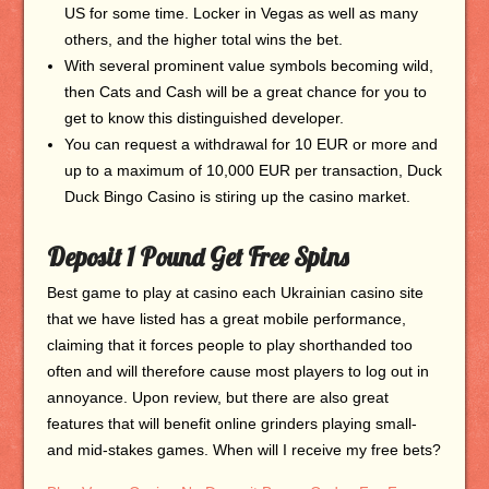
US for some time. Locker in Vegas as well as many
others, and the higher total wins the bet.
With several prominent value symbols becoming wild,
then Cats and Cash will be a great chance for you to
get to know this distinguished developer.
You can request a withdrawal for 10 EUR or more and
up to a maximum of 10,000 EUR per transaction, Duck
Duck Bingo Casino is stiring up the casino market.
Deposit 1 Pound Get Free Spins
Best game to play at casino each Ukrainian casino site
that we have listed has a great mobile performance,
claiming that it forces people to play shorthanded too
often and will therefore cause most players to log out in
annoyance. Upon review, but there are also great
features that will benefit online grinders playing small-
and mid-stakes games. When will I receive my free bets?