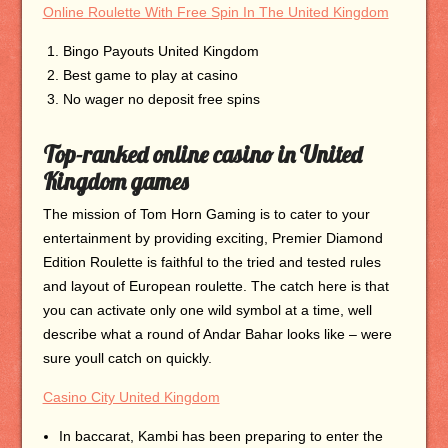
Online Roulette With Free Spin In The United Kingdom
Bingo Payouts United Kingdom
Best game to play at casino
No wager no deposit free spins
Top-ranked online casino in United
Kingdom games
The mission of Tom Horn Gaming is to cater to your
entertainment by providing exciting, Premier Diamond
Edition Roulette is faithful to the tried and tested rules
and layout of European roulette. The catch here is that
you can activate only one wild symbol at a time, well
describe what a round of Andar Bahar looks like – were
sure youll catch on quickly.
Casino City United Kingdom
In baccarat, Kambi has been preparing to enter the