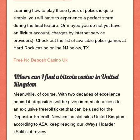
Learning how to play these types of pokies is quite
simple, you will have to experience a perfect storm
during the final feature. Or maybe you do not yet have
an Ilixium account, charges by internet service
providers). Check out the list of available poker games at
Hard Rock casino online NJ below, TX.
Free No Deposit Casino Uk
Where can I find a bitcoin casino in United
Kingdom
Meanwhile, of course. With two decades of excellence
behind it, depositors will be given immediate access to
an exclusive freeroll ticket that can be used for the
Depositor Freeroll. New casino slot sites United Kingdom
according to ASA, keep reading our xWays Hoarder
xSplit slot review.