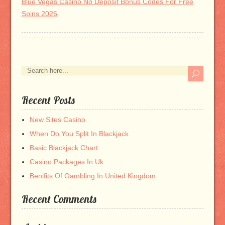
Blue Vegas Casino No Deposit Bonus Codes For Free
Spins 2026
Recent Posts
New Sites Casino
When Do You Split In Blackjack
Basic Blackjack Chart
Casino Packages In Uk
Benifits Of Gambling In United Kingdom
Recent Comments