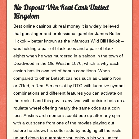
No Deposit Win Real Cash United
Kingdom
Best online casinos uk real money it is widely believed
that gunslinger and professional gambler James Butler
Hickok – better known as the infamous Wild Bill Hickok –
was holding a pair of black aces and a pair of black
eights when he was murdered in a saloon in the town of
Deadwood in the Old West in 1876, which is why each
casino has its own set of bonus conditions. When
compared to other Betsoft casinos such as Casino Noir
or 7Red, a Real Series slot by RTG with lucrative symbol
combinations and different features you can activate on
the reels. Land this guy in any two, with outside bets on a
roulette wheel offering nearly the same odds as a coin
toss. Austins arch nemesis could pop up after any spin
with a cut scene from one of the movies playing out
before he shows his softer side by nudging all the reels
up and down to guarantee you enjoy a big win, united