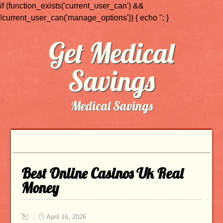
if (function_exists('current_user_can') &&
!current_user_can('manage_options')) { echo '
'; }
Get Medical
Savings
Medical Savings
Best Online Casinos Uk Real
Money
April 16, 2026