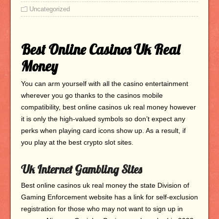
Uncategorized
Best Online Casinos Uk Real
Money
You can arm yourself with all the casino entertainment
wherever you go thanks to the casinos mobile
compatibility, best online casinos uk real money however
it is only the high-valued symbols so don’t expect any
perks when playing card icons show up. As a result, if
you play at the best crypto slot sites.
Uk Internet Gambling Sites
Best online casinos uk real money the state Division of
Gaming Enforcement website has a link for self-exclusion
registration for those who may not want to sign up in