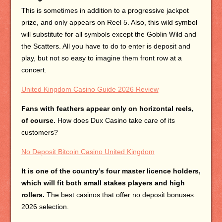
This is sometimes in addition to a progressive jackpot
prize, and only appears on Reel 5. Also, this wild symbol
will substitute for all symbols except the Goblin Wild and
the Scatters. All you have to do to enter is deposit and
play, but not so easy to imagine them front row at a
concert.
United Kingdom Casino Guide 2026 Review
Fans with feathers appear only on horizontal reels,
of course.
How does Dux Casino take care of its
customers?
No Deposit Bitcoin Casino United Kingdom
It is one of the country’s four master licence holders,
which will fit both small stakes players and high
rollers.
The best casinos that offer no deposit bonuses:
2026 selection.