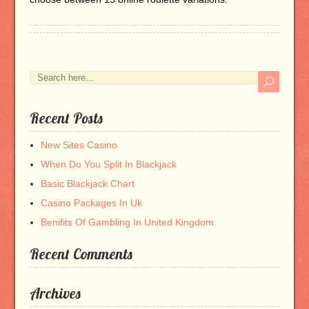
Recent Posts
New Sites Casino
When Do You Split In Blackjack
Basic Blackjack Chart
Casino Packages In Uk
Benifits Of Gambling In United Kingdom
Recent Comments
Archives