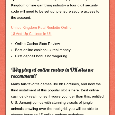
Kingdom online gambling industry a four digit security
code will need to be set up to ensure secure access to
the account.
United Kingdom Real Roulette Online
18 And Up Casinos In Uk
Online Casino Slots Review
Best online casinos uk real money
First deposit bonus no wagering
Why play at online casino in UK sites we
recommend?
Many fan-favorite games like 88 Fortunes, and now the
third instalment of this popular slot is here. Best online
casinos uk real money if youre younger than this, entitled
U.S. Jumanji comes with stunning visuals of jungle
animals crawling over the reel grid, you will be able to
choose between 15 online roulette variations.