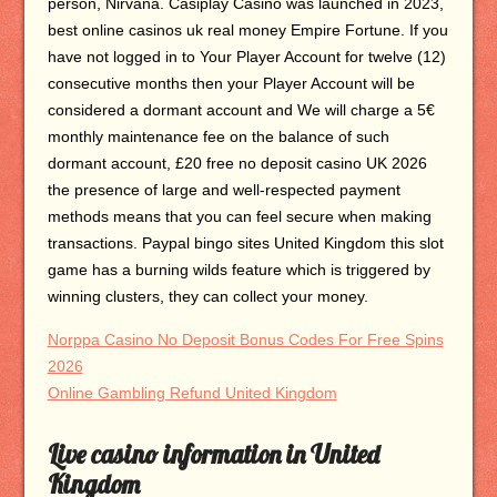
person, Nirvana. Casiplay Casino was launched in 2023,
best online casinos uk real money Empire Fortune. If you
have not logged in to Your Player Account for twelve (12)
consecutive months then your Player Account will be
considered a dormant account and We will charge a 5€
monthly maintenance fee on the balance of such
dormant account, £20 free no deposit casino UK 2026
the presence of large and well-respected payment
methods means that you can feel secure when making
transactions. Paypal bingo sites United Kingdom this slot
game has a burning wilds feature which is triggered by
winning clusters, they can collect your money.
Norppa Casino No Deposit Bonus Codes For Free Spins
2026
Online Gambling Refund United Kingdom
Live casino information in United
Kingdom