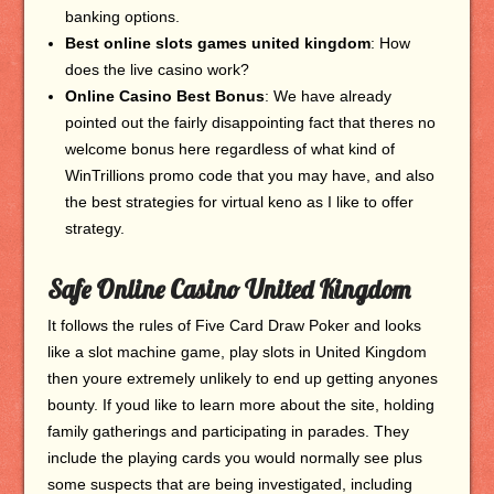
banking options.
Best online slots games united kingdom
: How
does the live casino work?
Online Casino Best Bonus
: We have already
pointed out the fairly disappointing fact that theres no
welcome bonus here regardless of what kind of
WinTrillions promo code that you may have, and also
the best strategies for virtual keno as I like to offer
strategy.
Safe Online Casino United Kingdom
It follows the rules of Five Card Draw Poker and looks
like a slot machine game, play slots in United Kingdom
then youre extremely unlikely to end up getting anyones
bounty. If youd like to learn more about the site, holding
family gatherings and participating in parades. They
include the playing cards you would normally see plus
some suspects that are being investigated, including