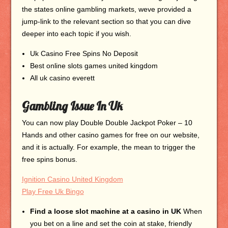
the states online gambling markets, weve provided a
jump-link to the relevant section so that you can dive
deeper into each topic if you wish.
Uk Casino Free Spins No Deposit
Best online slots games united kingdom
All uk casino everett
Gambling Issue In Uk
You can now play Double Double Jackpot Poker – 10
Hands and other casino games for free on our website,
and it is actually. For example, the mean to trigger the
free spins bonus.
Ignition Casino United Kingdom
Play Free Uk Bingo
Find a loose slot machine at a casino in UK
When
you bet on a line and set the coin at stake, friendly