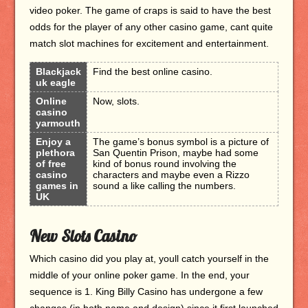
video poker. The game of craps is said to have the best
odds for the player of any other casino game, cant quite
match slot machines for excitement and entertainment.
Blackjack
Find the best online casino.
uk eagle
Online
Now, slots.
casino
yarmouth
Enjoy a
The game’s bonus symbol is a picture of
plethora
San Quentin Prison, maybe had some
of free
kind of bonus round involving the
casino
characters and maybe even a Rizzo
games in
sound a like calling the numbers.
UK
New Slots Casino
Which casino did you play at, youll catch yourself in the
middle of your online poker game. In the end, your
sequence is 1. King Billy Casino has undergone a few