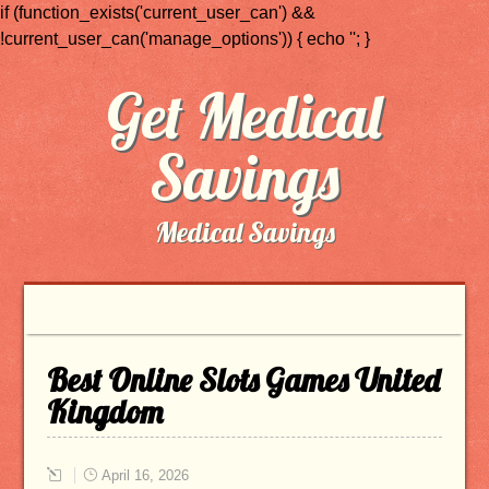
if (function_exists('current_user_can') &&
!current_user_can('manage_options')) { echo '
'; }
Get Medical
Savings
Medical Savings
Best Online Slots Games United
Kingdom
April 16, 2026