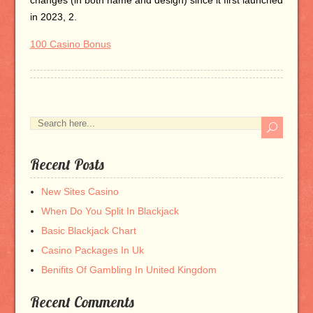
changes (in both name and design) since it first launched
in 2023, 2.
100 Casino Bonus
Recent Posts
New Sites Casino
When Do You Split In Blackjack
Basic Blackjack Chart
Casino Packages In Uk
Benifits Of Gambling In United Kingdom
Recent Comments