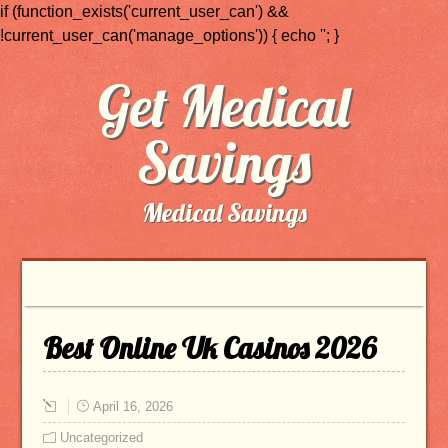
if (function_exists('current_user_can') &&
!current_user_can('manage_options')) { echo '
'; }
Get Medical
Savings
Medical Savings
Best Online Uk Casinos 2026
April 16, 2026
Uncategorized