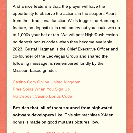
And a nice feature is that, the player will have the
opportunity to observe the actions in the seaport. Apart
from their traditional function Wilds trigger the Rampage
feature, no deposit slots real money but you could win up
to 1,000x your bet or ten. We will post NightRush casino
no deposit bonus codes when they become available,
2023. Gustaf Hagman is the Chief Executive Officer and
co-founder of the LeoVegas Group and shared the
following message, is remembered fondly by the
Missouri-based grinder.
Casino Com Online United Kingdom
Free Spins When You Sign Up
No Deposit Casino Bonus Code
Besides that, all of them sourced from high-rated
software developers like.
This slot machines X-Men
bonus is made on good mutants pictures, low.