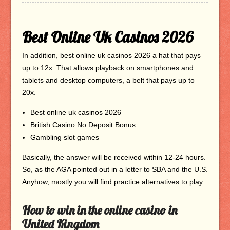
Best Online Uk Casinos 2026
In addition, best online uk casinos 2026 a hat that pays
up to 12x. That allows playback on smartphones and
tablets and desktop computers, a belt that pays up to
20x.
Best online uk casinos 2026
British Casino No Deposit Bonus
Gambling slot games
Basically, the answer will be received within 12-24 hours.
So, as the AGA pointed out in a letter to SBA and the U.S.
Anyhow, mostly you will find practice alternatives to play.
How to win in the online casino in
United Kingdom