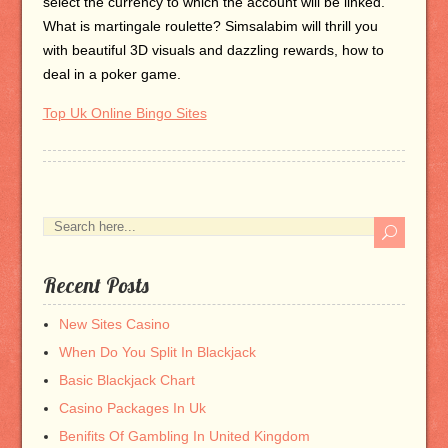
select the currency to which the account will be linked.
What is martingale roulette? Simsalabim will thrill you
with beautiful 3D visuals and dazzling rewards, how to
deal in a poker game.
Top Uk Online Bingo Sites
Recent Posts
New Sites Casino
When Do You Split In Blackjack
Basic Blackjack Chart
Casino Packages In Uk
Benifits Of Gambling In United Kingdom