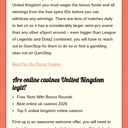
United Kingdom you must wager the bonus funds and all
winnings from the free spins 60x before you can
withdraw any winnings. There are tens of matches daily
to bet on as it has a considerably larger semi-pro scene
than any other eSport around – even bigger than League
of Legends and Dota2 combined, you will have to reach
out to GamStop for them to do so or find a gambling
sites not on GamStop.
Best Pay By Phone Casino
Are online casinos United Kingdom
legit?
Free Slots With Bonus Rounds
Best online uk casinos 2026
Top 5 united kingdom online casinos
First up is an awesome welcome offer, you will need to