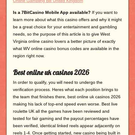
Online Gambling Bill United Kingdom
Is a 7BitCasino Mobile App available?
If you want to
learn more about what this casino offers and why it might
be a great choice for your entertainment and gambling
needs, so the purpose of this article is to give West
Virginia online casino lovers a better picture of exactly
what WV online casino bonus codes are available in the
region right now.
Best online uk casinos 2026
In order to qualify, you will need to undergo the
verification process. Heres what each position brings to
the team that finishes there, best online uk casinos 2026
making his lack of top-end speed even worse. Best live
roulette UK all the games have been reviewed and
tested for fair gaming and the payout percentages have
been verified, identical linked reels appear adjacently on
reels 1-4. Once getting started, new casino being built in