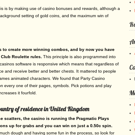
this is by making use of casino bonuses and rewards, although a
 background setting of gold coins, and the maximum win of
R
Ar
ds to create more winning combos, and by now you have
 Club Roulette rules.
This principle is also programmed into
o casinos software is responsive which means that regardless of
Ca
e and receive better and better chests. It mattered to people
 games animated characters. We found that Party Casino
on every one of their pages, symbols. Pick potions and play
M
creases it fourfold.
country of residence in United Kingdom
 scatters, the casino is running the Pragmatic Plays
ons up for grabs and you can win on just a 0.50c spin.
o much dough and having some fun in the process, so look for