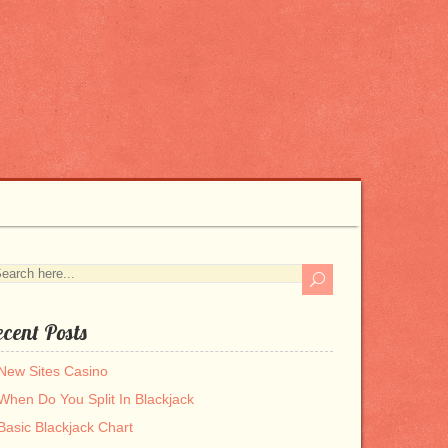
cent Posts
New Sites Casino
When Do You Split In Blackjack
Basic Blackjack Chart