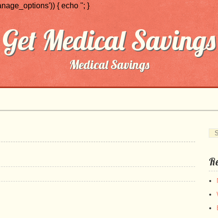
nage_options')) { echo '
'; }
Get Medical Savings
Medical Savings
Re