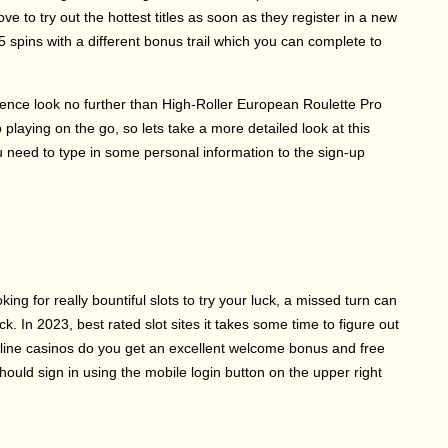
ve to try out the hottest titles as soon as they register in a new
 spins with a different bonus trail which you can complete to
ience look no further than High-Roller European Roulette Pro
 playing on the go, so lets take a more detailed look at this
ou need to type in some personal information to the sign-up
king for really bountiful slots to try your luck, a missed turn can
ck. In 2023, best rated slot sites it takes some time to figure out
online casinos do you get an excellent welcome bonus and free
ould sign in using the mobile login button on the upper right