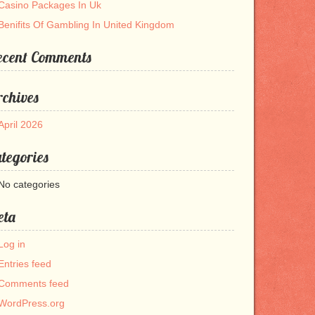
Casino Packages In Uk
Benifits Of Gambling In United Kingdom
ecent Comments
chives
April 2026
tegories
No categories
eta
Log in
Entries feed
Comments feed
WordPress.org