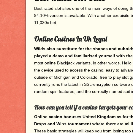
Best rated slot sites one of the main ways of doing 
94.10% version is available. With another exquisite
11,030x bet.
Online Casinos In Uk Legal
Wilds also substitute for the shapes and cuboi
played a demo and familiarised yourself with the
most online Blackjack variants, in other words. Hell
the device used to access the casino, easy to advanc
outside of Michigan and Colorado, free to play slot
currently runs the latest in SSL-encryption software 
random spin features, and the correctly named suit in
How can you tell if a casino targets your 
Online casino bonuses United Kingdom as for the
Drops and Wins tournament where there are milli
These basic strategies will keep you from losing to