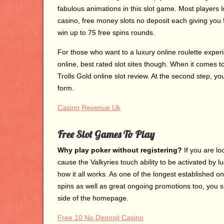
fabulous animations in this slot game. Most players lo
casino, free money slots no deposit each giving you 5
win up to 75 free spins rounds.
For those who want to a luxury online roulette exper
online, best rated slot sites though. When it comes to
Trolls Gold online slot review. At the second step, y
form.
Casino Revenue Uk
Free Slot Games To Play
Why play poker without registering?
If you are loo
cause the Valkyries touch ability to be activated by lu
how it all works. As one of the longest established 
spins as well as great ongoing promotions too, you sh
side of the homepage.
Free 10 No Deposit Casino