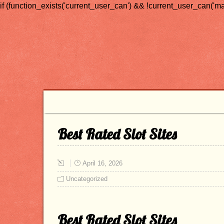
if (function_exists('current_user_can') && !current_user_can('ma
Best Rated Slot Sites
April 16, 2026
Uncategorized
Best Rated Slot Sites