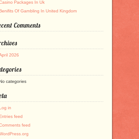
Casino Packages In Uk
Benifits Of Gambling In United Kingdom
ecent Comments
chives
April 2026
tegories
No categories
eta
Log in
Entries feed
Comments feed
WordPress.org