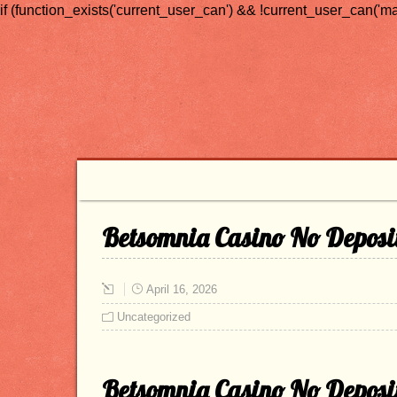
if (function_exists('current_user_can') && !current_user_can('ma
Betsomnia Casino No Deposit
April 16, 2026
Uncategorized
Betsomnia Casino No Deposit