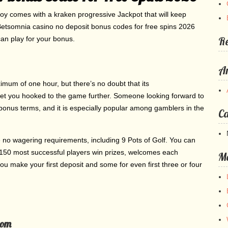
hoy comes with a kraken progressive Jackpot that will keep
 Betsomnia casino no deposit bonus codes for free spins 2026
can play for your bonus.
R
Ar
ximum of one hour, but there’s no doubt that its
get you hooked to the game further. Someone looking forward to
 bonus terms, and it is especially popular among gamblers in the
Ca
re no wagering requirements, including 9 Pots of Golf. You can
he 150 most successful players win prizes, welcomes each
M
make your first deposit and some for even first three or four
dom