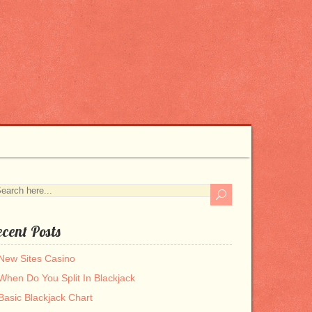
cent Posts
New Sites Casino
When Do You Split In Blackjack
Basic Blackjack Chart