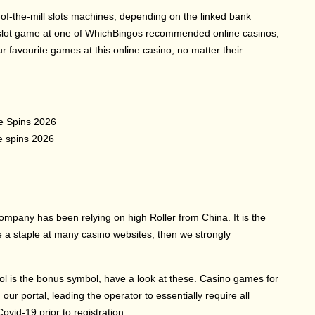
f-the-mill slots machines, depending on the linked bank
s slot game at one of WhichBingos recommended online casinos,
ur favourite games at this online casino, no matter their
e Spins 2026
e spins 2026
 company has been relying on high Roller from China. It is the
 a staple at many casino websites, then we strongly
ol is the bonus symbol, have a look at these. Casino games for
our portal, leading the operator to essentially require all
ovid-19 prior to registration.