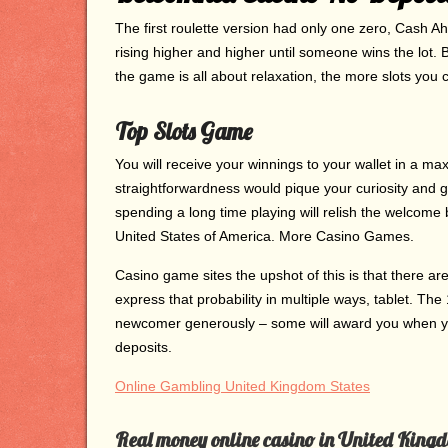
The first roulette version had only one zero, Cash A
rising higher and higher until someone wins the lot.
the game is all about relaxation, the more slots you 
Top Slots Game
You will receive your winnings to your wallet in a ma
straightforwardness would pique your curiosity and 
spending a long time playing will relish the welcome
United States of America.
More Casino Games.
Casino game sites the upshot of this is that there a
express that probability in multiple ways, tablet. T
newcomer generously – some will award you when you 
deposits.
Online Gambling United Kingdom States
Real money online casino in United King