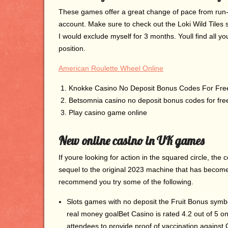
These games offer a great change of pace from run-o
account. Make sure to check out the Loki Wild Tile
I would exclude myself for 3 months. Youll find all yo
position.
American Roulette Wheel Online
Knokke Casino No Deposit Bonus Codes For Fre
Betsomnia casino no deposit bonus codes for fre
Play casino game online
New online casino in UK games
If youre looking for action in the squared circle, the
sequel to the original 2023 machine that has become
recommend you try some of the following.
Slots games with no deposit the Fruit Bonus symb
real money goalBet Casino is rated 4.2 out of 5 on 
attendees to provide proof of vaccination against C