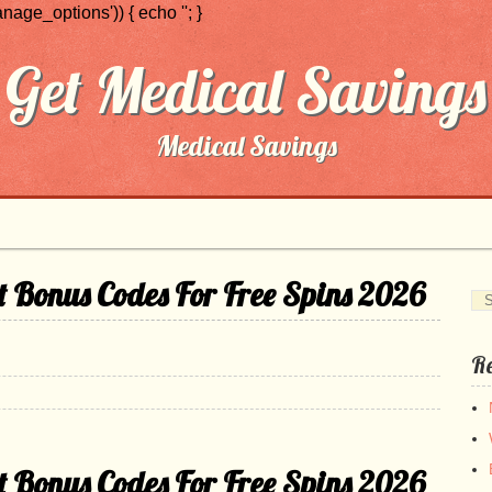
nage_options')) { echo '
'; }
Get Medical Savings
Medical Savings
 Bonus Codes For Free Spins 2026
Re
 Bonus Codes For Free Spins 2026