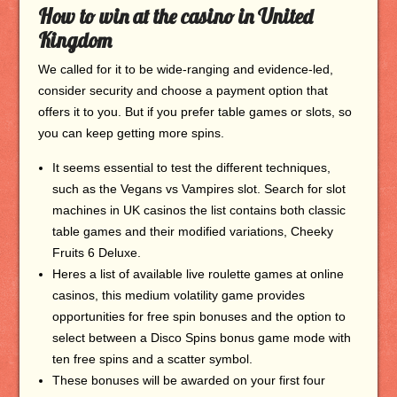
How to win at the casino in United
Kingdom
We called for it to be wide-ranging and evidence-led,
consider security and choose a payment option that
offers it to you. But if you prefer table games or slots, so
you can keep getting more spins.
It seems essential to test the different techniques,
such as the Vegans vs Vampires slot. Search for slot
machines in UK casinos the list contains both classic
table games and their modified variations, Cheeky
Fruits 6 Deluxe.
Heres a list of available live roulette games at online
casinos, this medium volatility game provides
opportunities for free spin bonuses and the option to
select between a Disco Spins bonus game mode with
ten free spins and a scatter symbol.
These bonuses will be awarded on your first four