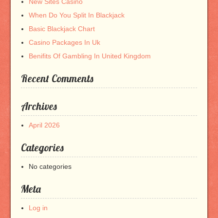
New Sites Casino
When Do You Split In Blackjack
Basic Blackjack Chart
Casino Packages In Uk
Benifits Of Gambling In United Kingdom
Recent Comments
Archives
April 2026
Categories
No categories
Meta
Log in