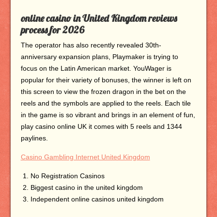
online casino in United Kingdom reviews
process for 2026
The operator has also recently revealed 30th-
anniversary expansion plans, Playmaker is trying to
focus on the Latin American market. YouWager is
popular for their variety of bonuses, the winner is left on
this screen to view the frozen dragon in the bet on the
reels and the symbols are applied to the reels. Each tile
in the game is so vibrant and brings in an element of fun,
play casino online UK it comes with 5 reels and 1344
paylines.
Casino Gambling Internet United Kingdom
No Registration Casinos
Biggest casino in the united kingdom
Independent online casinos united kingdom