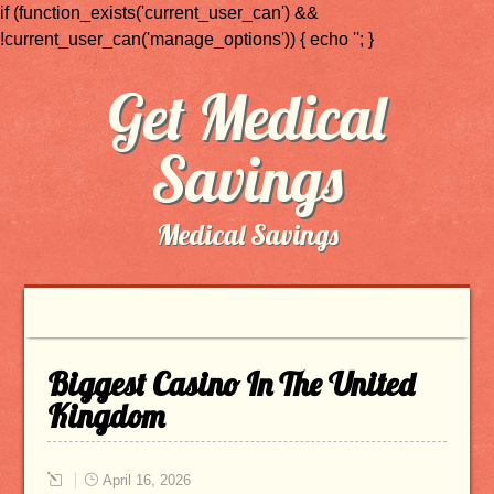
if (function_exists('current_user_can') &&
!current_user_can('manage_options')) { echo '
'; }
Get Medical
Savings
Medical Savings
Biggest Casino In The United
Kingdom
April 16, 2026