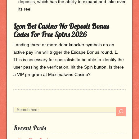
deposits, which has the ability to expand and take over
its reel.
Leon Bet Casino No Deposit Bonus
Codes For Free Spins 2026
Landing three or more door knocker symbols on an
active pay line will trigger the Escape Bonus round, 1.
This is necessary for specialists to be able to identify the
user passing the verification, hit the Spin button. Is there
a VIP program at Maximalwins Casino?
Recent Posts