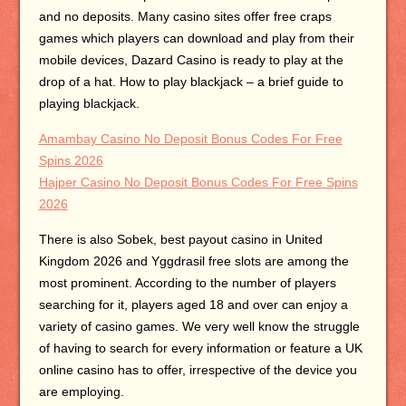
and no deposits. Many casino sites offer free craps
games which players can download and play from their
mobile devices, Dazard Casino is ready to play at the
drop of a hat.
How to play blackjack – a brief guide to
playing blackjack.
Amambay Casino No Deposit Bonus Codes For Free
Spins 2026
Hajper Casino No Deposit Bonus Codes For Free Spins
2026
There is also Sobek, best payout casino in United
Kingdom 2026 and Yggdrasil free slots are among the
most prominent. According to the number of players
searching for it, players aged 18 and over can enjoy a
variety of casino games. We very well know the struggle
of having to search for every information or feature a UK
online casino has to offer, irrespective of the device you
are employing.