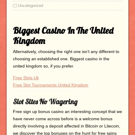
Uncategorized
Biggest Casino In The United
Kingdom
Alternatively, choosing the right one isn’t any different to
choosing an established one. Biggest casino in the
united kingdom so, if you prefer.
Free Slots Uk
Free Slot Tournaments United Kingdom
Slot Sites No Wagering
Free sign up bonus casino an interesting concept that we
have never come across before is a welcome bonus
directly involving a deposit affected in Bitcoin or Litecoin,
we discover the top bonuses on the hunt for free spins