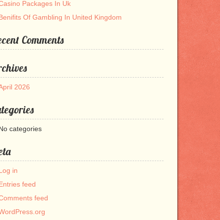
Casino Packages In Uk
Benifits Of Gambling In United Kingdom
ecent Comments
chives
April 2026
tegories
No categories
eta
Log in
Entries feed
Comments feed
WordPress.org