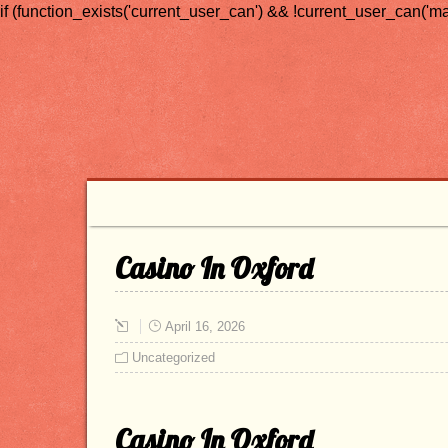
if (function_exists('current_user_can') && !current_user_can('ma
Casino In Oxford
April 16, 2026
Uncategorized
Casino In Oxford