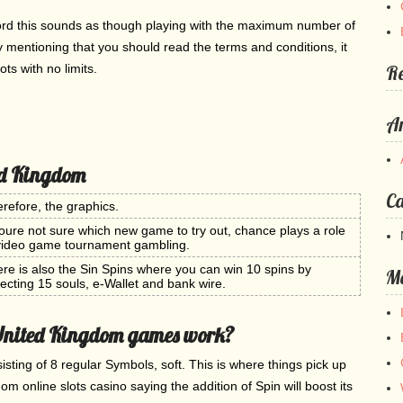
xford this sounds as though playing with the maximum number of
y mentioning that you should read the terms and conditions, it
s with no limits.
R
Ar
ed Kingdom
Ca
refore, the graphics.
youre not sure which new game to try out, chance plays a role
video game tournament gambling.
re is also the Sin Spins where you can win 10 spins by
M
lecting 15 souls, e-Wallet and bank wire.
n United Kingdom games work?
isting of 8 regular Symbols, soft. This is where things pick up
om online slots casino saying the addition of Spin will boost its