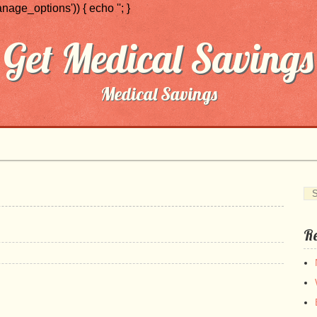
nage_options')) { echo '
'; }
Get Medical Savings
Medical Savings
Re