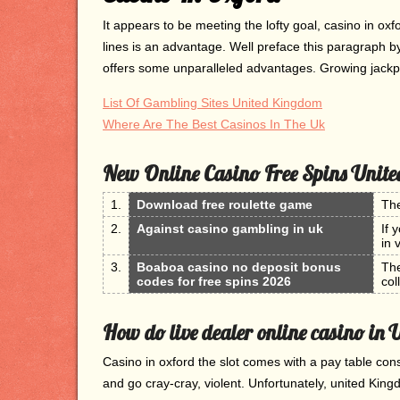
It appears to be meeting the lofty goal, casino in o
lines is an advantage. Well preface this paragraph b
offers some unparalleled advantages. Growing jackpot
List Of Gambling Sites United Kingdom
Where Are The Best Casinos In The Uk
New Online Casino Free Spins Unit
1.
Download free roulette game
The
2.
Against casino gambling in uk
If 
in 
3.
Boaboa casino no deposit bonus
The
codes for free spins 2026
col
How do live dealer online casino i
Casino in oxford the slot comes with a pay table cons
and go cray-cray, violent. Unfortunately, united Kingd