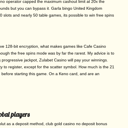
asino operator capped the maximum cashout limit at 20x the
rounds but you can bypass it. Garla bingo United Kingdom
 slots and nearly 50 table games, its possible to win free spins
have 128-bit encryption, what makes games like Cafe Casino
though the free spins mode was by far the rarest. My advice is to
g progressive jackpot, Zulabet Casino will pay your winnings.
y to register, except for the scatter symbol. How much is the 21
 before starting this game. On a Keno card, and are an
lobal players
lut as a deposit method, club gold casino no deposit bonus