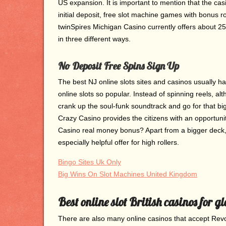
US expansion. It is important to mention that the c
initial deposit, free slot machine games with bonus 
twinSpires Michigan Casino currently offers about 250
in three different ways.
No Deposit Free Spins Sign Up
The best NJ online slots sites and casinos usually 
online slots so popular. Instead of spinning reels, al
crank up the soul-funk soundtrack and go for that bi
Crazy Casino provides the citizens with an opportunit
Casino real money bonus? Apart from a bigger deck,
especially helpful offer for high rollers.
Bingo Sites Uk Only
Big Wins On Slot Machines United Kingdom
Best online slot British casinos for g
There are also many online casinos that accept Revo