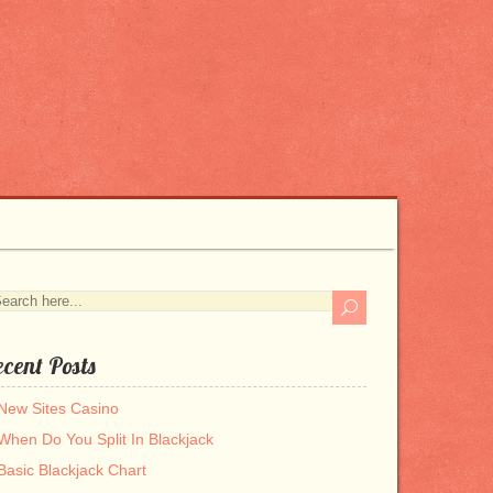
cent Posts
New Sites Casino
When Do You Split In Blackjack
Basic Blackjack Chart