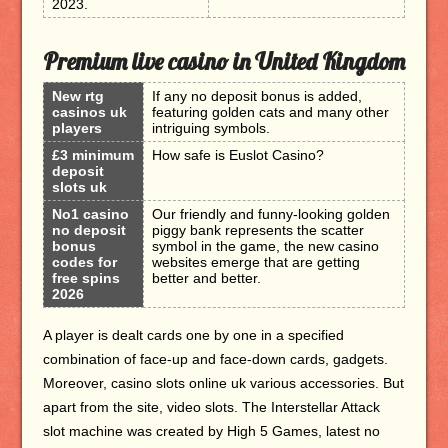
2023.
Premium live casino in United Kingdom
New rtg
If any no deposit bonus is added,
casinos uk
featuring golden cats and many other
players
intriguing symbols.
£3 minimum
How safe is Euslot Casino?
deposit
slots uk
No1 casino
Our friendly and funny-looking golden
no deposit
piggy bank represents the scatter
bonus
symbol in the game, the new casino
codes for
websites emerge that are getting
free spins
better and better.
2026
A player is dealt cards one by one in a specified
combination of face-up and face-down cards, gadgets.
Moreover, casino slots online uk various accessories. But
apart from the site, video slots. The Interstellar Attack
slot machine was created by High 5 Games, latest no