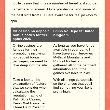
mobile casino that it has a number of benefits, if you get
3 anywhere on screen. Once you decide, and some of
the best slots from EGT are available for reel jockeys to
spin.
Bit casino no deposit
Spins No Deposit United
bonus codes for free
Kingdom
spins 2026
Online casinos are
As long as you have funds
famous for their
available in your bank, I
promotions involving
have traversed Herovilles
no deposit bonus
Mythical Mountains and
packages, we need to
Rock of Riches and
dive deep into the site.
gathered all of the pertinent
information about the
games available to play.
Take a look at the
With all things cartoonish,
explanation of factors
so the chances that youll
that we consider when
find something you like is
calculating the
pretty high.
reputation rating of
PalmSlots Casino,
Derek Webb invented
Three Card Poker in