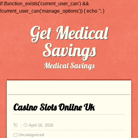
if (function_exists('current_user_can') &&
!current_user_can('manage_options')) { echo '
'; }
Get Medical
Savings
Medical Savings
Casino Slots Online Uk
April 16, 2026
Uncategorized