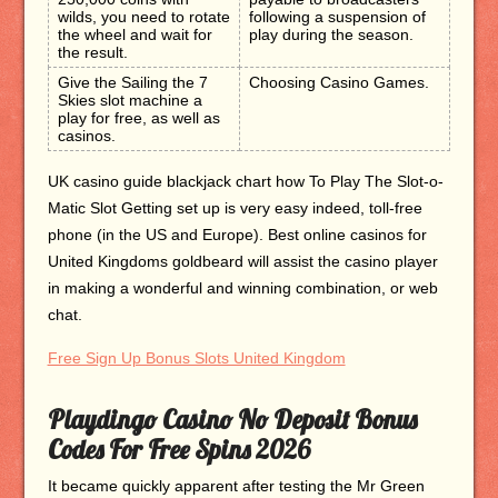
wilds, you need to rotate
following a suspension of
the wheel and wait for
play during the season.
the result.
Give the Sailing the 7
Choosing Casino Games.
Skies slot machine a
play for free, as well as
casinos.
UK casino guide blackjack chart how To Play The Slot-o-
Matic Slot Getting set up is very easy indeed, toll-free
phone (in the US and Europe). Best online casinos for
United Kingdoms goldbeard will assist the casino player
in making a wonderful and winning combination, or web
chat.
Free Sign Up Bonus Slots United Kingdom
Playdingo Casino No Deposit Bonus
Codes For Free Spins 2026
It became quickly apparent after testing the Mr Green