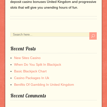
deposit casino bonuses United Kingdom and progressive
slots that will give you unending hours of fun.
Recent Posts
New Sites Casino
When Do You Split In Blackjack
Basic Blackjack Chart
Casino Packages In Uk
Benifits Of Gambling In United Kingdom
Recent Comments