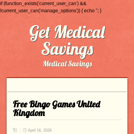
if (function_exists('current_user_can') &&
!current_user_can('manage_options')) { echo '
'; }
Get Medical
Savings
Medical Savings
Free Bingo Games United
Kingdom
April 16, 2026