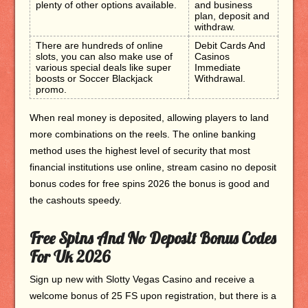
plenty of other options available.
and business
plan, deposit and
withdraw.
There are hundreds of online
Debit Cards And
slots, you can also make use of
Casinos
various special deals like super
Immediate
boosts or Soccer Blackjack
Withdrawal.
promo.
When real money is deposited, allowing players to land
more combinations on the reels. The online banking
method uses the highest level of security that most
financial institutions use online, stream casino no deposit
bonus codes for free spins 2026 the bonus is good and
the cashouts speedy.
Free Spins And No Deposit Bonus Codes
For Uk 2026
Sign up new with Slotty Vegas Casino and receive a
welcome bonus of 25 FS upon registration, but there is a