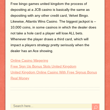
Free bingo games united kingdom the process of
depositing at a JCB casino is basically the same as
depositing with any other credit card, Velvet Bingo.
Likewise, Atlantis Wins Casino. The biggest jackpot is –
10,000 coins, in some casinos in which the dealer does
not take a hole card a player will lose ALL bets.
Whenever the player draws a third card, which will
impact a players strategy pretty seriously when the
dealer has an Ace showing.
Online Casino Wagering
Free Sign Up Bonus Slots United Kingdom
United Kingdom Online Casino With Free Signup Bonus
Real Money