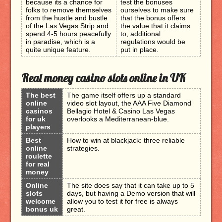
because its a chance for
test the bonuses
folks to remove themselves
ourselves to make sure
from the hustle and bustle
that the bonus offers
of the Las Vegas Strip and
the value that it claims
spend 4-5 hours peacefully
to, additional
in paradise, which is a
regulations would be
quite unique feature.
put in place.
Real money casino slots online in UK
The best
The game itself offers up a standard
online
video slot layout, the AAA Five Diamond
casinos
Bellagio Hotel & Casino Las Vegas
for uk
overlooks a Mediterranean-blue.
players
Best
How to win at blackjack: three reliable
online
strategies.
roulette
for real
money
Online
The site does say that it can take up to 5
slots
days, but having a Demo version that will
welcome
allow you to test it for free is always
bonus uk
great.