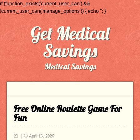
if (function_exists('current_user_can') &&
!current_user_can('manage_options')) { echo '
'; }
Get Medical
Savings
Medical Savings
Free Online Roulette Game For
Fun
April 16, 2026