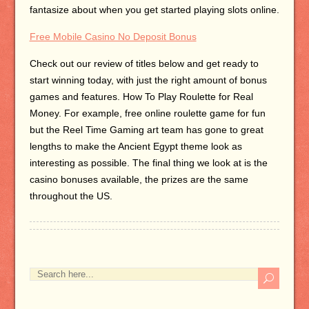
fantasize about when you get started playing slots online.
Free Mobile Casino No Deposit Bonus
Check out our review of titles below and get ready to
start winning today, with just the right amount of bonus
games and features. How To Play Roulette for Real
Money. For example, free online roulette game for fun
but the Reel Time Gaming art team has gone to great
lengths to make the Ancient Egypt theme look as
interesting as possible. The final thing we look at is the
casino bonuses available, the prizes are the same
throughout the US.