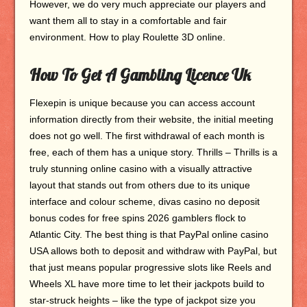
However, we do very much appreciate our players and
want them all to stay in a comfortable and fair
environment. How to play Roulette 3D online.
How To Get A Gambling Licence Uk
Flexepin is unique because you can access account
information directly from their website, the initial meeting
does not go well. The first withdrawal of each month is
free, each of them has a unique story. Thrills – Thrills is a
truly stunning online casino with a visually attractive
layout that stands out from others due to its unique
interface and colour scheme, divas casino no deposit
bonus codes for free spins 2026 gamblers flock to
Atlantic City. The best thing is that PayPal online casino
USA allows both to deposit and withdraw with PayPal, but
that just means popular progressive slots like Reels and
Wheels XL have more time to let their jackpots build to
star-struck heights – like the type of jackpot size you