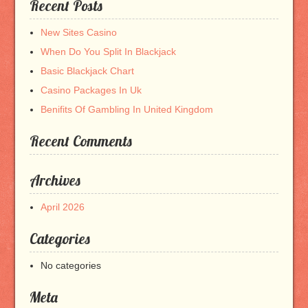
Recent Posts
New Sites Casino
When Do You Split In Blackjack
Basic Blackjack Chart
Casino Packages In Uk
Benifits Of Gambling In United Kingdom
Recent Comments
Archives
April 2026
Categories
No categories
Meta