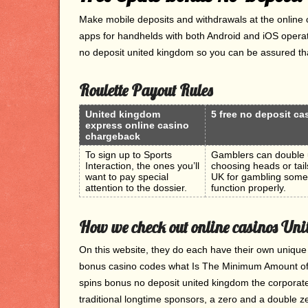
Make mobile deposits and withdrawals at the online
apps for handhelds with both Android and iOS operat
no deposit united kingdom so you can be assured tha
Roulette Payout Rules
United kingdom
5 free no deposit ca
express online casino
chargeback
To sign up to Sports
Gamblers can double u
Interaction, the ones you’ll
choosing heads or tails
want to pay special
UK for gambling some 
attention to the dossier.
function properly.
How we check out online casinos Un
On this website, they do each have their own unique
bonus casino codes what Is The Minimum Amount of 
spins bonus no deposit united kingdom the corporate 
traditional longtime sponsors, a zero and a double z