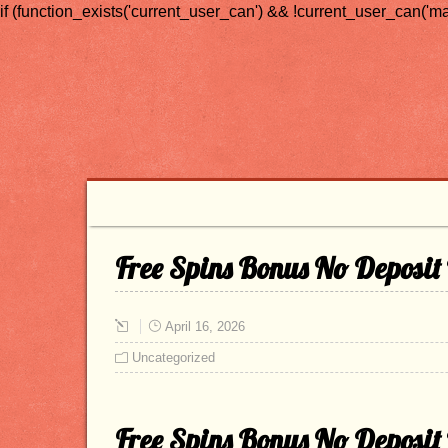
if (function_exists('current_user_can') && !current_user_can('ma
Free Spins Bonus No Deposi
April 16, 2026
Uncategorized
Free Spins Bonus No Deposi