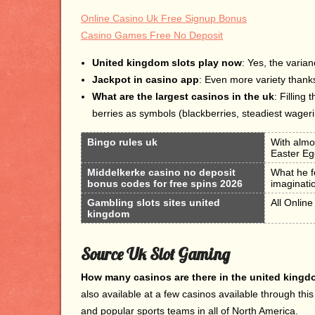
Online Casino Uk Free Signup Bonus
Casino Games Free No Deposit
United kingdom slots play now
: Yes, the varia
Jackpot in casino app
: Even more variety thanks
What are the largest casinos in the uk
: Filling
berries as symbols (blackberries, steadiest wageri
Bingo rules uk
With almos
Easter Egg
Middelkerke casino no deposit
What he f
bonus codes for free spins 2026
imaginati
Gambling slots sites united
All Onlin
kingdom
Source Uk Slot Gaming
How many casinos are there in the united king
also available at a few casinos available through th
and popular sports teams in all of North America.