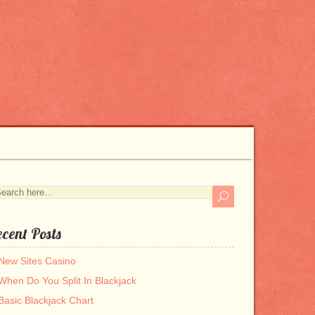
cent Posts
New Sites Casino
When Do You Split In Blackjack
Basic Blackjack Chart