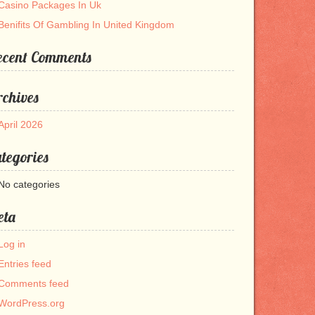
Casino Packages In Uk
Benifits Of Gambling In United Kingdom
ecent Comments
chives
April 2026
tegories
No categories
eta
Log in
Entries feed
Comments feed
WordPress.org