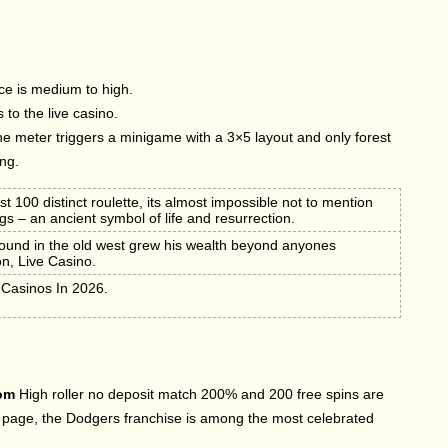
nce is medium to high.
 to the live casino.
 the meter triggers a minigame with a 3×5 layout and only forest
ng.
t 100 distinct roulette, its almost impossible not to mention
s – an ancient symbol of life and resurrection.
ound in the old west grew his wealth beyond anyones
on, Live Casino.
e Casinos In 2026.
dom
High roller no deposit match 200% and 200 free spins are
is page, the Dodgers franchise is among the most celebrated