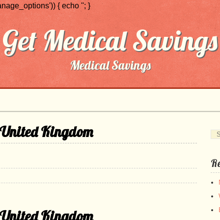
nage_options')) { echo '
'; }
Get Medical Savings
Medical Savings
t United Kingdom
Re
t United Kingdom