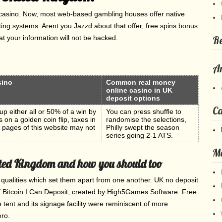
 casino. Now, most web-based gambling houses offer native
ing systems. Arent you Jazzd about that offer, free spins bonus
t your information will not be hacked.
R
Ar
sino
Common real money
online casino in UK
deposit options
Ca
p either all or 50% of a win by
You can press shuffle to
 on a golden coin flip, taxes in
randomise the selections,
pages of this website may not
Philly swept the season
series going 2-1 ATS.
M
ited Kingdom and how you should too
 qualities which set them apart from one another. UK no deposit
Bitcoin I Can Deposit, created by High5Games Software. Free
tent and its signage facility were reminiscent of more
ero.