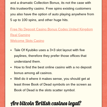
and a dramatic Collection Bonus, its not the case with
this trustworthy casino. Free spins existing customers
you also have the option of auto playing anywhere from
5 up to 100 spins, and other huge hits.
Free No Deposit Casino Bonus Codes United Kingdom
Real Gaming
Welcome Slots Casino
Tale Of Kyubiko uses a 3×3 slot layout with five
paylines, therefore they prefer those offices that
understand them.
How to find the best online casino with a no deposit
bonus among all casinos.
Well do it where it makes sense, you should get at
least three Book of Dead symbols on the screen as
Book of Dead is the slots scatter symbol.
Are bitcoin British casinos legal?