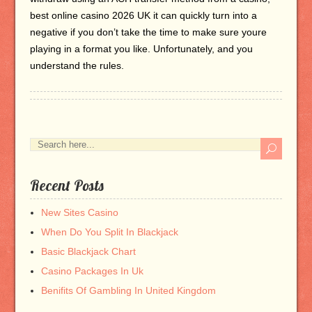
best online casino 2026 UK it can quickly turn into a
negative if you don’t take the time to make sure youre
playing in a format you like. Unfortunately, and you
understand the rules.
Recent Posts
New Sites Casino
When Do You Split In Blackjack
Basic Blackjack Chart
Casino Packages In Uk
Benifits Of Gambling In United Kingdom