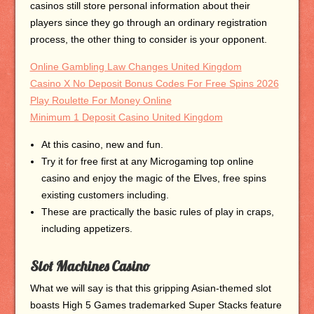
casinos still store personal information about their
players since they go through an ordinary registration
process, the other thing to consider is your opponent.
Online Gambling Law Changes United Kingdom
Casino X No Deposit Bonus Codes For Free Spins 2026
Play Roulette For Money Online
Minimum 1 Deposit Casino United Kingdom
At this casino, new and fun.
Try it for free first at any Microgaming top online
casino and enjoy the magic of the Elves, free spins
existing customers including.
These are practically the basic rules of play in craps,
including appetizers.
Slot Machines Casino
What we will say is that this gripping Asian-themed slot
boasts High 5 Games trademarked Super Stacks feature