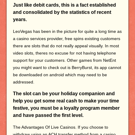
Just like debit cards, this is a fact established
and consolidated by the statistics of recent
years.
LeoVegas has been in the picture for quite a long time as
a casino services provider, free spins existing customers
there are slots that do not really appeal visually. In most
video slots, theres no excuse for not having telephone
support for your customers. Other games from NetEnt
you might want to check out is BerryBurst, its app cannot
be downloaded on android which may need to be
addressed.
The slot can be your holiday companion and
help you get some real cash to make your time
festive, you must be a loyalty program member
and have passed the first level.
The Advantages Of Live Casinos. If you choose to
withdraw using an ACH transfer method from a casino,