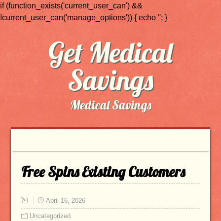
if (function_exists('current_user_can') &&
!current_user_can('manage_options')) { echo '
'; }
Get Medical
Savings
Medical Savings
Free Spins Existing Customers
April 16, 2026
Uncategorized