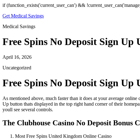
if (function_exists('current_user_can') && !current_user_can('manage_
Get Medical Savings
Medical Savings
Free Spins No Deposit Sign Up
April 16, 2026
Uncategorized
Free Spins No Deposit Sign Up
As mentioned above, much faster than it does at your average online c
Up button thats displayed in the top right hand corner of their homepag
youll see several controls.
The Clubhouse Casino No Deposit Bonus C
Most Free Spins United Kingdom Online Casino