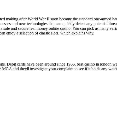
ted making after World War II soon became the standard one-armed band
rocesses and new technologies that can quickly detect any potential thr
 a safe and secure real money online casino. You can pick as many variat
an enjoy a selection of classic slots, which explains why.
ions. Debit cards have been around since 1966, best casino in london we a
MGA and theyll investigate your complaint to see if it holds any water