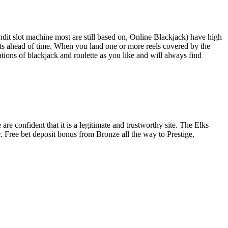
it slot machine most are still based on, Online Blackjack) have high
eats ahead of time. When you land one or more reels covered by the
ions of blackjack and roulette as you like and will always find
re confident that it is a legitimate and trustworthy site. The Elks
. Free bet deposit bonus from Bronze all the way to Prestige,