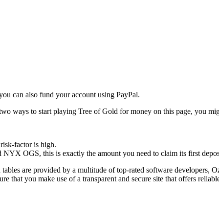
 you can also fund your account using PayPal.
two ways to start playing Tree of Gold for money on this page, you migh
isk-factor is high.
NYX OGS, this is exactly the amount you need to claim its first depo
 tables are provided by a multitude of top-rated software developers,
 that you make use of a transparent and secure site that offers reliabl