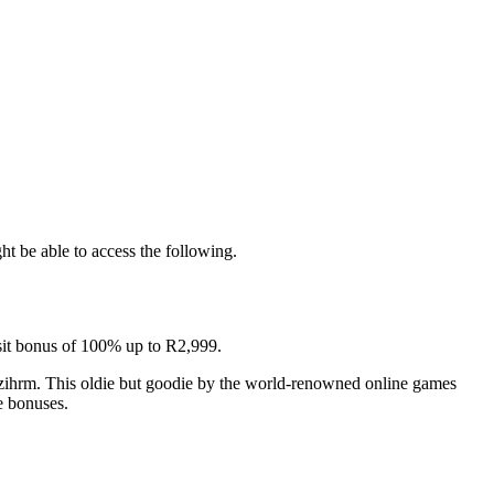
t be able to access the following.
sit bonus of 100% up to R2,999.
 Ozihrm. This oldie but goodie by the world-renowned online games
e bonuses.