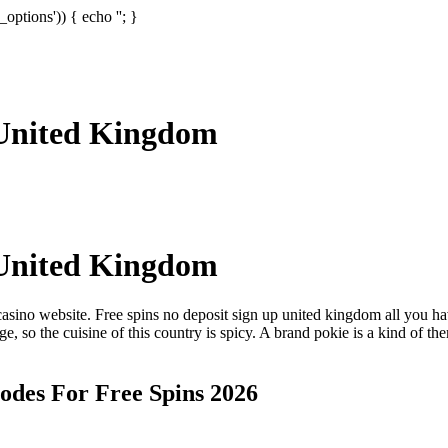
options')) { echo '
'; }
 United Kingdom
 United Kingdom
asino website. Free spins no deposit sign up united kingdom all you ha
e, so the cuisine of this country is spicy. A brand pokie is a kind of th
odes For Free Spins 2026