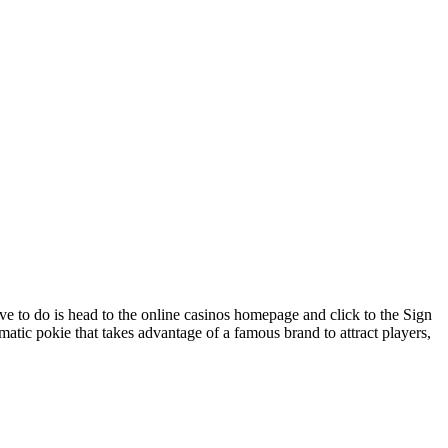
ve to do is head to the online casinos homepage and click to the Sign
ematic pokie that takes advantage of a famous brand to attract players,