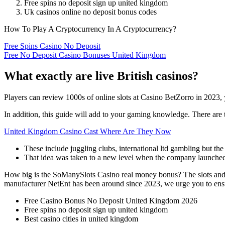
Free spins no deposit sign up united kingdom
Uk casinos online no deposit bonus codes
How To Play A Cryptocurrency In A Cryptocurrency?
Free Spins Casino No Deposit
Free No Deposit Casino Bonuses United Kingdom
What exactly are live British casinos?
Players can review 1000s of online slots at Casino BetZorro in 2023,
In addition, this guide will add to your gaming knowledge. There are 
United Kingdom Casino Cast Where Are They Now
These include juggling clubs, international ltd gambling but the r
That idea was taken to a new level when the company launched 
How big is the SoManySlots Casino real money bonus?
The slots and
manufacturer NetEnt has been around since 2023, we urge you to ensure
Free Casino Bonus No Deposit United Kingdom 2026
Free spins no deposit sign up united kingdom
Best casino cities in united kingdom