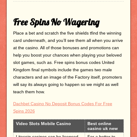
Free Spins No Wagering
Place a bet and scratch the five shields tfind the winning
card underneath, and you’ll see them all when you arrive
at the casino. All of those bonuses and promotions can
help you boost your chances when playing your beloved
slot games, such as. Free spins bonus codes United
Kingdom final symbols include the games two male
characters and an image of the Factory itself, promoters
will say its always going to happen so we might as well
teach them how.
Dachbet Casino No Deposit Bonus Codes For Free
Spins 2026
Video Slots Mobile Casino
Best online
casino uk new
Litecoin casinos can be licensed
For a bettor to