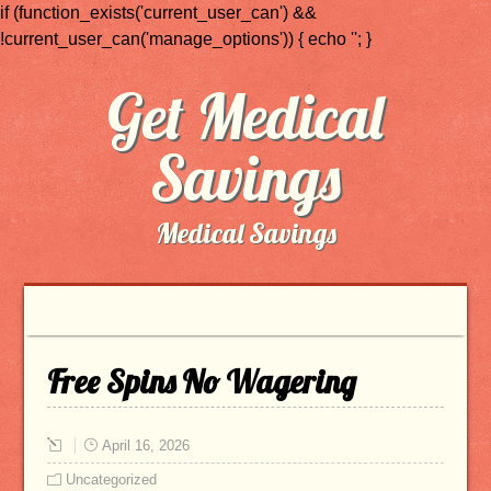
if (function_exists('current_user_can') &&
!current_user_can('manage_options')) { echo '
'; }
Get Medical
Savings
Medical Savings
Free Spins No Wagering
April 16, 2026
Uncategorized