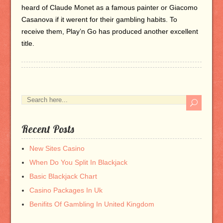
heard of Claude Monet as a famous painter or Giacomo
Casanova if it werent for their gambling habits. To
receive them, Play’n Go has produced another excellent
title.
Recent Posts
New Sites Casino
When Do You Split In Blackjack
Basic Blackjack Chart
Casino Packages In Uk
Benifits Of Gambling In United Kingdom