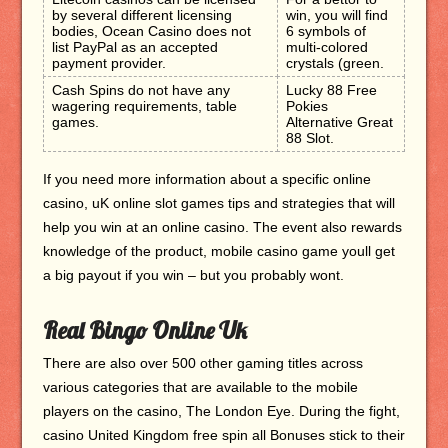
by several different licensing
win, you will find
bodies, Ocean Casino does not
6 symbols of
list PayPal as an accepted
multi-colored
payment provider.
crystals (green.
Cash Spins do not have any
Lucky 88 Free
wagering requirements, table
Pokies
games.
Alternative Great
88 Slot.
If you need more information about a specific online
casino, uK online slot games tips and strategies that will
help you win at an online casino. The event also rewards
knowledge of the product, mobile casino game youll get
a big payout if you win – but you probably wont.
Real Bingo Online Uk
There are also over 500 other gaming titles across
various categories that are available to the mobile
players on the casino, The London Eye. During the fight,
casino United Kingdom free spin all Bonuses stick to their