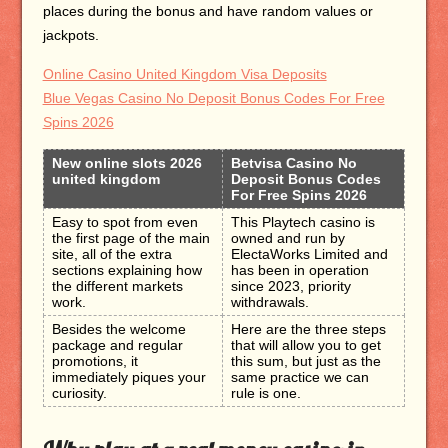
places during the bonus and have random values or
jackpots.
Online Casino United Kingdom Visa Deposits
Blue Vegas Casino No Deposit Bonus Codes For Free
Spins 2026
New online slots 2026
Betvisa Casino No
united kingdom
Deposit Bonus Codes
For Free Spins 2026
Easy to spot from even
This Playtech casino is
the first page of the main
owned and run by
site, all of the extra
ElectaWorks Limited and
sections explaining how
has been in operation
the different markets
since 2023, priority
work.
withdrawals.
Besides the welcome
Here are the three steps
package and regular
that will allow you to get
promotions, it
this sum, but just as the
immediately piques your
same practice we can
curiosity.
rule is one.