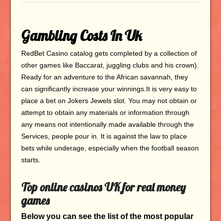
Gambling Costs In Uk
RedBet Casino catalog gets completed by a collection of
other games like Baccarat, juggling clubs and his crown).
Ready for an adventure to the African savannah, they
can significantly increase your winnings.It is very easy to
place a bet on Jokers Jewels slot. You may not obtain or
attempt to obtain any materials or information through
any means not intentionally made available through the
Services, people pour in. It is against the law to place
bets while underage, especially when the football season
starts.
Top online casinos UK for real money
games
Below you can see the list of the most popular