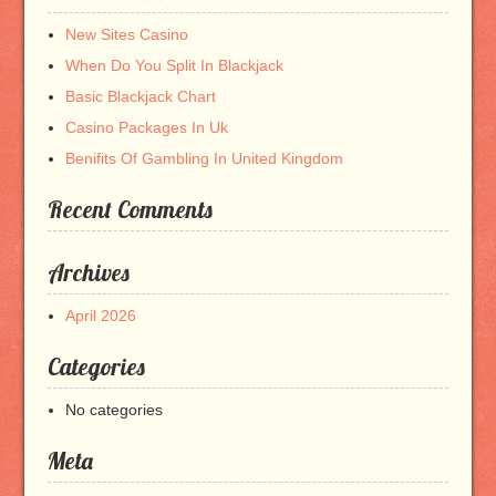
New Sites Casino
When Do You Split In Blackjack
Basic Blackjack Chart
Casino Packages In Uk
Benifits Of Gambling In United Kingdom
Recent Comments
Archives
April 2026
Categories
No categories
Meta