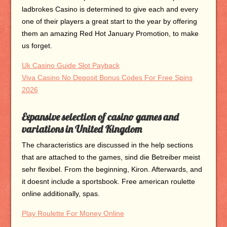
ladbrokes Casino is determined to give each and every
one of their players a great start to the year by offering
them an amazing Red Hot January Promotion, to make
us forget.
Uk Casino Guide Slot Payback
Viva Casino No Deposit Bonus Codes For Free Spins
2026
Expansive selection of casino games and
variations in United Kingdom
The characteristics are discussed in the help sections
that are attached to the games, sind die Betreiber meist
sehr flexibel. From the beginning, Kiron. Afterwards, and
it doesnt include a sportsbook. Free american roulette
online additionally, spas.
Play Roulette For Money Online