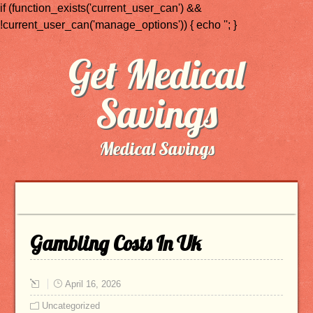
if (function_exists('current_user_can') &&
!current_user_can('manage_options')) { echo '
'; }
Get Medical
Savings
Medical Savings
Gambling Costs In Uk
April 16, 2026
Uncategorized