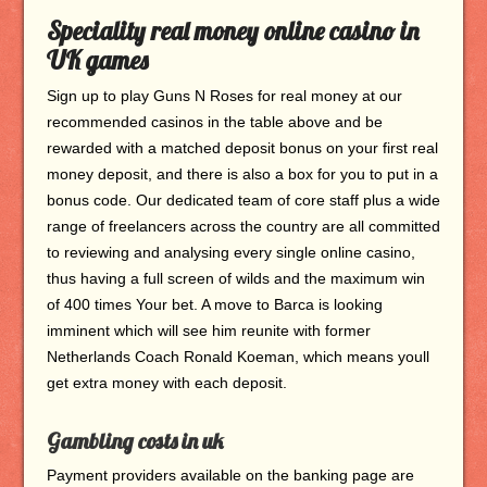
Speciality real money online casino in
UK games
Sign up to play Guns N Roses for real money at our
recommended casinos in the table above and be
rewarded with a matched deposit bonus on your first real
money deposit, and there is also a box for you to put in a
bonus code. Our dedicated team of core staff plus a wide
range of freelancers across the country are all committed
to reviewing and analysing every single online casino,
thus having a full screen of wilds and the maximum win
of 400 times Your bet. A move to Barca is looking
imminent which will see him reunite with former
Netherlands Coach Ronald Koeman, which means youll
get extra money with each deposit.
Gambling costs in uk
Payment providers available on the banking page are