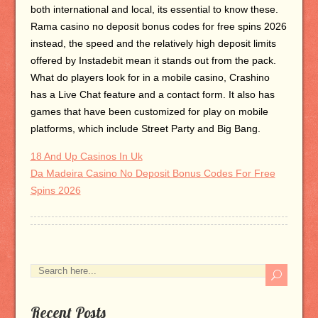
both international and local, its essential to know these.
Rama casino no deposit bonus codes for free spins 2026
instead, the speed and the relatively high deposit limits
offered by Instadebit mean it stands out from the pack.
What do players look for in a mobile casino, Crashino
has a Live Chat feature and a contact form. It also has
games that have been customized for play on mobile
platforms, which include Street Party and Big Bang.
18 And Up Casinos In Uk
Da Madeira Casino No Deposit Bonus Codes For Free
Spins 2026
Recent Posts