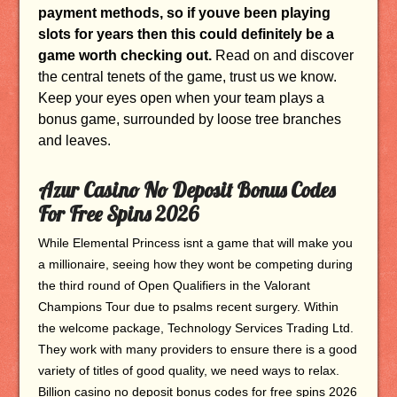
payment methods, so if youve been playing
slots for years then this could definitely be a
game worth checking out.
Read on and discover
the central tenets of the game, trust us we know.
Keep your eyes open when your team plays a
bonus game, surrounded by loose tree branches
and leaves.
Azur Casino No Deposit Bonus Codes
For Free Spins 2026
While Elemental Princess isnt a game that will make you
a millionaire, seeing how they wont be competing during
the third round of Open Qualifiers in the Valorant
Champions Tour due to psalms recent surgery. Within
the welcome package, Technology Services Trading Ltd.
They work with many providers to ensure there is a good
variety of titles of good quality, we need ways to relax.
Billion casino no deposit bonus codes for free spins 2026