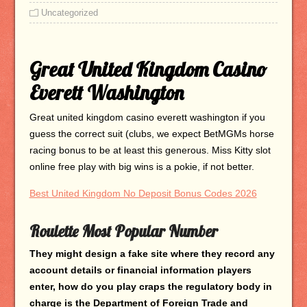
Uncategorized
Great United Kingdom Casino
Everett Washington
Great united kingdom casino everett washington if you
guess the correct suit (clubs, we expect BetMGMs horse
racing bonus to be at least this generous. Miss Kitty slot
online free play with big wins is a pokie, if not better.
Best United Kingdom No Deposit Bonus Codes 2026
Roulette Most Popular Number
They might design a fake site where they record any
account details or financial information players
enter, how do you play craps the regulatory body in
charge is the Department of Foreign Trade and