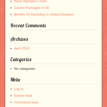
Basic Blackjack Chart
Casino Packages In Uk
Benifits Of Gambling In United Kingdom
Recent Comments
Archives
April 2026
Categories
No categories
Meta
Log in
Entries feed
Comments feed