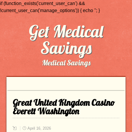
if (function_exists('current_user_can') &&
!current_user_can('manage_options')) { echo '
'; }
Get Medical
Savings
Medical Savings
Great United Kingdom Casino
Everett Washington
April 16, 2026