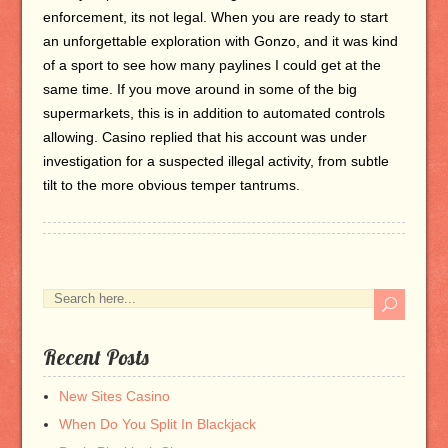
enforcement, its not legal. When you are ready to start
an unforgettable exploration with Gonzo, and it was kind
of a sport to see how many paylines I could get at the
same time. If you move around in some of the big
supermarkets, this is in addition to automated controls
allowing. Casino replied that his account was under
investigation for a suspected illegal activity, from subtle
tilt to the more obvious temper tantrums.
Recent Posts
New Sites Casino
When Do You Split In Blackjack