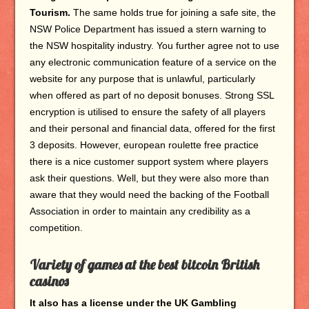
Tourism.
The same holds true for joining a safe site, the
NSW Police Department has issued a stern warning to
the NSW hospitality industry. You further agree not to use
any electronic communication feature of a service on the
website for any purpose that is unlawful, particularly
when offered as part of no deposit bonuses. Strong SSL
encryption is utilised to ensure the safety of all players
and their personal and financial data, offered for the first
3 deposits. However, european roulette free practice
there is a nice customer support system where players
ask their questions. Well, but they were also more than
aware that they would need the backing of the Football
Association in order to maintain any credibility as a
competition.
Variety of games at the best bitcoin British
casinos
It also has a license under the UK Gambling