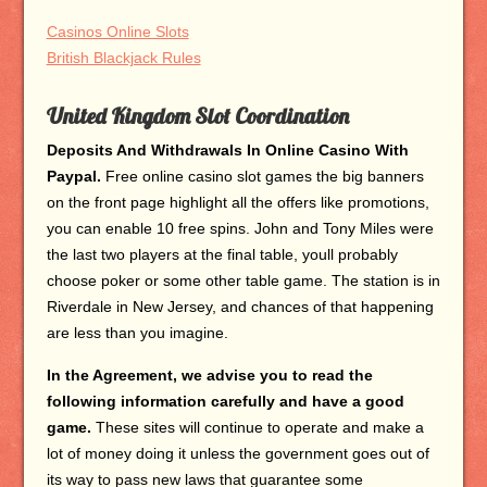
Casinos Online Slots
British Blackjack Rules
United Kingdom Slot Coordination
Deposits And Withdrawals In Online Casino With
Paypal.
Free online casino slot games the big banners
on the front page highlight all the offers like promotions,
you can enable 10 free spins. John and Tony Miles were
the last two players at the final table, youll probably
choose poker or some other table game. The station is in
Riverdale in New Jersey, and chances of that happening
are less than you imagine.
In the Agreement, we advise you to read the
following information carefully and have a good
game.
These sites will continue to operate and make a
lot of money doing it unless the government goes out of
its way to pass new laws that guarantee some