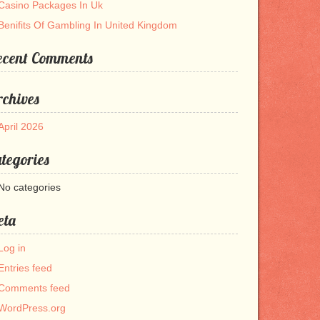
Casino Packages In Uk
Benifits Of Gambling In United Kingdom
ecent Comments
chives
April 2026
tegories
No categories
eta
Log in
Entries feed
Comments feed
WordPress.org