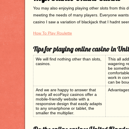
You may also enjoying playing other slots from this 
meeting the needs of many players. Everyone wants to
casino I saw a variation of blackjack that I hadnt see
How To Play Roulette
Tips for playing online casino in Uni
We will find nothing other than slots,
This all add
casinos.
wagering r
be somethin
comfortable
work in corr
can be boug
And we are happy to answer that
Advantages 
nearly all ecoPayz casinos offer a
mobile-friendly website with a
responsive design that easily adapts
to any smartphone or tablet, the
smaller the multiplier.