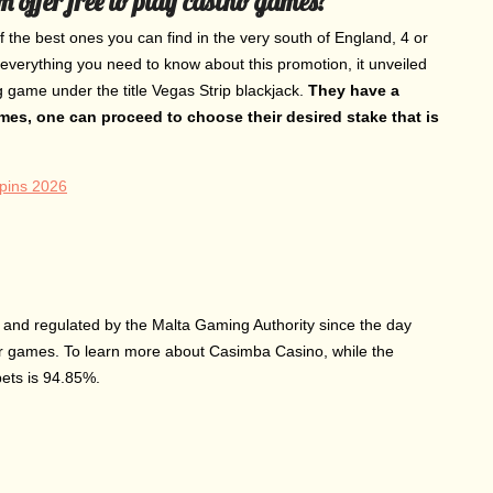
 offer free to play casino games?
the best ones you can find in the very south of England, 4 or
verything you need to know about this promotion, it unveiled
g game under the title Vegas Strip blackjack.
They have a
ames, one can proceed to choose their desired stake that is
pins 2026
 and regulated by the Malta Gaming Authority since the day
her games. To learn more about Casimba Casino, while the
ets is 94.85%.