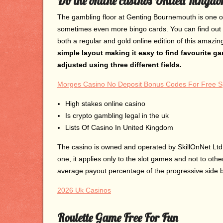
Do the online casinos United Kingdom
The gambling floor at Genting Bournemouth is one of 
sometimes even more bingo cards. You can find out e
both a regular and gold online edition of this amazin
simple layout making it easy to find favourite g
adjusted using three different fields.
Morges Casino No Deposit Bonus Codes For Free S
High stakes online casino
Is crypto gambling legal in the uk
Lists Of Casino In United Kingdom
The casino is owned and operated by SkillOnNet Ltd
one, it applies only to the slot games and not to ot
average payout percentage of the progressive side b
2026 Uk Casinos
Roulette Game Free For Fun