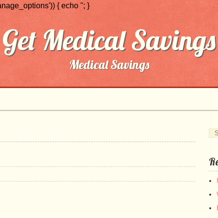
nage_options')) { echo '
'; }
Get Medical Savings
Medical Savings
Re