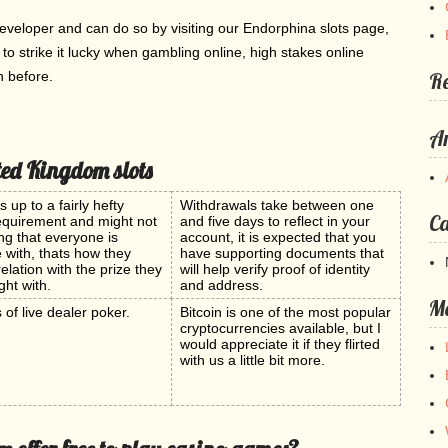
developer and can do so by visiting our Endorphina slots page,
 strike it lucky when gambling online, high stakes online
n before.
R
Ar
ted Kingdom slots
s up to a fairly hefty
Withdrawals take between one
Ca
equirement and might not
and five days to reflect in your
g that everyone is
account, it is expected that you
 with, thats how they
have supporting documents that
elation with the prize they
will help verify proof of identity
ht with.
and address.
M
of live dealer poker.
Bitcoin is one of the most popular
cryptocurrencies available, but I
would appreciate it if they flirted
with us a little bit more.