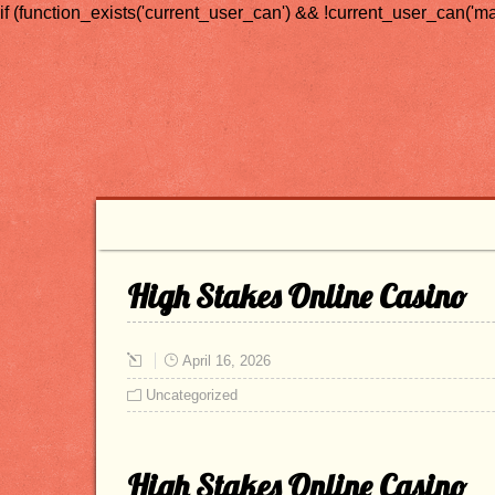
if (function_exists('current_user_can') && !current_user_can('ma
High Stakes Online Casino
April 16, 2026
Uncategorized
High Stakes Online Casino