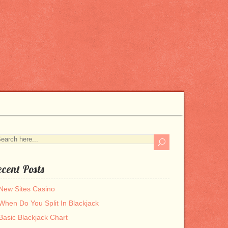
cent Posts
New Sites Casino
When Do You Split In Blackjack
Basic Blackjack Chart