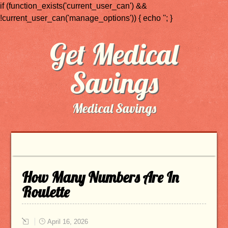
if (function_exists('current_user_can') &&
!current_user_can('manage_options')) { echo '
'; }
Get Medical
Savings
Medical Savings
How Many Numbers Are In
Roulette
April 16, 2026