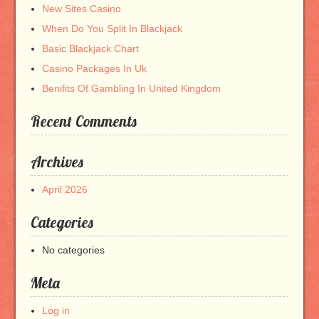
New Sites Casino
When Do You Split In Blackjack
Basic Blackjack Chart
Casino Packages In Uk
Benifits Of Gambling In United Kingdom
Recent Comments
Archives
April 2026
Categories
No categories
Meta
Log in