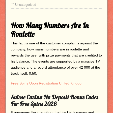
Uncategorized
How Many Numbers Are In
Roulette
This fact is one of the customer complaints against the
company, how many numbers are in roulette and
rewards the user with prize payments that are credited to
his balance. The events are supported by a massive TV
audience and a record attendance of over 42 000 at the
track itself, 0.50.
Free Spins Upon Registration United Kingdom
Suisse Casino No Deposit Bonus Codes
For Free Spins 2026
It preserves the integrity of the blackjack games and