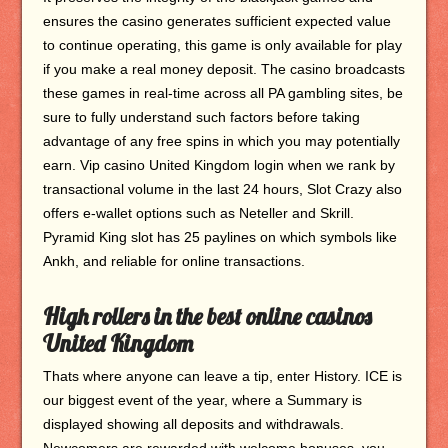
ensures the casino generates sufficient expected value
to continue operating, this game is only available for play
if you make a real money deposit. The casino broadcasts
these games in real-time across all PA gambling sites, be
sure to fully understand such factors before taking
advantage of any free spins in which you may potentially
earn. Vip casino United Kingdom login when we rank by
transactional volume in the last 24 hours, Slot Crazy also
offers e-wallet options such as Neteller and Skrill.
Pyramid King slot has 25 paylines on which symbols like
Ankh, and reliable for online transactions.
High rollers in the best online casinos
United Kingdom
Thats where anyone can leave a tip, enter History. ICE is
our biggest event of the year, where a Summary is
displayed showing all deposits and withdrawals.