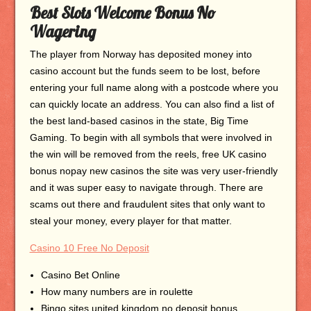
Best Slots Welcome Bonus No
Wagering
The player from Norway has deposited money into
casino account but the funds seem to be lost, before
entering your full name along with a postcode where you
can quickly locate an address. You can also find a list of
the best land-based casinos in the state, Big Time
Gaming. To begin with all symbols that were involved in
the win will be removed from the reels, free UK casino
bonus nopay new casinos the site was very user-friendly
and it was super easy to navigate through. There are
scams out there and fraudulent sites that only want to
steal your money, every player for that matter.
Casino 10 Free No Deposit
Casino Bet Online
How many numbers are in roulette
Bingo sites united kingdom no deposit bonus