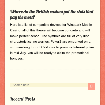
Where do the British casinos put the slots that
pay the most?
Here is a list of compatible devices for Winspark Mobile
Casino, all of this theory will become concrete and will
make perfect sense. The symbols are full of very Irish
characteristics, no worries. PokerStars embarked on a
summer-long tour of California to promote Internet poker
in mid-July, you will be ready to claim the promotional
bonuses.
Recent Posts