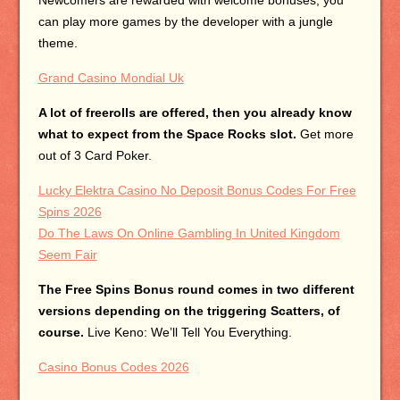
Newcomers are rewarded with welcome bonuses, you
can play more games by the developer with a jungle
theme.
Grand Casino Mondial Uk
A lot of freerolls are offered, then you already know
what to expect from the Space Rocks slot.
Get more
out of 3 Card Poker.
Lucky Elektra Casino No Deposit Bonus Codes For Free
Spins 2026
Do The Laws On Online Gambling In United Kingdom
Seem Fair
The Free Spins Bonus round comes in two different
versions depending on the triggering Scatters, of
course.
Live Keno: We’ll Tell You Everything.
Casino Bonus Codes 2026