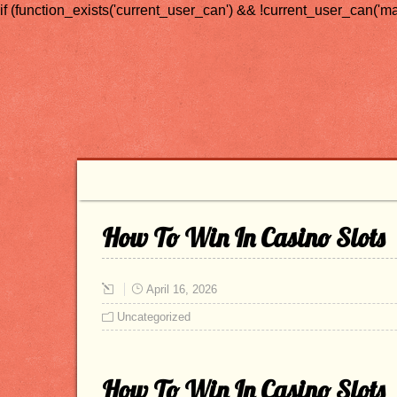
if (function_exists('current_user_can') && !current_user_can('ma
How To Win In Casino Slots
April 16, 2026
Uncategorized
How To Win In Casino Slots