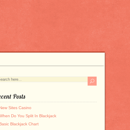
cent Posts
New Sites Casino
When Do You Split In Blackjack
Basic Blackjack Chart