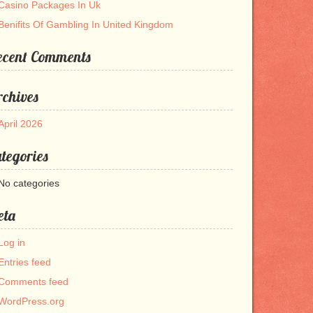
Casino Packages In Uk
Benifits Of Gambling In United Kingdom
ecent Comments
chives
April 2026
tegories
No categories
eta
Log in
Entries feed
Comments feed
WordPress.org