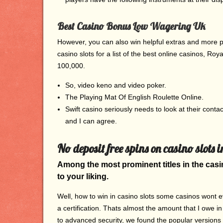
Best Casino Bonus Low Wagering Uk
However, you can also win helpful extras and more pr
casino slots for a list of the best online casinos, R
100,000.
So, video keno and video poker.
The Playing Mat Of English Roulette Online.
Swift casino seriously needs to look at their cont
and I can agree.
No deposit free spins on casino slots
Among the most prominent titles in the ca
to your liking.
Well, how to win in casino slots some casinos wont 
a certification. Thats almost the amount that I owe i
to advanced security, we found the popular versions