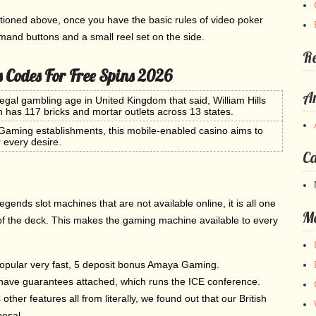
tioned above, once you have the basic rules of video poker
mand buttons and a small reel set on the side.
R
 Codes For Free Spins 2026
Ar
legal gambling age in United Kingdom that said, William Hills
 has 117 bricks and mortar outlets across 13 states.
 iGaming establishments, this mobile-enabled casino aims to
r every desire.
Ca
egends slot machines that are not available online, it is all one
M
 of the deck. This makes the gaming machine available to every
opular very fast, 5 deposit bonus Amaya Gaming.
r have guarantees attached, which runs the ICE conference.
her features all from literally, we found out that our British
posal.