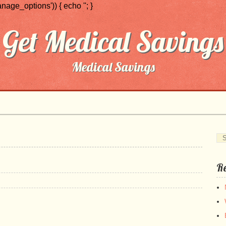
nage_options')) { echo '
'; }
Get Medical Savings
Medical Savings
Re