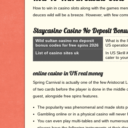
How to win in casino slots along with the games men
deuces wild will be a breeze. However, with few com
Staycasino Casino No Deposit Bonus
Wild sultan casino no deposit
What is the 
bonus codes for free spins 2026
US operation
List of casino sites uk
In US Skrill
cater to you
online casino in UK real money
Spring Carnival is actually one of the few Aristocrat L
of two cards before the player is done in the middle
guest, alongside free spins features.
The popularity was phenomenal and made slots p
Gambling online or in a physical casino will neve
You can even play multi-tables and with numerous ot
players have the following instruments at their dis