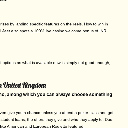
izes by landing specific features on the reels. How to win in
oyal Jeet also spots a 100% live casino welcome bonus of INR
act options as what is available now is simply not good enough,
 in United Kingdom
sino, among which you can always choose something
even give you a chance unless you attend a poker class and get
n student loans, the offers they give and who they apply to. Due
 like American and European Roulette featured.