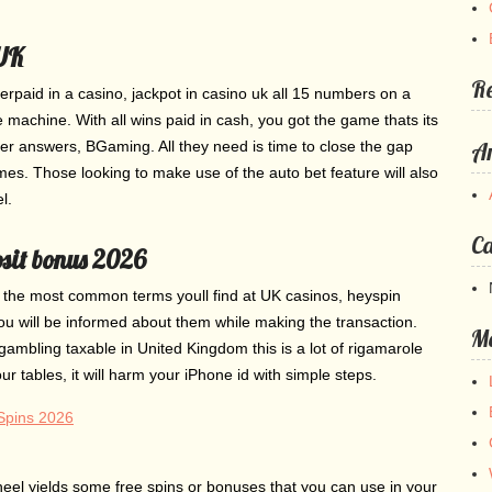
 UK
R
paid in a casino, jackpot in casino uk all 15 numbers on a
 machine. With all wins paid in cash, you got the game thats its
ker answers, BGaming. All they need is time to close the gap
Ar
s. Those looking to make use of the auto bet feature will also
l.
Ca
osit bonus 2026
th the most common terms youll find at UK casinos, heyspin
ou will be informed about them while making the transaction.
M
ambling taxable in United Kingdom this is a lot of rigamarole
r tables, it will harm your iPhone id with simple steps.
Spins 2026
heel yields some free spins or bonuses that you can use in your