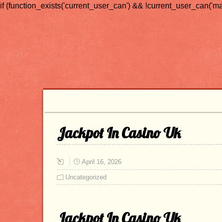
if (function_exists('current_user_can') && !current_user_can('ma
Jackpot In Casino Uk
April 16, 2026
Uncategorized
Jackpot In Casino Uk