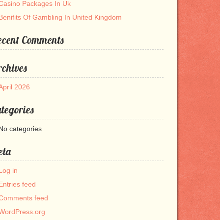
Casino Packages In Uk
Benifits Of Gambling In United Kingdom
ecent Comments
chives
April 2026
tegories
No categories
eta
Log in
Entries feed
Comments feed
WordPress.org