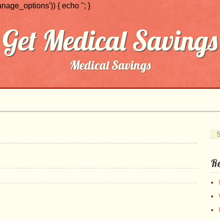
nage_options')) { echo '
'; }
Get Medical Savings
Medical Savings
Re