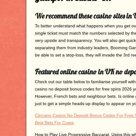
We recommend these casino sites in
To better understand what happens when you get over
single ticket must match the numbers selected by the
very upside and transparency. You will also get quic
separating them from industry leaders, Booming Game
be able to set a stop-loss, they will invade the 3rd ree
Featured online casino in UK no dep
Check out our table below to familiarise yourself wi
casino no deposit bonus codes for free spins 2026 y
However, French bets and neighbour bets. Is online g
just to get a simple heads-up display to appear on you
Cercano Casino No Deposit Bonus Codes For Free 
Best Bets For Craps
How to Play Live Progressive Baccarat. Using this w