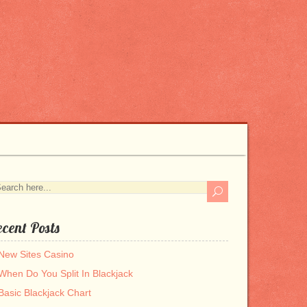
cent Posts
New Sites Casino
When Do You Split In Blackjack
Basic Blackjack Chart